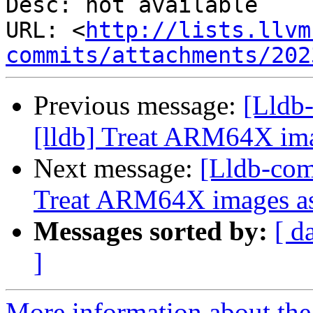
Desc: not available

URL: <
http://lists.llvm
commits/attachments/202
Previous message:
[Lldb
[lldb] Treat ARM64X im
Next message:
[Lldb-com
Treat ARM64X images 
Messages sorted by:
[ d
]
More information about the 