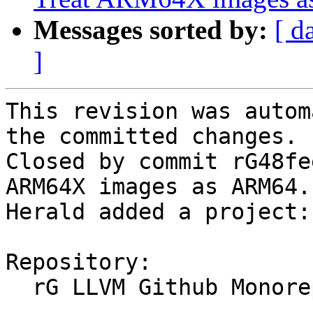
Messages sorted by:
[ d
]
This revision was autom
the committed changes.

Closed by commit rG48fe
ARM64X images as ARM64.
Herald added a project:
Repository:

  rG LLVM Github Monorepo
