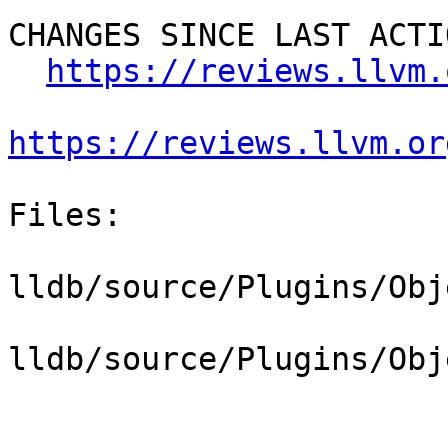
CHANGES SINCE LAST ACTIO
https://reviews.llvm.
https://reviews.llvm.or
Files:

lldb/source/Plugins/Obj
lldb/source/Plugins/Obj