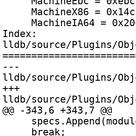
     MachineEbc = 0xebc,

     MachineX86 = 0x14c,

     MachineIA64 = 0x200,

Index: 
lldb/source/Plugins/Obj
=======================
--- 
lldb/source/Plugins/Obj
+++ 
lldb/source/Plugins/Obj
@@ -343,6 +343,7 @@

     specs.Append(module_spec);

     break;
