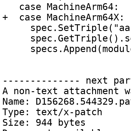
   case MachineArm64:

+  case MachineArm64X:

     spec.SetTriple("aarch64-pc-windows");

     spec.GetTriple().setEnvironment(env);

     specs.Append(module_spec);

-------------- next par
A non-text attachment w
Name: D156268.544329.pat
Type: text/x-patch

Size: 944 bytes
