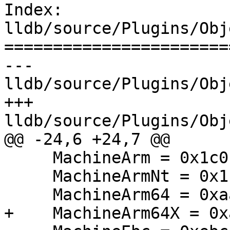
Index: 
lldb/source/Plugins/Obj
=======================
--- 
lldb/source/Plugins/Obj
+++ 
lldb/source/Plugins/Obj
@@ -24,6 +24,7 @@

     MachineArm = 0x1c0,

     MachineArmNt = 0x1c4,

     MachineArm64 = 0xaa64,

+    MachineArm64X = 0x