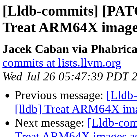
[Lldb-commits] [PAT
Treat ARM64X image
Jacek Caban via Phabrica
commits at lists.llvm.org
Wed Jul 26 05:47:39 PDT 
Previous message:
[Lldb
[lldb] Treat ARM64X im
Next message:
[Lldb-com
Treat ARM64X images 