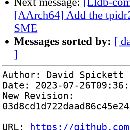
Next message:
[Lldb-comm
[AArch64] Add the tpidr2
SME
Messages sorted by:
[ d
]
Author: David Spickett

Date: 2023-07-26T09:36:
New Revision: 
03d8cd1d722daad86c45e24
URL: 
https://github.com