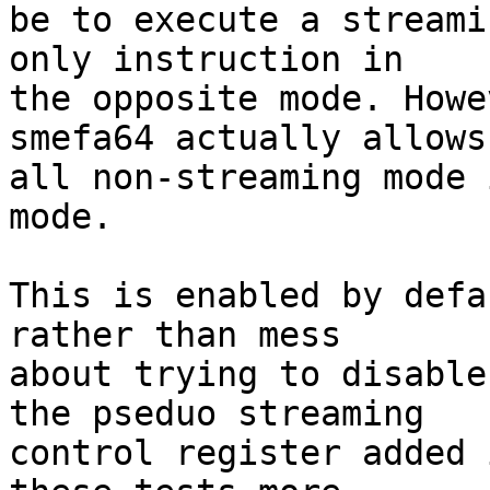
be to execute a streami
only instruction in

the opposite mode. Howe
smefa64 actually allows

all non-streaming mode 
mode.

This is enabled by defa
rather than mess

about trying to disable
the pseduo streaming

control register added 