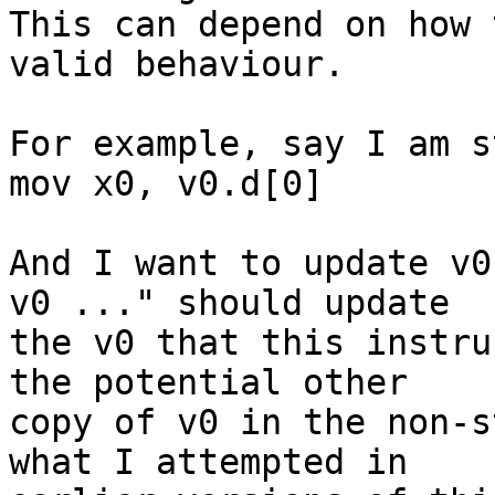
This can depend on how 
valid behaviour.

For example, say I am s
mov x0, v0.d[0]

And I want to update v0
v0 ..." should update

the v0 that this instru
the potential other

copy of v0 in the non-s
what I attempted in
