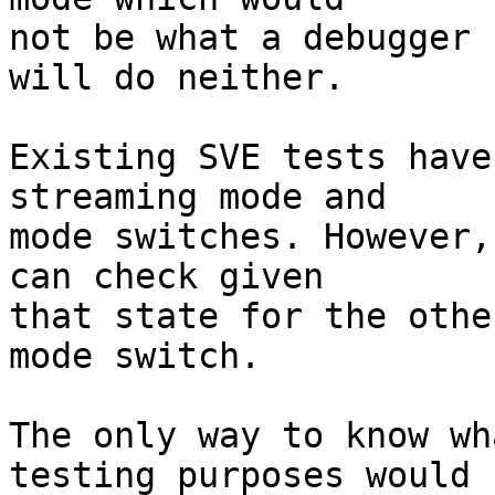
not be what a debugger 
will do neither.

Existing SVE tests have
streaming mode and

mode switches. However,
can check given

that state for the othe
mode switch.

The only way to know wh
testing purposes would
