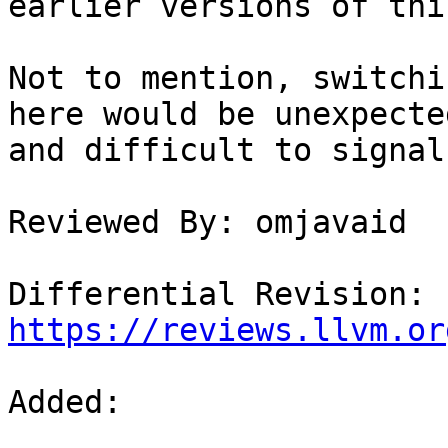
earlier versions of thi
Not to mention, switchi
here would be unexpected
and difficult to signal
Reviewed By: omjavaid

Differential Revision: 
https://reviews.llvm.or