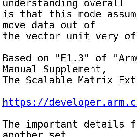
understanding overall

is that this mode assum
move data out of

the vector unit very of
Based on "E1.3" of "Arm
Manual Supplement,

The Scalable Matrix Ext
https://developer.arm.c
The important details f
another set
