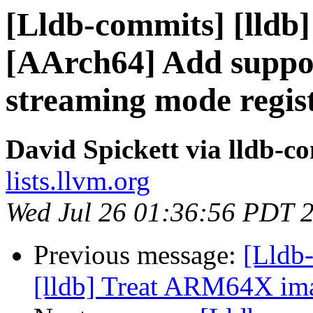
[Lldb-commits] [lldb]
[AArch64] Add suppo
streaming mode regis
David Spickett via lldb-c
lists.llvm.org
Wed Jul 26 01:36:56 PDT 
Previous message:
[Lldb
[lldb] Treat ARM64X im