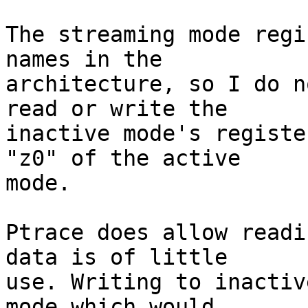
The streaming mode regi
names in the

architecture, so I do n
read or write the

inactive mode's registe
"z0" of the active

mode.

Ptrace does allow readi
data is of little

use. Writing to inactiv
mode which would
