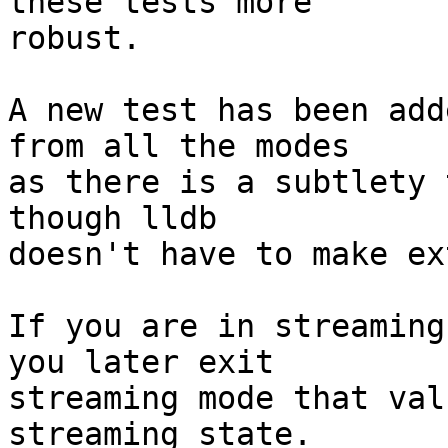
these tests more

robust.

A new test has been add
from all the modes

as there is a subtlety 
though lldb

doesn't have to make ex
If you are in streaming
you later exit

streaming mode that val
streaming state.
