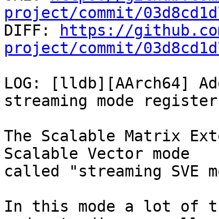
project/commit/03d8cd1d

DIFF: 
https://github.co
project/commit/03d8cd1d
LOG: [lldb][AArch64] Ad
streaming mode registers
The Scalable Matrix Ext
Scalable Vector mode

called "streaming SVE m
In this mode a lot of t