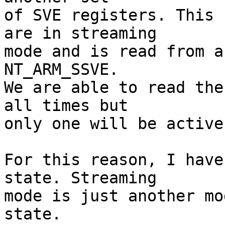
of SVE registers. This 
are in streaming

mode and is read from a
NT_ARM_SSVE.

We are able to read the
all times but

only one will be active
For this reason, I have
state. Streaming

mode is just another mo
state.
