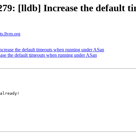
: [lldb] Increase the default 
sts.llvm.org
crease the default timeouts when running under ASan
ase the default timeouts when running under ASan
already!
