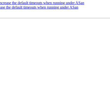
crease the default timeouts when running under ASan
ase the default timeouts when running under ASan