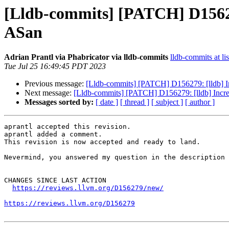
[Lldb-commits] [PATCH] D156279
ASan
Adrian Prantl via Phabricator via lldb-commits
lldb-commits at li
Tue Jul 25 16:49:45 PDT 2023
Previous message:
[Lldb-commits] [PATCH] D156279: [lldb] In
Next message:
[Lldb-commits] [PATCH] D156279: [lldb] Incre
Messages sorted by:
[ date ]
[ thread ]
[ subject ]
[ author ]
aprantl accepted this revision.

aprantl added a comment.

This revision is now accepted and ready to land.

Nevermind, you answered my question in the description 
CHANGES SINCE LAST ACTION

https://reviews.llvm.org/D156279/new/
https://reviews.llvm.org/D156279