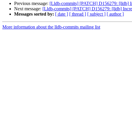
Previous message:
[Lldb-commits] [PATCH] D156279: [lldb] In
Next message:
[Lldb-commits] [PATCH] D156279: [lldb] Incre
Messages sorted by:
[ date ]
[ thread ]
[ subject ]
[ author ]
More information about the lldb-commits mailing list