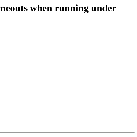
timeouts when running under