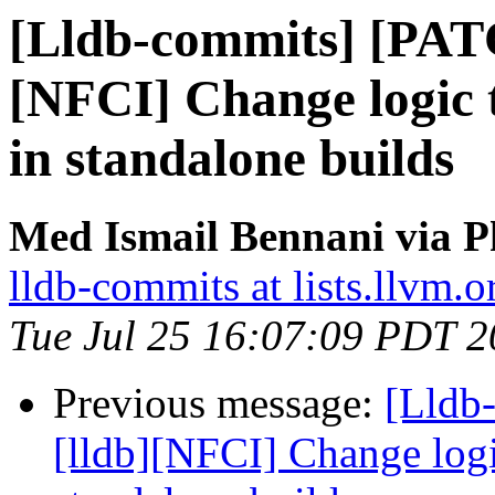
[Lldb-commits] [PAT
[NFCI] Change logic t
in standalone builds
Med Ismail Bennani via P
lldb-commits at lists.llvm.o
Tue Jul 25 16:07:09 PDT 
Previous message:
[Lldb
[lldb][NFCI] Change logic