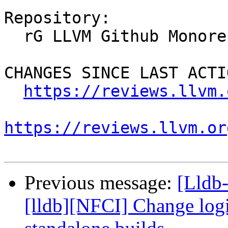
Repository:

  rG LLVM Github Monorepo

CHANGES SINCE LAST ACTIO
https://reviews.llvm.
https://reviews.llvm.or
Previous message:
[Lldb
[lldb][NFCI] Change logic