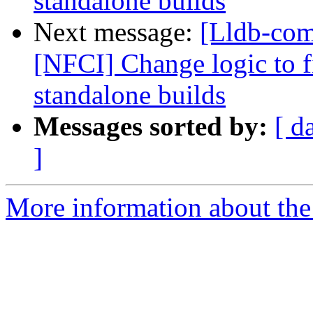
standalone builds
Next message:
[Lldb-comm
[NFCI] Change logic to fi
standalone builds
Messages sorted by:
[ d
]
More information about the 