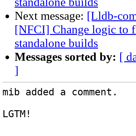
standalone builds
Next message:
[Lldb-comm
[NFCI] Change logic to fi
standalone builds
Messages sorted by:
[ d
]
mib added a comment.

LGTM!
