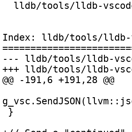
  lldb/tools/lldb-vscode/lldb-vscode.cpp

Index: lldb/tools/lldb-
=======================
--- lldb/tools/lldb-vsc
+++ lldb/tools/lldb-vsc
@@ -191,6 +191,28 @@

g_vsc.SendJSON(llvm::js
 }
