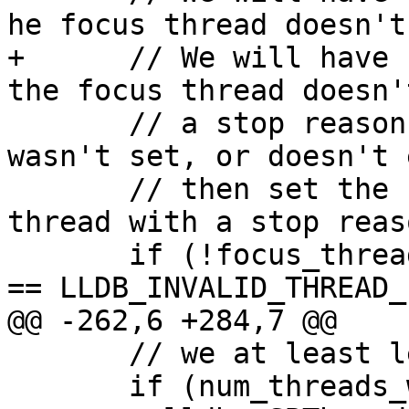
he focus thread doesn't
+      // We will have 
the focus thread doesn'
       // a stop reason, so if it was cleared, or 
wasn't set, or doesn't 
       // then set the focus thread to the first 
thread with a stop reaso
       if (!focus_thread_exists || g_vsc.focus_tid 
== LLDB_INVALID_THREAD_I
@@ -262,6 +284,7 @@

       // we at least let the UI know we stopped.

       if (num_threads_with_reason == 0) {
