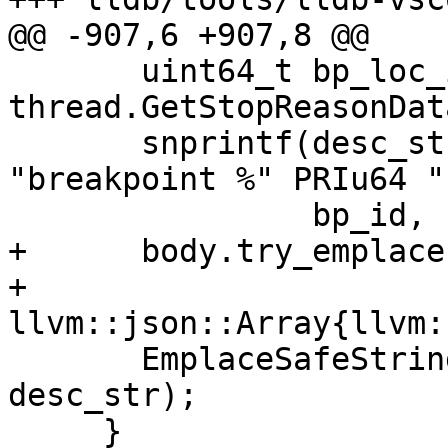
@@ -907,6 +907,8 @@

       uint64_t bp_loc_id = 
thread.GetStopReasonDat
       snprintf(desc_str, sizeof(desc_str), 
"breakpoint %" PRIu64 "
                bp_id, bp_loc_id);

+      body.try_emplace
+                       
llvm::json::Array{llvm:
       EmplaceSafeString(body, "description", 
desc_str);

     }
