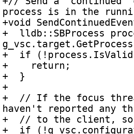
+// Send a "continued" 
process is in the runni
+void SendContinuedEven
+  lldb::SBProcess proc
g_vsc.target.GetProcess(
+  if (!process.IsValid
+    return;

+  }

+

+  // If the focus thre
haven't reported any th
+  // to the client, so
+  if (!g_vsc.configura