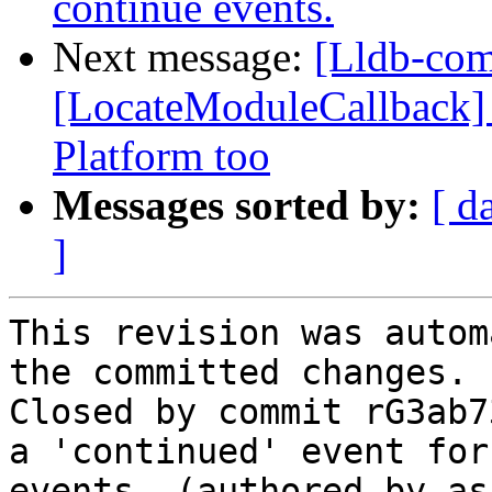
continue events.
Next message:
[Lldb-com
[LocateModuleCallback] C
Platform too
Messages sorted by:
[ d
]
This revision was autom
the committed changes.

Closed by commit rG3ab7
a 'continued' event for
events. (authored by as