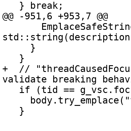
   } break;

@@ -951,6 +953,7 @@

       EmplaceSafeString(body, "description", 
std::string(description)
     }

   }

+  // "threadCausedFocu
validate breaking behavi
   if (tid == g_vsc.focus_tid) {

     body.try_emplace("threadCausedFocus", true);

   }
