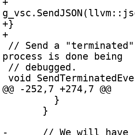
+  
g_vsc.SendJSON(llvm::js
+}

+

 // Send a "terminated" event to indicate the 
process is done being

 // debugged.

 void SendTerminatedEvent() {

@@ -252,7 +274,7 @@

         }

       }

-      // We will have 