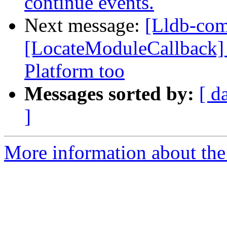
continue events.
Next message:
[Lldb-com
[LocateModuleCallback] C
Platform too
Messages sorted by:
[ d
]
More information about the 