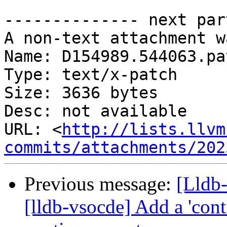
-------------- next par
A non-text attachment w
Name: D154989.544063.pat
Type: text/x-patch

Size: 3636 bytes

Desc: not available

URL: <
http://lists.llvm
commits/attachments/202
Previous message:
[Lldb
[lldb-vsocde] Add a 'con