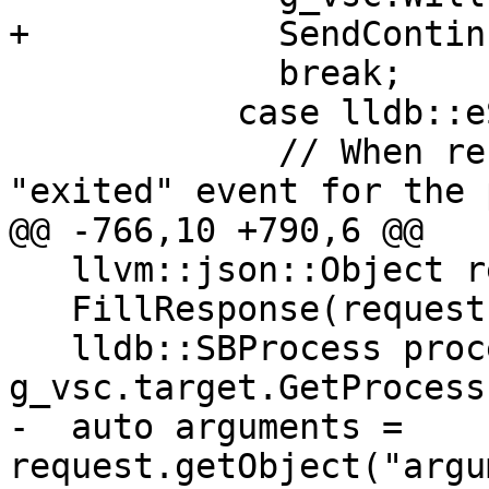
+            SendContin
             break;

           case lldb::eStateExited:

             // When restarting, we can get an 
"exited" event for the 
@@ -766,10 +790,6 @@

   llvm::json::Object response;

   FillResponse(request, response);

   lldb::SBProcess process = 
g_vsc.target.GetProcess(
-  auto arguments = 
request.getObject("argu