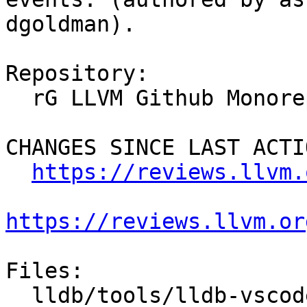
dgoldman).

Repository:

  rG LLVM Github Monorepo

CHANGES SINCE LAST ACTIO
https://reviews.llvm.
https://reviews.llvm.or
Files:

  lldb/tools/lldb-vscode/JSONUtils.cpp
