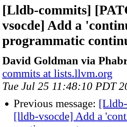
[Lldb-commits] [PAT
vsocde] Add a 'contin
programmatic continu
David Goldman via Phabri
commits at lists.llvm.org
Tue Jul 25 11:48:10 PDT 2
Previous message:
[Lldb
[lldb-vsocde] Add a 'con