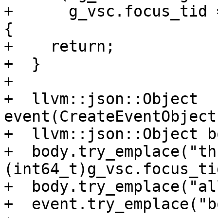
+      g_vsc.focus_tid 
{

+    return;

+  }

+

+  llvm::json::Object 
event(CreateEventObject
+  llvm::json::Object bo
+  body.try_emplace("th
(int64_t)g_vsc.focus_tid
+  body.try_emplace("al
+  event.try_emplace("b