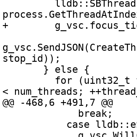
         lldb::SBThread thread = 
process.GetThreadAtInde
+        g_vsc.focus_ti
g_vsc.SendJSON(CreateTh
stop_id));

       } else {

         for (uint32_t thread_idx = 0; thread_idx 
< num_threads; ++thread
@@ -468,6 +491,7 @@

             break;

           case lldb::eStateRunning:

             g_vsc.WillContinue();
