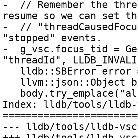
-  // Remember the thre
resume so we can set the
-  // "threadCausedFocu
"stopped" events.

-  g_vsc.focus_tid = Ge
"threadId", LLDB_INVALI
   lldb::SBError error = process.Continue();

   llvm::json::Object body;

   body.try_emplace("allThreadsContinued", true);

Index: lldb/tools/lldb-
=======================
--- lldb/tools/lldb-vsc
+++ lldb/tools/lldb-vsc