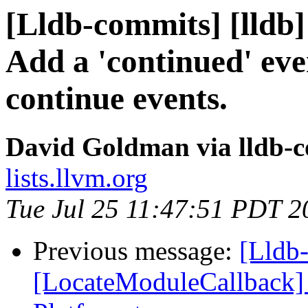
[Lldb-commits] [lldb]
Add a 'continued' ev
continue events.
David Goldman via lldb-
lists.llvm.org
Tue Jul 25 11:47:51 PDT 2
Previous message:
[Lldb-
[LocateModuleCallback] C