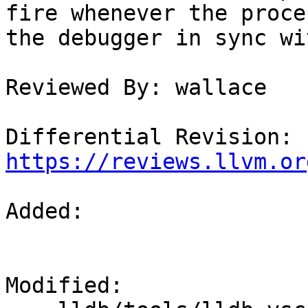
fire whenever the proce
the debugger in sync wi
Reviewed By: wallace

Differential Revision: 
https://reviews.llvm.or
Added: 

Modified: 
