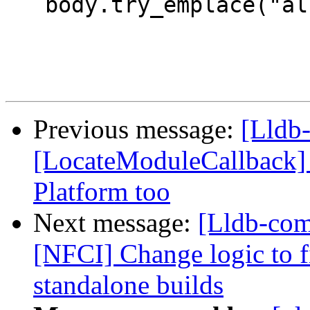
   body.try_emplace("allThreadsContinued", true);

Previous message:
[Lldb-
[LocateModuleCallback] C
Platform too
Next message:
[Lldb-com
[NFCI] Change logic to fi
standalone builds