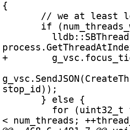
{

       // we at least let the UI know we stopped.

       if (num_threads_with_reason == 0) {

         lldb::SBThread thread = 
process.GetThreadAtInde
+        g_vsc.focus_ti
g_vsc.SendJSON(CreateTh
stop_id));

       } else {

         for (uint32_t thread_idx = 0; thread_idx 
< num_threads; ++thread