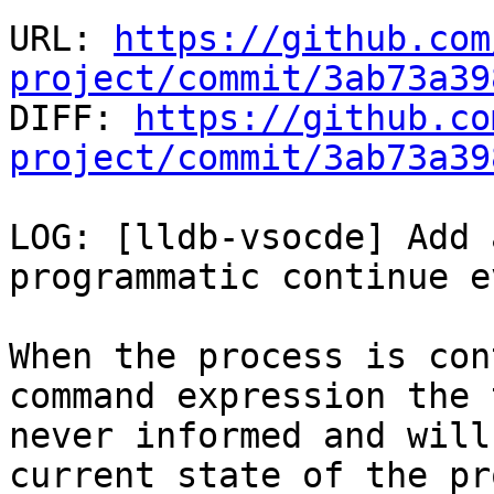
URL: 
https://github.com
project/commit/3ab73a39

DIFF: 
https://github.co
project/commit/3ab73a39
LOG: [lldb-vsocde] Add 
programmatic continue e
When the process is con
command expression the 
never informed and will
current state of the pr