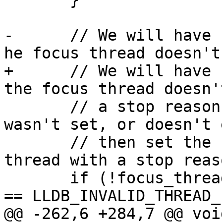
-      // We will have 
he focus thread doesn't
+      // We will have 
the focus thread doesn'
       // a stop reason, so if it was cleared, or 
wasn't set, or doesn't 
       // then set the focus thread to the first 
thread with a stop reaso
       if (!focus_thread_exists || g_vsc.focus_tid 
== LLDB_INVALID_THREAD_I
@@ -262,6 +284,7 @@ voi