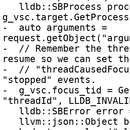
   lldb::SBProcess process = 
g_vsc.target.GetProcess(
-  auto arguments = 
request.getObject("argu
-  // Remember the thre
resume so we can set the
-  // "threadCausedFocu
"stopped" events.

-  g_vsc.focus_tid = Ge
"threadId", LLDB_INVALI
   lldb::SBError error = process.Continue();

   llvm::json::Object body;
