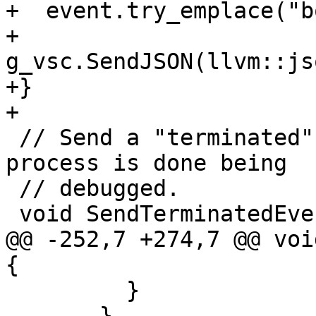
+  event.try_emplace("b
+  
g_vsc.SendJSON(llvm::js
+}

+

 // Send a "terminated" event to indicate the 
process is done being

 // debugged.

 void SendTerminatedEvent() {

@@ -252,7 +274,7 @@ voi
{

         }

       }
