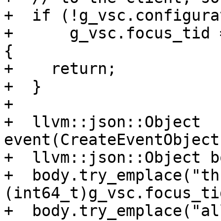
+  if (!g_vsc.configura
+      g_vsc.focus_tid 
{

+    return;

+  }

+

+  llvm::json::Object 
event(CreateEventObject
+  llvm::json::Object bo
+  body.try_emplace("th
(int64_t)g_vsc.focus_tid
+  body.try_emplace("al