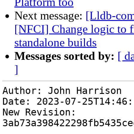
Platform too
Next message:
[Lldb-com
[NFCI] Change logic to fi
standalone builds
Messages sorted by:
[ d
]
Author: John Harrison

Date: 2023-07-25T14:46:
New Revision: 
3ab73a398422298fb5435ce