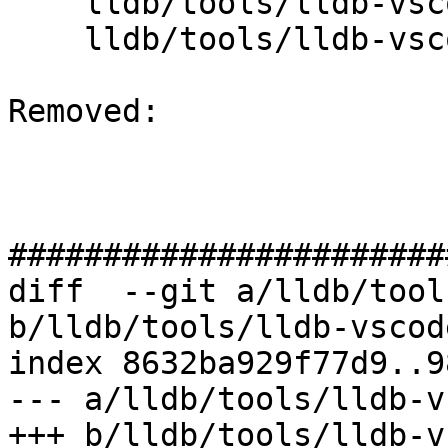
    lldb/tools/lldb-vscode/JSONUtils.cpp

    lldb/tools/lldb-vscode/lldb-vscode.cpp

Removed: 

#######################
diff  --git a/lldb/tool
b/lldb/tools/lldb-vscod
index 8632ba929f77d9..9
--- a/lldb/tools/lldb-v
+++ b/lldb/tools/lldb-v