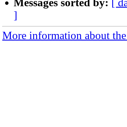
Messages sorted by:
[ d
]
More information about the 