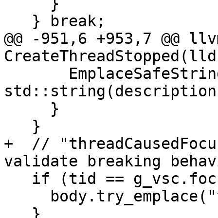
     }

   } break;

@@ -951,6 +953,7 @@ llv
CreateThreadStopped(lld
       EmplaceSafeString(body, "description", 
std::string(description)
     }

   }

+  // "threadCausedFocu
validate breaking behavi
   if (tid == g_vsc.focus_tid) {

     body.try_emplace("threadCausedFocus", true);

   }
