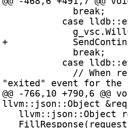
@@ -468,6 +491,7 @@ voi
             break;

           case lldb::eStateRunning:

             g_vsc.WillContinue();

+            SendContin
             break;

           case lldb::eStateExited:

             // When restarting, we can get an 
"exited" event for the 
@@ -766,10 +790,6 @@ vo
llvm::json::Object &req
   llvm::json::Object response;

   FillResponse(request, response);
