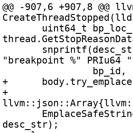
@@ -907,6 +907,8 @@ llv
CreateThreadStopped(lld
       uint64_t bp_loc_id = 
thread.GetStopReasonDat
       snprintf(desc_str, sizeof(desc_str), 
"breakpoint %" PRIu64 "
                bp_id, bp_loc_id);

+      body.try_emplace
+                       
llvm::json::Array{llvm:
       EmplaceSafeString(body, "description", 
desc_str);
