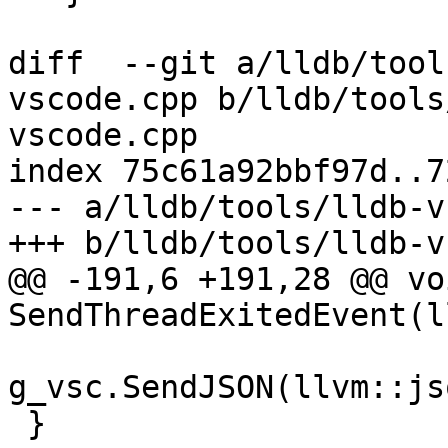
diff  --git a/lldb/tool
vscode.cpp b/lldb/tools
vscode.cpp

index 75c61a92bbf97d..7
--- a/lldb/tools/lldb-v
+++ b/lldb/tools/lldb-v
@@ -191,6 +191,28 @@ voi
SendThreadExitedEvent(l
g_vsc.SendJSON(llvm::js
 }
