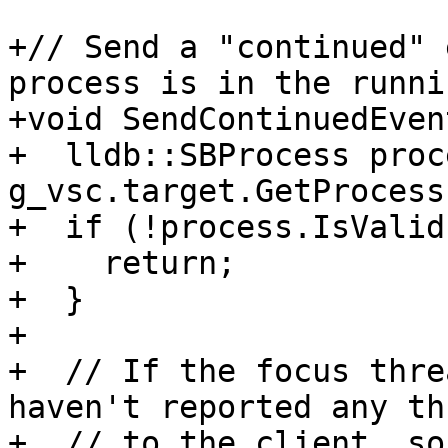
+// Send a "continued" 
process is in the runni
+void SendContinuedEven
+  lldb::SBProcess proc
g_vsc.target.GetProcess(
+  if (!process.IsValid
+    return;

+  }

+

+  // If the focus thre
haven't reported any th
+  // to the client, so