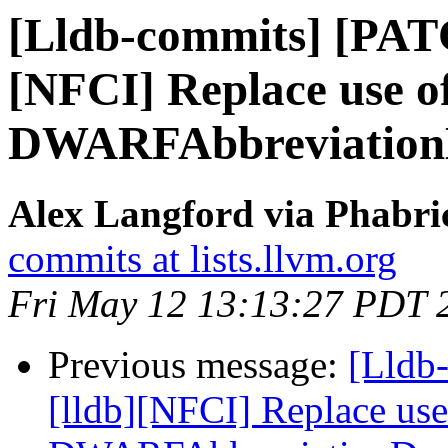
[Lldb-commits] [PAT
[NFCI] Replace use 
DWARFAbbreviation
Alex Langford via Phabric
commits at lists.llvm.org
Fri May 12 13:13:27 PDT 
Previous message:
[Lldb
[lldb][NFCI] Replace us