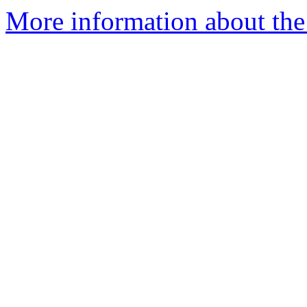
More information about the 