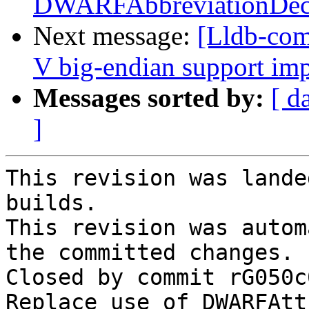
DWARFAbbreviationDec
Next message:
[Lldb-co
V big-endian support im
Messages sorted by:
[ d
]
This revision was lande
builds.

This revision was autom
the committed changes.

Closed by commit rG050c
Replace use of DWARFAtt