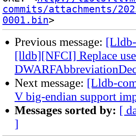
commits/attachments/202
0001.bin
Previous message:
[Lldb
[lldb][NFCI] Replace us
DWARFAbbreviationDec
Next message:
[Lldb-co
V big-endian support im
Messages sorted by:
[ d
]