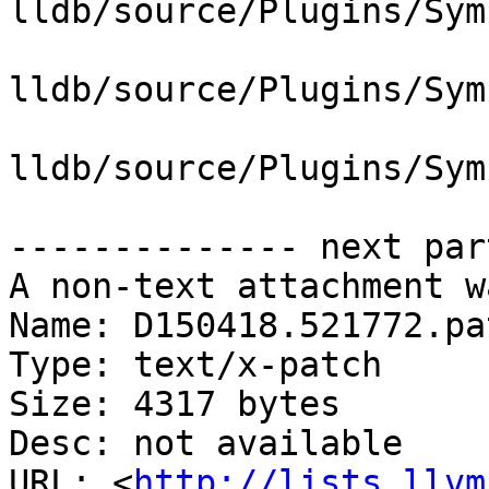
lldb/source/Plugins/Sym
lldb/source/Plugins/Sym
lldb/source/Plugins/Sym
-------------- next par
A non-text attachment w
Name: D150418.521772.pat
Type: text/x-patch

Size: 4317 bytes

Desc: not available

URL: <
http://lists.llvm