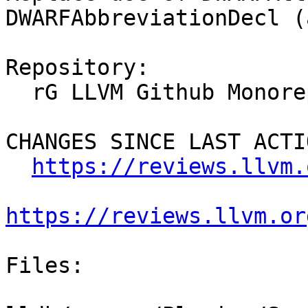
DWARFAbbreviationDecl (
Repository:

  rG LLVM Github Monorepo

CHANGES SINCE LAST ACTIO
https://reviews.llvm.
https://reviews.llvm.or
Files:
