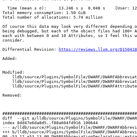
  Time (mean ± σ):     13.246 s ±  0.048 s    [User: 12.074 s, System: 1.268 s]

Total memory consumption: 1.50 GiB

Total number of allocations: 5.74 million

Of course this data may look very different depending o
being debugged, but each of the object files had 100+ A
each with between 0 and 10 Attributes, so I feel this w
consider.

Differential Revision: 
https://reviews.llvm.org/D150418
Added: 

Modified: 

    lldb/source/Plugins/SymbolFile/DWARF/DWARFAbbreviationDeclaration.cpp

    lldb/source/Plugins/SymbolFile/DWARF/DWARFAbbreviationDeclaration.h

    lldb/source/Plugins/SymbolFile/DWARF/DWARFAttribute.h

Removed: 

#######################################################
diff  --git a/lldb/source/Plugins/SymbolFile/DWARF/DWAR
index 8dd47e6da8d5..f88a604fd916 100644

--- a/lldb/source/Plugins/SymbolFile/DWARF/DWARFAbbrevi
+++ b/lldb/source/Plugins/SymbolFile/DWARF/DWARFAbbrevi
@@ -53,12 +53,13 @@ DWARFAbbreviationDeclaration::extra