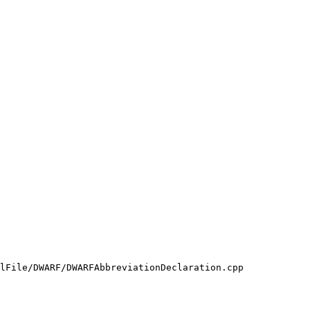
lFile/DWARF/DWARFAbbreviationDeclaration.cpp
