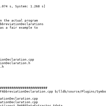
n the actual program

bbreviationDeclarations

as a fair example to

#########################

FAbbreviationDeclaration.cpp b/lldb/source/Plugins/Symbo
ationDeclaration.cpp

ationDeclaration.cpp

ct(const DWARFDataExtractor &data,
