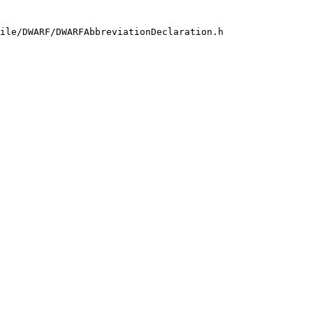
ile/DWARF/DWARFAbbreviationDeclaration.h
