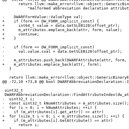
       return llvm::make_error<llvm::object::GenericBinaryError>(

           "malformed abbreviation declaration attribute");

-    DWARFFormValue::ValueType val;

+    if (form == DW_FORM_implicit_const) {

+      int64_t value = data.GetSLEB128(offset_ptr);

+      m_attributes.emplace_back(attr, form, value);

+      continue;

+    }

-    if (form == DW_FORM_implicit_const)

-      val.value.sval = data.GetSLEB128(offset_ptr);

-

-    m_attributes.push_back(DWARFAttribute(attr, form, 
+    m_attributes.emplace_back(attr, form);

   }

   return llvm::make_error<llvm::object::GenericBinaryError>(

@@ -72,10 +73,8 @@ bool DWARFAbbreviationDeclaration::I
 uint32_t

 DWARFAbbreviationDeclaration::FindAttributeIndex(dw_attr_t attr) const {

-  uint32_t i;

-  const uint32_t kNumAttributes = m_attributes.size();

-  for (i = 0; i < kNumAttributes; ++i) {

-    if (m_attributes[i].get_attr() == attr)

+  for (size_t i = 0; i < m_attributes.size(); ++i) {

+    if (m_attributes[i].GetAttribute() == attr)

       return i;
