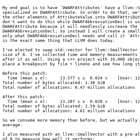
My end goal is to have `DWARFAttributes` have a llvm::S
specialized on DWARFAttribute. In order to do that, we'
the other elements of AttributeValue into DWARFAttribut
don't want to do this while DWARFAbbreviationDecl is us
DWARFAttribute because it will needlessly increase the 
DWARFAbbreviationDecl. So instead I will create a small
only what DWARFAbbreviationDecl needs and call it `Attr
is the exact same thing that LLVM does today.

I've elected to swap std::vector for llvm::SmallVector 
size of 8. I've collected time and memory measurements 
after it as well. Using a c++ project with 10,000 objec
place a breakpoint by file + lineno and see how long it
Before this patch:

  Time (mean ± σ):     13.577 s ±  0.024 s    [User: 12.418 s, System: 1.247 s]

Total number of bytes allocated: 1.38 GiB

Total number of allocations: 6.47 million allocations

After this patch:

  Time (mean ± σ):     13.287 s ±  0.020 s    [User: 12.128 s, System: 1.250 s]

Total number of bytes allocated: 1.59 GiB

Total number of allocations: 4.61 million allocations

So we consume more memory than before, but we actually 
average.

I also measured with an llvm::SmallVector with a pre-al
of 8 to measure how well it performs:
