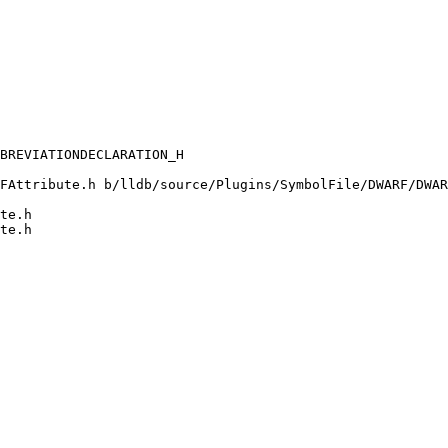
FAttribute.h b/lldb/source/Plugins/SymbolFile/DWARF/DWAR
te.h

te.h
