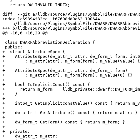
   }

   return DW_INVALID_INDEX;

diff  --git a/lldb/source/Plugins/SymbolFile/DWARF/DWAR
index 1c69894f82ec..f67698dd9e62 100644

--- a/lldb/source/Plugins/SymbolFile/DWARF/DWARFAbbrevi
+++ b/lldb/source/Plugins/SymbolFile/DWARF/DWARFAbbrevi
@@ -16,6 +16,29 @@

 class DWARFAbbreviationDeclaration {

 public:

+  struct AttributeSpec {

+    AttributeSpec(dw_attr_t attr, dw_form_t form, int6
+        : m_attr(attr), m_form(form), m_value(value) {
+

+    AttributeSpec(dw_attr_t attr, dw_form_t form)

+        : m_attr(attr), m_form(form), m_value(0) {}

+

+    bool IsImplicitConst() const {

+      return m_form == lldb_private::dwarf::DW_FORM_im
+    }

+

+    int64_t GetImplicitConstValue() const { return m_v
+

+    dw_attr_t GetAttribute() const { return m_attr; }

+

+    dw_form_t GetForm() const { return m_form; }

+

+  private:

+    dw_attr_t m_attr;
