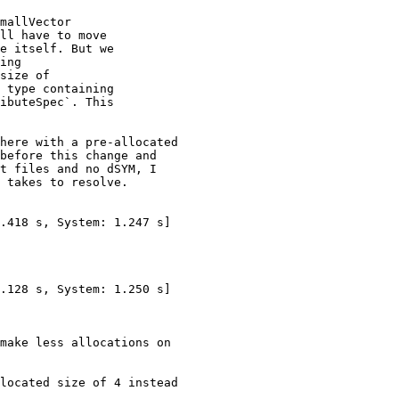
mallVector

ll have to move

e itself. But we

ing

size of

 type containing

ibuteSpec`. This

here with a pre-allocated

before this change and

t files and no dSYM, I

 takes to resolve.

make less allocations on

located size of 4 instead
