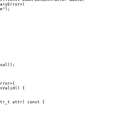
val));

sValid() {
