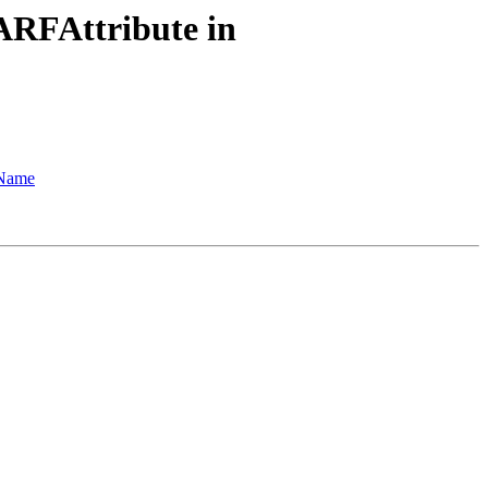
WARFAttribute in
dName