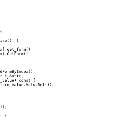
{

x].get_form()

x].GetForm()

form_value.ValueRef());

));
