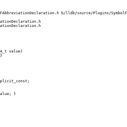
FAbbreviationDeclaration.h b/lldb/source/Plugins/SymbolF
ationDeclaration.h

ationDeclaration.h

4_t value)

}

plicit_const;

alue; }
