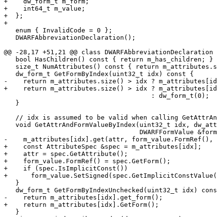
+    dw_form_t m_form;

+    int64_t m_value;

+  };

+

   enum { InvalidCode = 0 };

   DWARFAbbreviationDeclaration();

@@ -28,17 +51,21 @@ class DWARFAbbreviationDeclaration 
   bool HasChildren() const { return m_has_children; }

   size_t NumAttributes() const { return m_attributes.size(); }

   dw_form_t GetFormByIndex(uint32_t idx) const {

-    return m_attributes.size() > idx ? m_attributes[id
+    return m_attributes.size() > idx ? m_attributes[id
                                      : dw_form_t(0);

   }

   // idx is assumed to be valid when calling GetAttrAndFormByIndex()

   void GetAttrAndFormValueByIndex(uint32_t idx, dw_attr_t &attr,

                                   DWARFFormValue &form_value) const {

-    m_attributes[idx].get(attr, form_value.FormRef(), 
+    const AttributeSpec &spec = m_attributes[idx];

+    attr = spec.GetAttribute();

+    form_value.FormRef() = spec.GetForm();

+    if (spec.IsImplicitConst())

+      form_value.SetSigned(spec.GetImplicitConstValue(
   }

   dw_form_t GetFormByIndexUnchecked(uint32_t idx) const {

-    return m_attributes[idx].get_form();

+    return m_attributes[idx].GetForm();

   }
