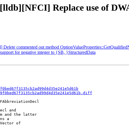
- [lldb][NFCI] Replace use of D
CI] Delete commented out method OptionValueProperties::GetQualifie
pport for negative integer to {SB, }StructuredData
f0bed67f3135cb2ad99d4d35e241e5d61b
9f0bed67f3135cb2ad99d4d35e241e5d61b.diff
FAbbreviationDecl

ecl and

m and the latter

ns a

Vector of
