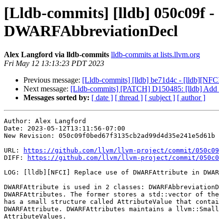
[Lldb-commits] [lldb] 050c09f 
DWARFAbbreviationDecl
Alex Langford via lldb-commits
lldb-commits at lists.llvm.org
Fri May 12 13:13:23 PDT 2023
Previous message:
[Lldb-commits] [lldb] be71d4c - [lldb][NF
Next message:
[Lldb-commits] [PATCH] D150485: [lldb] Add su
Messages sorted by:
[ date ]
[ thread ]
[ subject ]
[ author ]
Author: Alex Langford

Date: 2023-05-12T13:11:56-07:00

New Revision: 050c09f0bed67f3135cb2ad99d4d35e241e5d61b

URL: 
https://github.com/llvm/llvm-project/commit/050c09
DIFF: 
https://github.com/llvm/llvm-project/commit/050c0
LOG: [lldb][NFCI] Replace use of DWARFAttribute in DWAR
DWARFAttribute is used in 2 classes: DWARFAbbreviationD
DWARFAttributes. The former stores a std::vector of the
has a small structure called AttributeValue that contai
DWARFAttribute. DWARFAttributes maintains a llvm::Small
AttributeValues.
