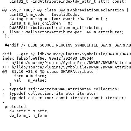
   uint32_t FindAttributeIndex(dw_attr_t attr) const;

@@ -59,7 +86,7 @@ class DWARFAbbreviationDeclaration {

   uint32_t m_code = InvalidCode;

   dw_tag_t m_tag = llvm::dwarf::DW_TAG_null;

   uint8_t m_has_children = 0;

-  DWARFAttribute::collection m_attributes;

+  llvm::SmallVector<AttributeSpec, 4> m_attributes;

 };

 #endif // LLDB_SOURCE_PLUGINS_SYMBOLFILE_DWARF_DWARFABBREVIATIONDECLARATION_H

diff  --git a/lldb/source/Plugins/SymbolFile/DWARF/DWAR
index faba5f5e9f6e..90e12fa02493 100644

--- a/lldb/source/Plugins/SymbolFile/DWARF/DWARFAttribu
+++ b/lldb/source/Plugins/SymbolFile/DWARF/DWARFAttribu
@@ -31,10 +31,6 @@ class DWARFAttribute {

     form = m_form;

     val = m_value;

   }

-  typedef std::vector<DWARFAttribute> collection;

-  typedef collection::iterator iterator;

-  typedef collection::const_iterator const_iterator;

-

 protected:

   dw_attr_t m_attr;

   dw_form_t m_form;
