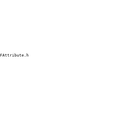
FAttribute.h
