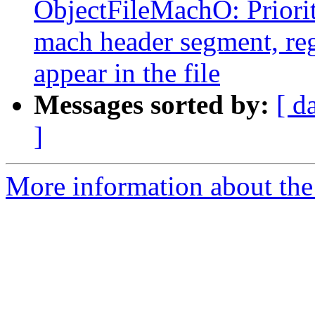
ObjectFileMachO: Priori
mach header segment, reg
appear in the file
Messages sorted by:
[ d
]
More information about the 