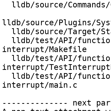
  lldb/source/Commands/CommandCompletions.cpp

lldb/source/Plugins/Sys
  lldb/source/Target/StackFrameList.cpp

  lldb/test/API/functionalities/bt-
interrupt/Makefile

  lldb/test/API/functionalities/bt-
interrupt/TestInterrupt
  lldb/test/API/functionalities/bt-
interrupt/main.c

-------------- next par