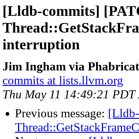
[Lldb-commits] [PA
Thread::GetStackFra
interruption
Jim Ingham via Phabricat
commits at lists.llvm.org
Thu May 11 14:49:21 PDT
Previous message:
[Lldb
Thread::GetStackFrameCou