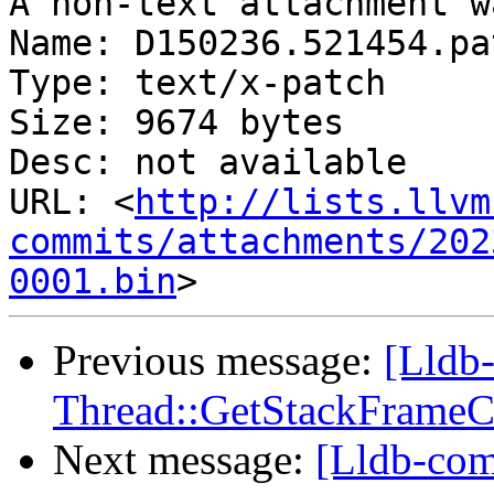
A non-text attachment w
Name: D150236.521454.pat
Type: text/x-patch

Size: 9674 bytes

Desc: not available

URL: <
http://lists.llvm
commits/attachments/202
0001.bin
Previous message:
[Lldb
Thread::GetStackFrameCou
Next message:
[Lldb-co