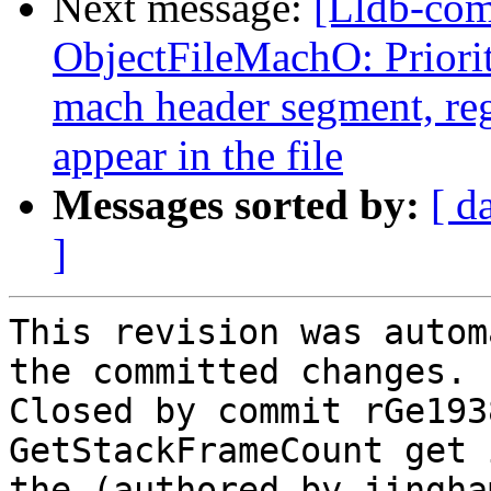
Next message:
[Lldb-co
ObjectFileMachO: Priori
mach header segment, reg
appear in the file
Messages sorted by:
[ d
]
This revision was autom
the committed changes.

Closed by commit rGe193
GetStackFrameCount get 
the (authored by jingham