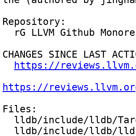
Repository:

  rG LLVM Github Monorepo

CHANGES SINCE LAST ACTIO
https://reviews.llvm.
https://reviews.llvm.or
Files:

  lldb/include/lldb/Target/StackFrameList.h

  lldb/include/lldb/lldb-private-enumerations.h
