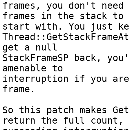
frames, you don't need 
frames in the stack to

start with. You just ke
Thread::GetStackFrameAt
get a null

StackFrameSP back, you'
amenable to

interruption if you are
frame.

So this patch makes Get
return the full count,
