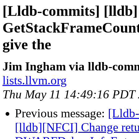
[Lldb-commits] [lldb]
GetStackFrameCount g
give the
Jim Ingham via lldb-comm
lists.llvm.org
Thu May 11 14:49:16 PDT
Previous message:
[Lldb
[lldb][NFCI] Change retu