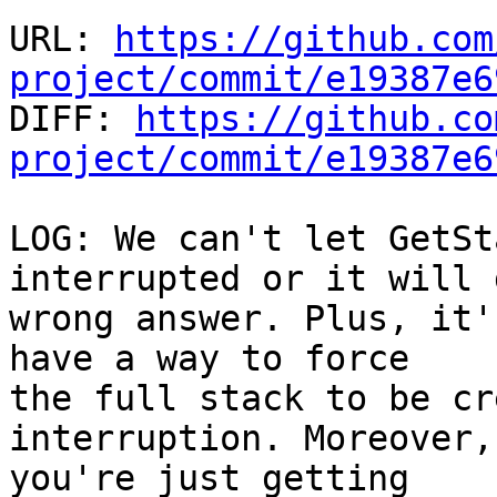
URL: 
https://github.com
project/commit/e19387e6

DIFF: 
https://github.co
project/commit/e19387e6
LOG: We can't let GetSt
interrupted or it will 
wrong answer. Plus, it'
have a way to force

the full stack to be cr
interruption. Moreover,
you're just getting
