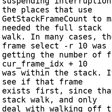
suspending interruption
the places that use

GetStackFrameCount to m
needed the full stack

walk. In many cases, th
frame select -r 10 was

getting the number of f
cur_frame_idx + 10

was within the stack. I
see if that frame

exists first, since tha
stack walk, and only

deal with walking off t