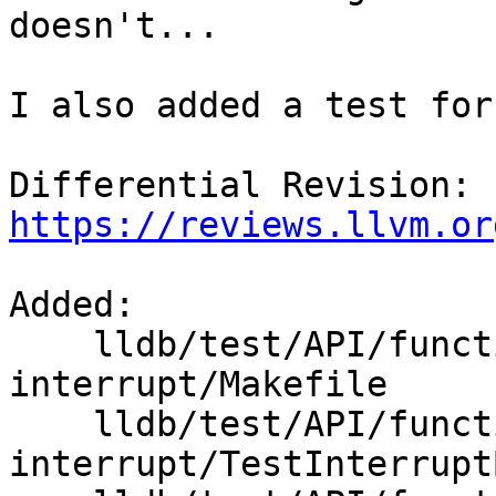
doesn't...

I also added a test for
Differential Revision: 
https://reviews.llvm.or