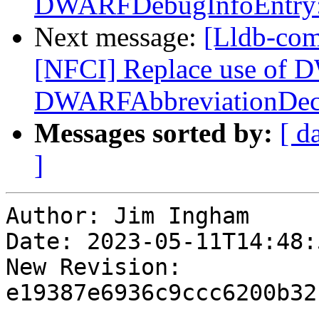
DWARFDebugInfoEntry::
Next message:
[Lldb-com
[NFCI] Replace use of 
DWARFAbbreviationDec
Messages sorted by:
[ d
]
Author: Jim Ingham

Date: 2023-05-11T14:48:
New Revision: 
e19387e6936c9ccc6200b32