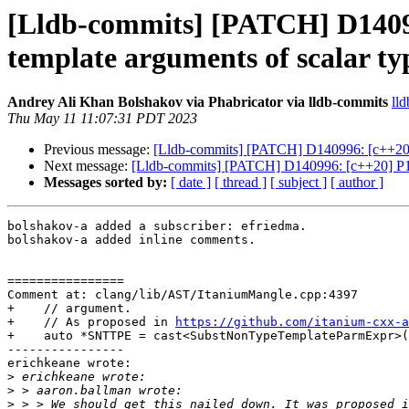
[Lldb-commits] [PATCH] D14099
template arguments of scalar ty
Andrey Ali Khan Bolshakov via Phabricator via lldb-commits
lld
Thu May 11 11:07:31 PDT 2023
Previous message:
[Lldb-commits] [PATCH] D140996: [c++20] P
Next message:
[Lldb-commits] [PATCH] D140996: [c++20] P190
Messages sorted by:
[ date ]
[ thread ]
[ subject ]
[ author ]
bolshakov-a added a subscriber: efriedma.

bolshakov-a added inline comments.

================

Comment at: clang/lib/AST/ItaniumMangle.cpp:4397

+    // argument.

+    // As proposed in 
https://github.com/itanium-cxx-a
+    auto *SNTTPE = cast<SubstNonTypeTemplateParmExpr>(
----------------

erichkeane wrote:

>
>
>