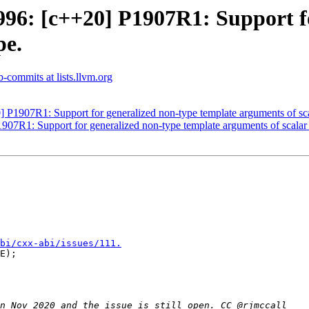
6: [c++20] P1907R1: Support fo
pe.
b-commits at lists.llvm.org
1907R1: Support for generalized non-type template arguments of sca
7R1: Support for generalized non-type template arguments of scalar 
bi/cxx-abi/issues/111.
E);
