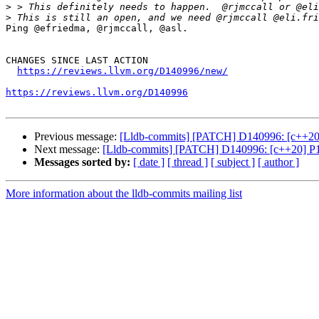
>
>
Ping @efriedma, @rjmccall, @asl.

CHANGES SINCE LAST ACTION

https://reviews.llvm.org/D140996/new/
https://reviews.llvm.org/D140996
Previous message:
[Lldb-commits] [PATCH] D140996: [c++20] P
Next message:
[Lldb-commits] [PATCH] D140996: [c++20] P190
Messages sorted by:
[ date ]
[ thread ]
[ subject ]
[ author ]
More information about the lldb-commits mailing list