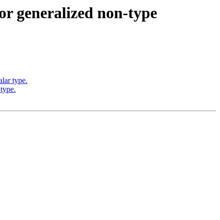
r generalized non-type
lar type.
type.