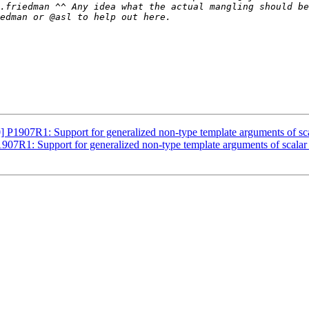
1907R1: Support for generalized non-type template arguments of sca
7R1: Support for generalized non-type template arguments of scalar 