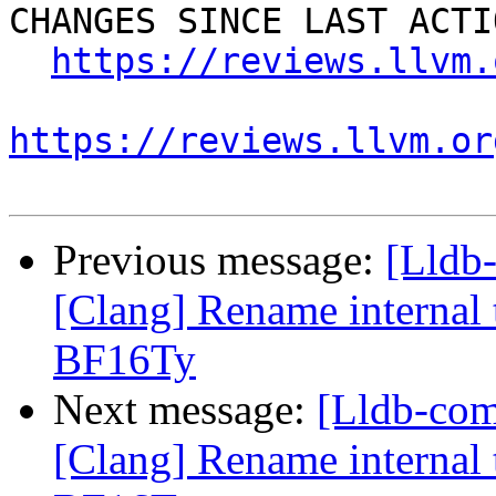
CHANGES SINCE LAST ACTIO
https://reviews.llvm.
https://reviews.llvm.or
Previous message:
[Lldb
[Clang] Rename internal t
BF16Ty
Next message:
[Lldb-co
[Clang] Rename internal t