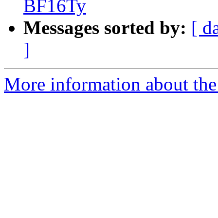
BF16Ty
Messages sorted by:
[ d
]
More information about the 