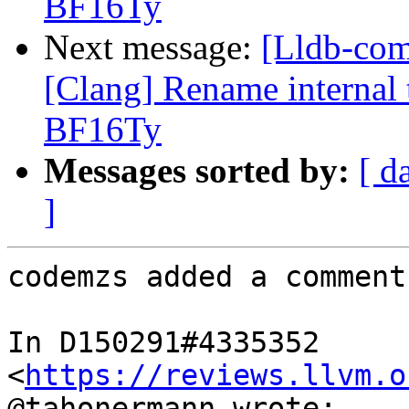
BF16Ty
Next message:
[Lldb-co
[Clang] Rename internal t
BF16Ty
Messages sorted by:
[ d
]
codemzs added a comment.
In D150291#4335352 
<
https://reviews.llvm.o
@tahonermann wrote:
