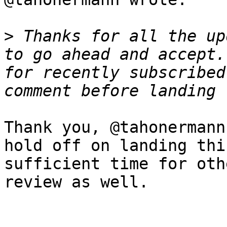
>
 Thanks for all the up
to go ahead and accept.
for recently subscribed
Thank you, @tahonermann
hold off on landing thi
sufficient time for oth
review as well.
