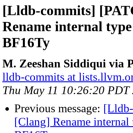
[Lldb-commits] [PAT
Rename internal type i
BF16Ty
M. Zeeshan Siddiqui via P
lldb-commits at lists.llvm.o
Thu May 11 10:26:20 PDT
Previous message:
[Lldb
[Clang] Rename internal t