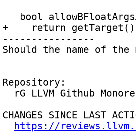
   bool allowBFloatArgsAndRet() const override {

+    return getTarget()
----------------

Should the name of the 
Repository:

  rG LLVM Github Monorepo

CHANGES SINCE LAST ACTIO
https://reviews.llvm.