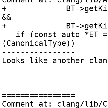
+             BT->getKi
&&

+             BT->getKi
   if (const auto *ET = dyn_cast<EnumType>
(CanonicalType))

----------------

Looks like another clan
================

Comment at: clang/lib/C