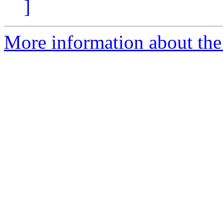
]
More information about the 