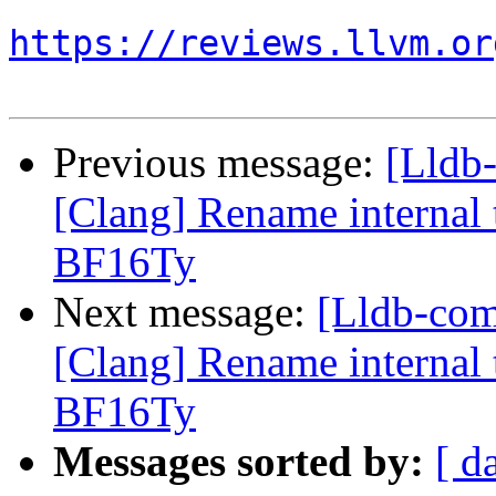
https://reviews.llvm.or
Previous message:
[Lldb
[Clang] Rename internal t
BF16Ty
Next message:
[Lldb-co
[Clang] Rename internal t
BF16Ty
Messages sorted by:
[ d