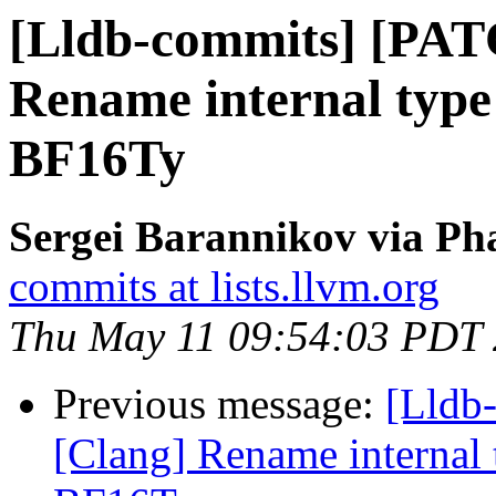
[Lldb-commits] [PAT
Rename internal type i
BF16Ty
Sergei Barannikov via Pha
commits at lists.llvm.org
Thu May 11 09:54:03 PDT
Previous message:
[Lldb
[Clang] Rename internal t