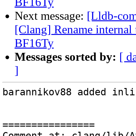
BF16Ty
Next message:
[Lldb-co
[Clang] Rename internal t
BF16Ty
Messages sorted by:
[ d
]
barannikov88 added inli
================

Comment at: clang/lib/A