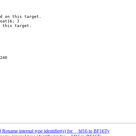
d on this target.

oat16; }

 this target.

240

ename internal type identifier(s) for __bf16 to BF16Ty