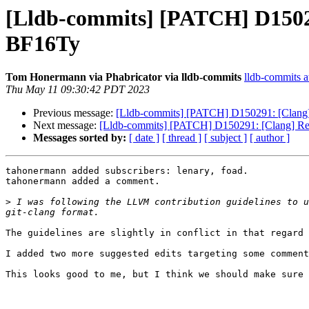
[Lldb-commits] [PATCH] D150291
BF16Ty
Tom Honermann via Phabricator via lldb-commits
lldb-commits at
Thu May 11 09:30:42 PDT 2023
Previous message:
[Lldb-commits] [PATCH] D150291: [Clang] R
Next message:
[Lldb-commits] [PATCH] D150291: [Clang] Renam
Messages sorted by:
[ date ]
[ thread ]
[ subject ]
[ author ]
tahonermann added subscribers: lenary, foad.

tahonermann added a comment.

>
 I was following the LLVM contribution guidelines to u
The guidelines are slightly in conflict in that regard 
I added two more suggested edits targeting some comment
This looks good to me, but I think we should make sure 