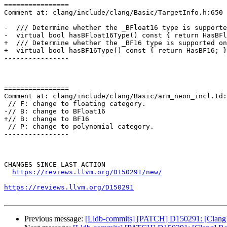
================

Comment at: clang/include/clang/Basic/TargetInfo.h:650

-  /// Determine whether the _BFloat16 type is supporte
-  virtual bool hasBFloat16Type() const { return HasBFl
+  /// Determine whether the _BF16 type is supported on
+  virtual bool hasBF16Type() const { return HasBF16; }

----------------

================

Comment at: clang/include/clang/Basic/arm_neon_incl.td:
 // F: change to floating category.

-// B: change to BFloat16

+// B: change to BF16

 // P: change to polynomial category.

----------------

CHANGES SINCE LAST ACTION

https://reviews.llvm.org/D150291/new/
https://reviews.llvm.org/D150291
Previous message:
[Lldb-commits] [PATCH] D150291: [Clang] R