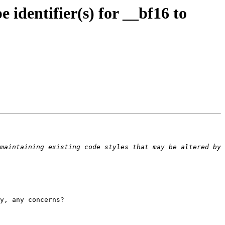
dentifier(s) for __bf16 to
maintaining existing code styles that may be altered by 
y, any concerns?
