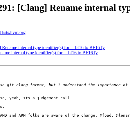
: [Clang] Rename internal type i
 lists.llvm.org
ename internal type identifier(s) for __bf16 to BF16Ty
e internal type identifier(s) for __bf16 to BF16Ty
se git clang-format, but I understand the importance of 
so, yeah, its a judgement call.

s.

AMD and ARM folks are aware of the change. @foad, @lenar