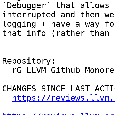
`Debugger` that allows 
interrupted and then we
logging + have a way fo
that info (rather than 
Repository:

  rG LLVM Github Monorepo

CHANGES SINCE LAST ACTIO
https://reviews.llvm.