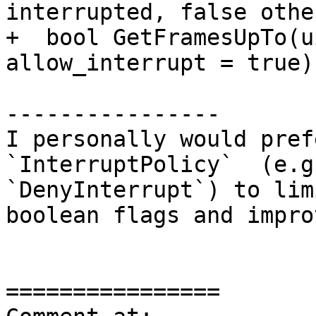
interrupted, false othe
+  bool GetFramesUpTo(u
allow_interrupt = true);
----------------

I personally would pref
`InterruptPolicy`  (e.g
`DenyInterrupt`) to lim
boolean flags and impro
================
