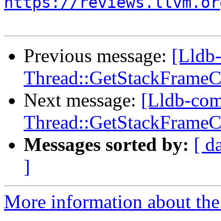
https://reviews.llvm.or
Previous message:
[Lldb
Thread::GetStackFrameCou
Next message:
[Lldb-co
Thread::GetStackFrameCou
Messages sorted by:
[ d
]
More information about the 