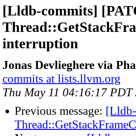
[Lldb-commits] [PA
Thread::GetStackFra
interruption
Jonas Devlieghere via Pha
commits at lists.llvm.org
Thu May 11 04:16:17 PDT
Previous message:
[Lldb
Thread::GetStackFrameCou