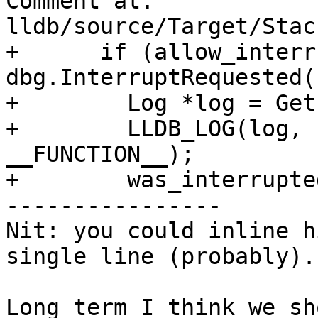
Comment at: 
lldb/source/Target/Stac
+      if (allow_interr
dbg.InterruptRequested()
+        Log *log = Get
+        LLDB_LOG(log, 
__FUNCTION__);

+        was_interrupte
----------------

Nit: you could inline h
single line (probably).

Long term I think we sh