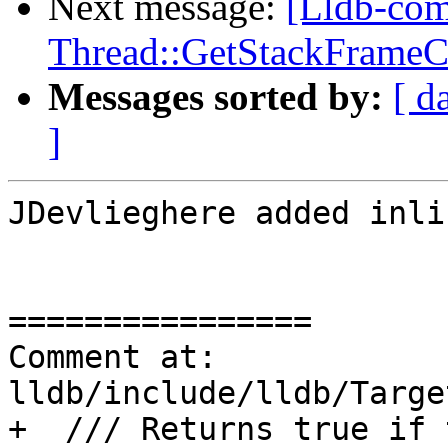
Next message:
[Lldb-co
Thread::GetStackFrameCou
Messages sorted by:
[ d
]
JDevlieghere added inli
================

Comment at: 
lldb/include/lldb/Targe
+  /// Returns true if 