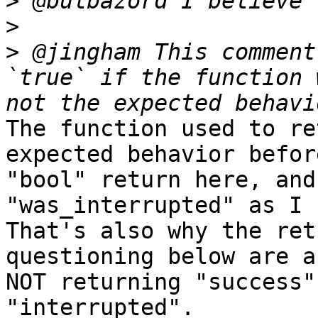
>
>
>
 @jingham This comment
`true` if the function 
The function used to re
expected behavior befor
"bool" return here, and
"was_interrupted" as I s
That's also why the ret
questioning below are a
NOT returning "success"
"interrupted".
