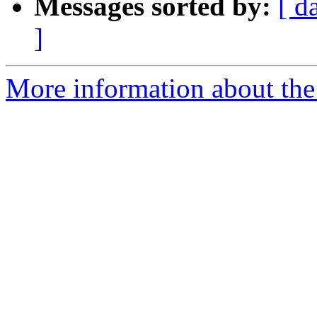
Messages sorted by:
[ d
]
More information about the 