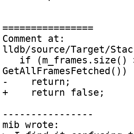
================

Comment at: 
lldb/source/Target/Stac
   if (m_frames.size() > end_idx || 
GetAllFramesFetched())

-    return;

+    return false;

----------------

mib wrote:
