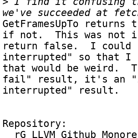
>
 I find it confusing t
GetFramesUpTo returns t
if not.  This was not i
return false.  I could 
interrupted" so that I 
that would be weird.  T
fail" result, it's an "
interrupted" result.

Repository:

  rG LLVM Github Monorepo
