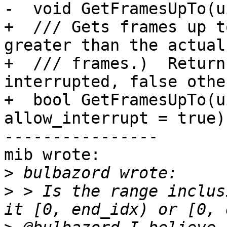
-  void GetFramesUpTo(u
+  /// Gets frames up t
greater than the actual
+  /// frames.)  Return
interrupted, false othe
+  bool GetFramesUpTo(u
allow_interrupt = true);
----------------

mib wrote:

>
>
 > Is the range inclus