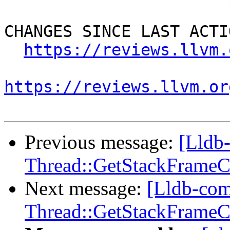
CHANGES SINCE LAST ACTIO
https://reviews.llvm.
https://reviews.llvm.or
Previous message:
[Lldb
Thread::GetStackFrameCou
Next message:
[Lldb-co
Thread::GetStackFrameCou