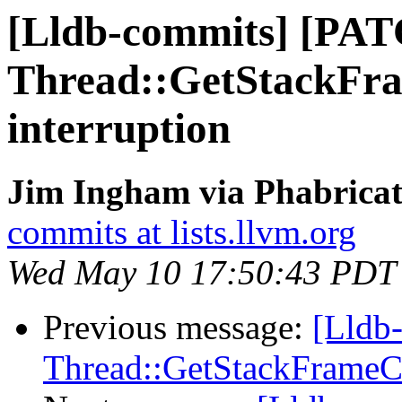
[Lldb-commits] [PA
Thread::GetStackFra
interruption
Jim Ingham via Phabricat
commits at lists.llvm.org
Wed May 10 17:50:43 PDT
Previous message:
[Lldb
Thread::GetStackFrameCou