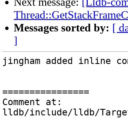
Next message:
[Lldb-co
Thread::GetStackFrameCou
Messages sorted by:
[ d
]
jingham added inline co
================

Comment at: 
lldb/include/lldb/Targe