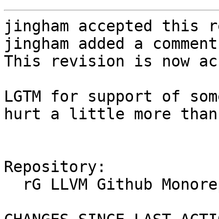
jingham accepted this r
jingham added a comment.
This revision is now ac
LGTM for support of som
hurt a little more than
Repository:

  rG LLVM Github Monorepo
