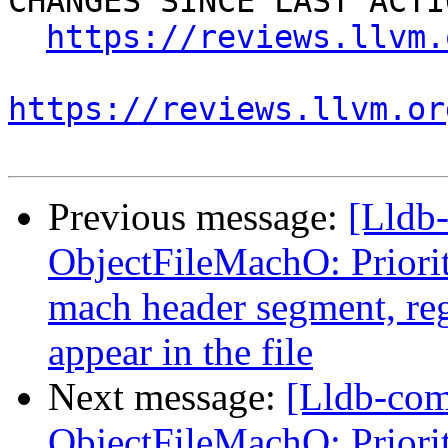
CHANGES SINCE LAST ACTIO
https://reviews.llvm.
https://reviews.llvm.or
Previous message:
[Lldb
ObjectFileMachO: Priori
mach header segment, reg
appear in the file
Next message:
[Lldb-co
ObjectFileMachO: Priori