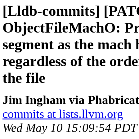
[Lldb-commits] [PA
ObjectFileMachO: Pr
segment as the mach 
regardless of the ord
the file
Jim Ingham via Phabricat
commits at lists.llvm.org
Wed May 10 15:09:54 PDT