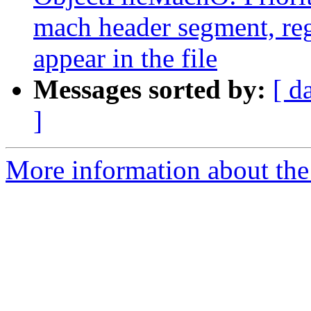
mach header segment, reg
appear in the file
Messages sorted by:
[ d
]
More information about the 