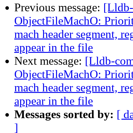
Previous message:
[Lldb
ObjectFileMachO: Priori
mach header segment, reg
appear in the file
Next message:
[Lldb-co
ObjectFileMachO: Priori
mach header segment, reg
appear in the file
Messages sorted by:
[ d
]