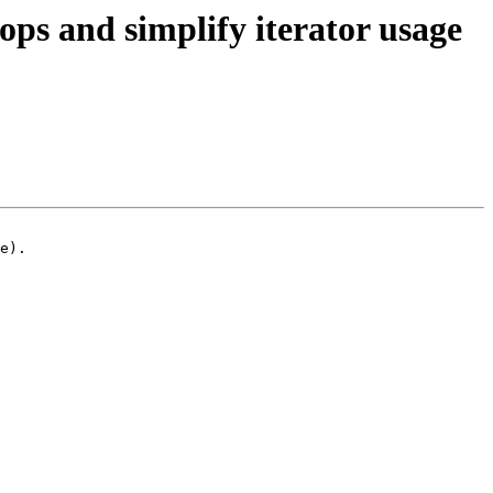
s and simplify iterator usage
e).
