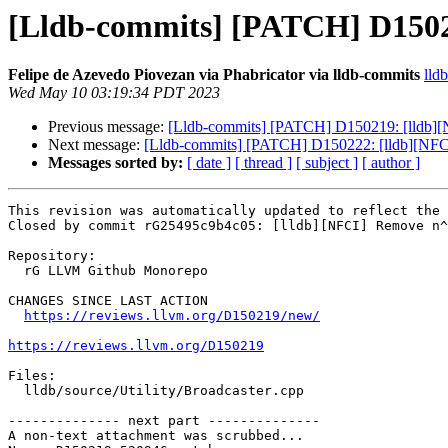
[Lldb-commits] [PATCH] D15021
Felipe de Azevedo Piovezan via Phabricator via lldb-commits
lld
Wed May 10 03:19:34 PDT 2023
Previous message:
[Lldb-commits] [PATCH] D150219: [lldb][N
Next message:
[Lldb-commits] [PATCH] D150222: [lldb][NF
Messages sorted by:
[ date ]
[ thread ]
[ subject ]
[ author ]
This revision was automatically updated to reflect the 
Closed by commit rG25495c9b4c05: [lldb][NFCI] Remove n^
Repository:

  rG LLVM Github Monorepo

CHANGES SINCE LAST ACTION

https://reviews.llvm.org/D150219/new/
https://reviews.llvm.org/D150219
Files:

  lldb/source/Utility/Broadcaster.cpp

-------------- next part --------------

A non-text attachment was scrubbed...
