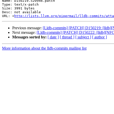
Name: D150219.520946.patch

Type: text/x-patch

Size: 3991 bytes

Desc: not available

URL: <
http://lists.llvm.org/pipermail/lldb-commits/atta
Previous message:
[Lldb-commits] [PATCH] D150219: [lldb][N
Next message:
[Lldb-commits] [PATCH] D150222: [lldb][NF
Messages sorted by:
[ date ]
[ thread ]
[ subject ]
[ author ]
More information about the lldb-commits mailing list