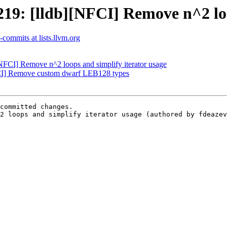
9: [lldb][NFCI] Remove n^2 loop
b-commits at lists.llvm.org
FCI] Remove n^2 loops and simplify iterator usage
CI] Remove custom dwarf LEB128 types
committed changes.

2 loops and simplify iterator usage (authored by fdeazev