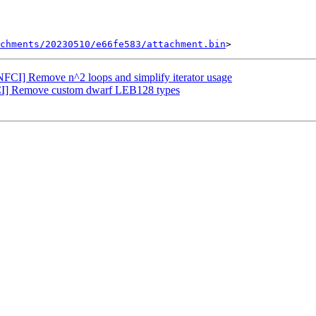
chments/20230510/e66fe583/attachment.bin
FCI] Remove n^2 loops and simplify iterator usage
CI] Remove custom dwarf LEB128 types