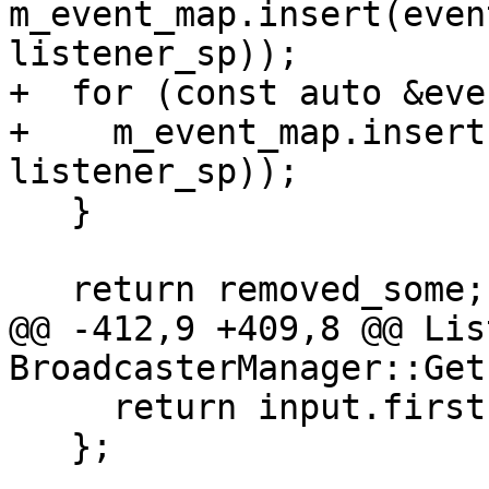
m_event_map.insert(even
listener_sp));

+  for (const auto &eve
+    m_event_map.insert
listener_sp));

   }

   return removed_some;

@@ -412,9 +409,8 @@ Lis
BroadcasterManager::Get
     return input.first.IsContainedIn(event_spec);

   };
