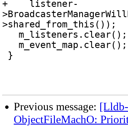
+    listener-
>BroadcasterManagerWill
>shared_from_this());

   m_listeners.clear();

   m_event_map.clear();

 }

Previous message:
[Lldb
ObjectFileMachO: Priori