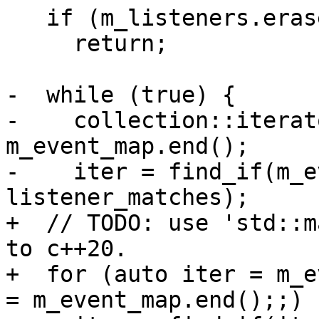
   if (m_listeners.erase(listener_sp) == 0)

     return;

-  while (true) {

-    collection::iterat
m_event_map.end();

-    iter = find_if(m_e
listener_matches);

+  // TODO: use 'std::m
to c++20.

+  for (auto iter = m_e
= m_event_map.end();;) {