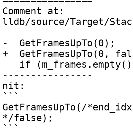
================

Comment at: 
lldb/source/Target/Stac
-  GetFramesUpTo(0);

+  GetFramesUpTo(0, fals
   if (m_frames.empty())

----------------

nit:

```

GetFramesUpTo(/*end_idx
*/false);

```
