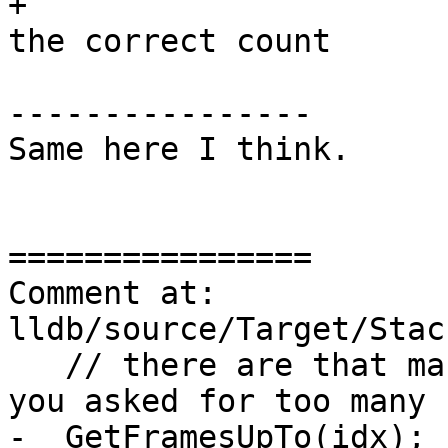
+                      
the correct count

----------------

Same here I think.

================

Comment at: 
lldb/source/Target/Stac
   // there are that many.  If there weren't then 
you asked for too many 
-  GetFramesUpTo(idx);
