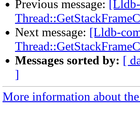
Previous message:
[Lldb
Thread::GetStackFrameCou
Next message:
[Lldb-co
Thread::GetStackFrameCou
Messages sorted by:
[ d
]
More information about the 