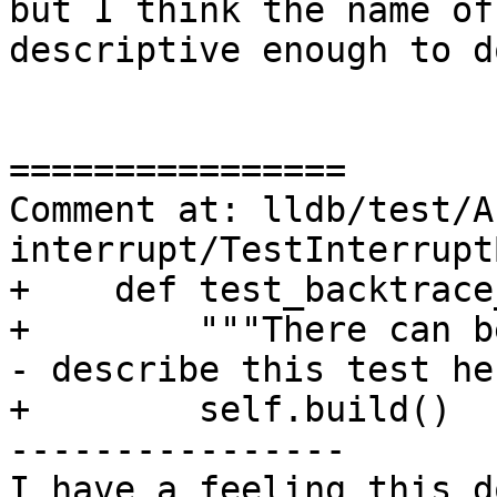
but I think the name of
descriptive enough to d
================

Comment at: lldb/test/A
interrupt/TestInterrupt
+    def test_backtrace
+        """There can b
- describe this test he
+        self.build()

----------------

I have a feeling this d