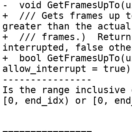
-  void GetFramesUpTo(u
+  /// Gets frames up t
greater than the actual
+  /// frames.)  Return
interrupted, false othe
+  bool GetFramesUpTo(u
allow_interrupt = true);
----------------

Is the range inclusive 
[0, end_idx) or [0, end