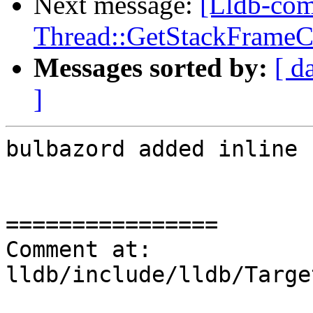
Next message:
[Lldb-co
Thread::GetStackFrameCou
Messages sorted by:
[ d
]
bulbazord added inline 
================

Comment at: 
lldb/include/lldb/Targe