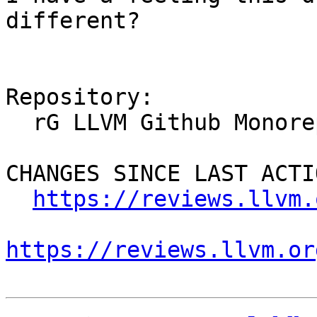
different?

Repository:

  rG LLVM Github Monorepo

CHANGES SINCE LAST ACTIO
https://reviews.llvm.
https://reviews.llvm.or