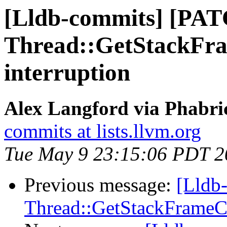
[Lldb-commits] [PA
Thread::GetStackFra
interruption
Alex Langford via Phabric
commits at lists.llvm.org
Tue May 9 23:15:06 PDT 2
Previous message:
[Lldb
Thread::GetStackFrameCou