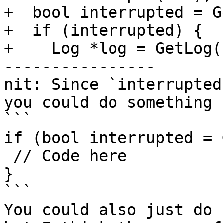
+  bool interrupted = G
+  if (interrupted) {

+    Log *log = GetLog(
----------------

nit: Since `interrupted
you could do something 
```

if (bool interrupted = 
 // Code here

}

```

You could also just do 