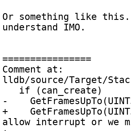
Or something like this.
understand IMO.

================

Comment at: 
lldb/source/Target/Stac
   if (can_create)

-    GetFramesUpTo(UINT
+    GetFramesUpTo(UINT
allow interrupt or we m