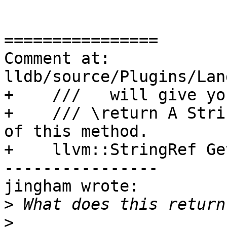
================

Comment at: 
lldb/source/Plugins/Lan
+    ///   will give yo
+    /// \return A Stri
of this method.

+    llvm::StringRef Ge
----------------

jingham wrote:

>
>