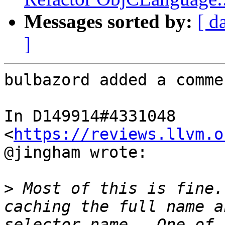
Messages sorted by:
[ d
]
bulbazord added a commen
In D149914#4331048 
<
https://reviews.llvm.o
@jingham wrote:

>
 Most of this is fine.
caching the full name a
selector name.  One of 