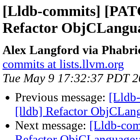
[Lldb-commits] [PAT
Refactor ObjCLang
Alex Langford via Phabric
commits at lists.llvm.org
Tue May 9 17:32:37 PDT 2
Previous message:
[Lldb
[lldb] Refactor ObjCLa
Next message:
[Lldb-com
Refactor ObjCLanguage