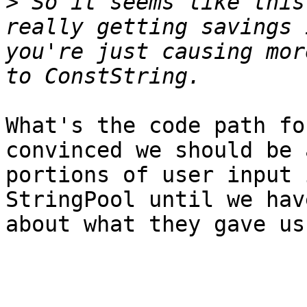
>
 So it seems like this
really getting savings 
you're just causing mor
What's the code path fo
convinced we should be 
portions of user input 
StringPool until we hav
about what they gave us.