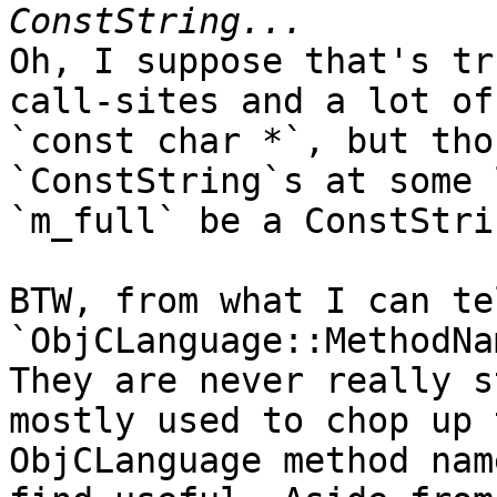
Oh, I suppose that's tr
call-sites and a lot of
`const char *`, but tho
`ConstString`s at some 
`m_full` be a ConstStri
BTW, from what I can te
`ObjCLanguage::MethodNa
They are never really s
mostly used to chop up 
ObjCLanguage method nam