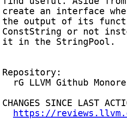
find useful. Aside from
create an interface whe
the output of its funct
ConstString or not inst
it in the StringPool.

Repository:

  rG LLVM Github Monorepo

CHANGES SINCE LAST ACTIO
https://reviews.llvm.