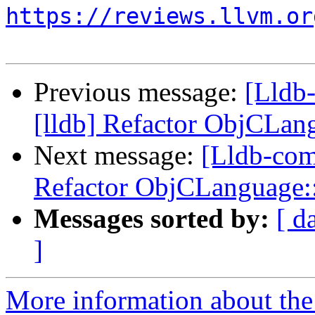
https://reviews.llvm.or
Previous message:
[Lldb
[lldb] Refactor ObjCLa
Next message:
[Lldb-com
Refactor ObjCLanguage
Messages sorted by:
[ d
]
More information about the 