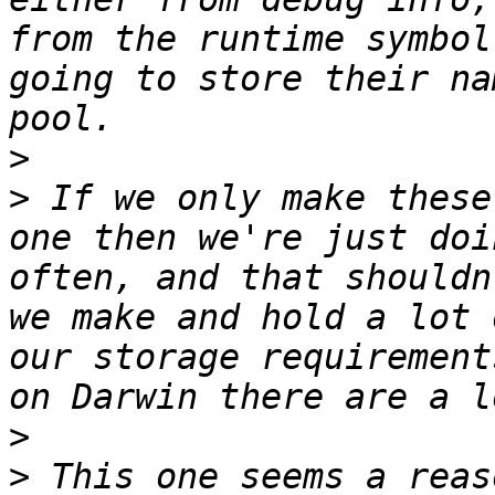
from the runtime symbol
going to store their na
>
>
 If we only make these
one then we're just doi
often, and that shouldn
we make and hold a lot 
our storage requirement
>
>
 This one seems a reas