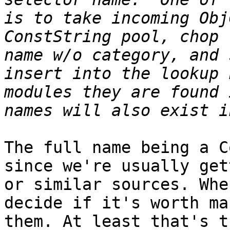
is to take incoming Obj
ConstString pool, chop 
name w/o category, and 
insert into the lookup 
modules they are found 
The full name being a C
since we're usually get
or similar sources. Whe
decide if it's worth ma
them. At least that's t