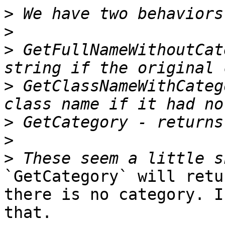
>
>
>
 GetFullNameWithoutCat
>
 GetClassNameWithCateg
>
>
>
`GetCategory` will retu
there is no category. I
that.
