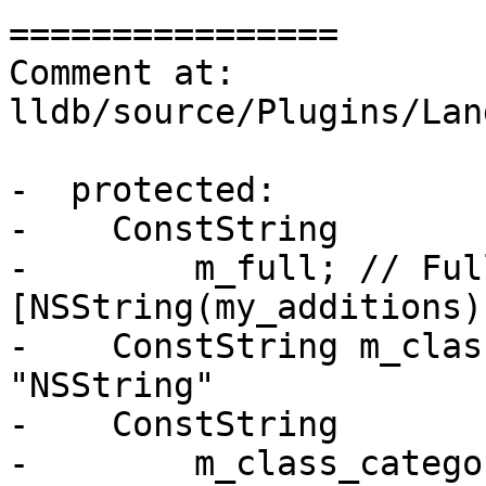
================

Comment at: 
lldb/source/Plugins/Lan
-  protected:

-    ConstString

-        m_full; // Ful
[NSString(my_additions)
-    ConstString m_class
"NSString"

-    ConstString

-        m_class_catego