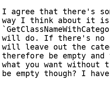
I agree that there's so
way I think about it is
`GetClassNameWithCatego
will do. If there's no 
will leave out the cate
therefore be empty and 
what you want without t
be empty though? I have