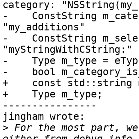
category: "NSString(my_
-    ConstString m_catego
"my_additions"

-    ConstString m_select
"myStringWithCString:"

-    Type m_type = eTyp
-    bool m_category_is
+    const std::string 
+    Type m_type;

----------------

jingham wrote:

>
 For the most part, we
either from debug info,