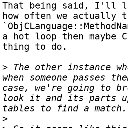
That being said, I'll l
how often we actually t
`ObjCLanguage::MethodNa
a hot loop then maybe C
thing to do.

>
 The other instance wh
when someone passes the
case, we're going to br
look it and its parts u
>