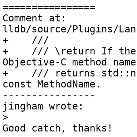
================

Comment at: 
lldb/source/Plugins/Lan
+    ///

+    /// \return If the
Objective-C method name,
+    /// returns std::n
const MethodName.

----------------

jingham wrote:

>
Good catch, thanks!
