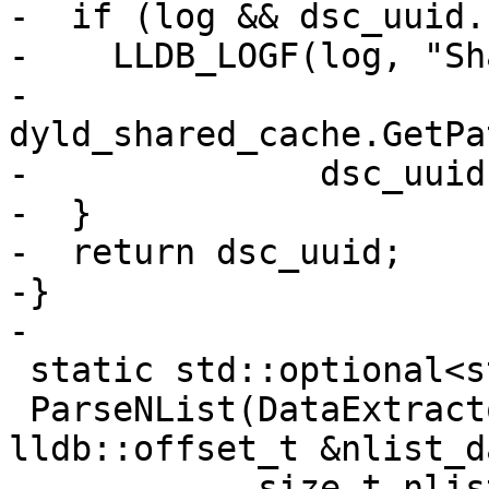
-  if (log && dsc_uuid.
-    LLDB_LOGF(log, "Sh
-              
dyld_shared_cache.GetPa
-              dsc_uuid
-  }

-  return dsc_uuid;

-}

-

 static std::optional<struct nlist_64>

 ParseNList(DataExtractor &nlist_data, 
lldb::offset_t &nlist_d
            size_t nlist_byte_size) {
