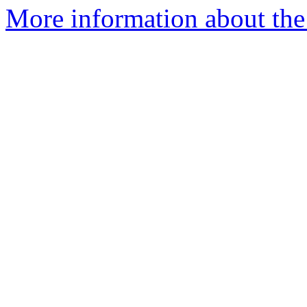
More information about the 