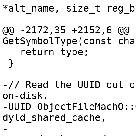
*alt_name, size_t reg_b
                                St
@@ -2172,35 +2152,6 @@ 
GetSymbolType(const cha
   return type;

 }

-// Read the UUID out o
on-disk.

-UUID ObjectFileMachO::
dyld_shared_cache,

-                      