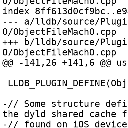
O/ObjectFileMachO.cpp

index 8ff613d0cf9bc..e9
--- a/lldb/source/Plugi
O/ObjectFileMachO.cpp

+++ b/lldb/source/Plugi
O/ObjectFileMachO.cpp

@@ -141,26 +141,6 @@ us
 LLDB_PLUGIN_DEFINE(ObjectFileMachO)

-// Some structure defi
the dyld shared cache fi
-// found on iOS devices