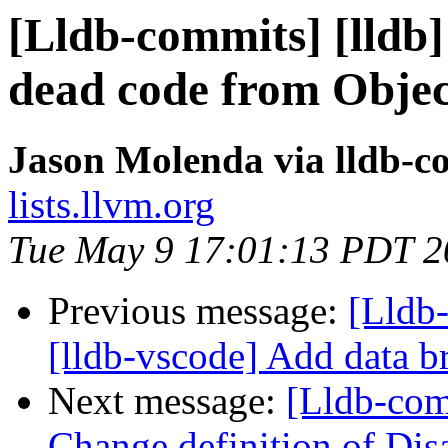
[Lldb-commits] [lldb
dead code from Obje
Jason Molenda via lldb-c
lists.llvm.org
Tue May 9 17:01:13 PDT 2
Previous message:
[Lldb
[lldb-vscode] Add data b
Next message:
[Lldb-com
Change definition of Dis