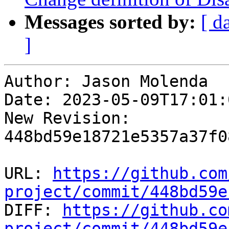
Messages sorted by:
[ d
]
Author: Jason Molenda

Date: 2023-05-09T17:01:
New Revision: 
448bd59e18721e5357a37f0
URL: 
https://github.com
project/commit/448bd59e

DIFF: 
https://github.co
project/commit/448bd59e