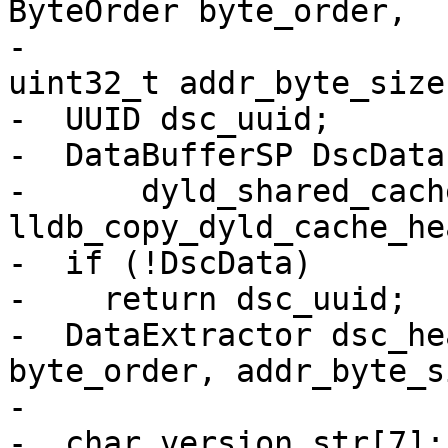
ByteOrder byte_order,

-                      
uint32_t addr_byte_size)
-  UUID dsc_uuid;

-  DataBufferSP DscData
-      dyld_shared_cach
lldb_copy_dyld_cache_he
-  if (!DscData)

-    return dsc_uuid;

-  DataExtractor dsc_he
byte_order, addr_byte_s
-

-  char version_str[7];
