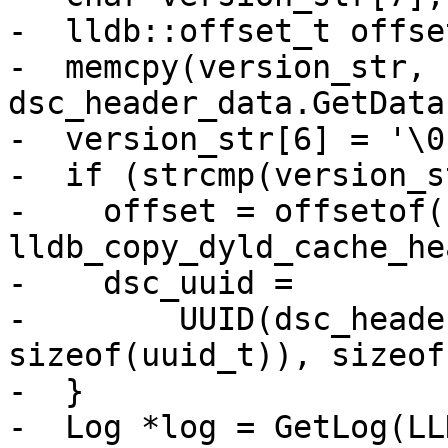
-  lldb::offset_t offse
-  memcpy(version_str, 
dsc_header_data.GetData
-  version_str[6] = '\0'
-  if (strcmp(version_s
-    offset = offsetof(
lldb_copy_dyld_cache_he
-    dsc_uuid =

-        UUID(dsc_heade
sizeof(uuid_t)), sizeof
-  }

-  Log *log = GetLog(LL