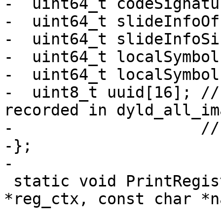
-  uint64_t codeSignatu
-  uint64_t slideInfoOf
-  uint64_t slideInfoSiz
-  uint64_t localSymbol
-  uint64_t localSymbol
-  uint8_t uuid[16]; //
recorded in dyld_all_im
-                    //
-};

-

 static void PrintRegisterValue(RegisterContext 
*reg_ctx, const char *na
                               