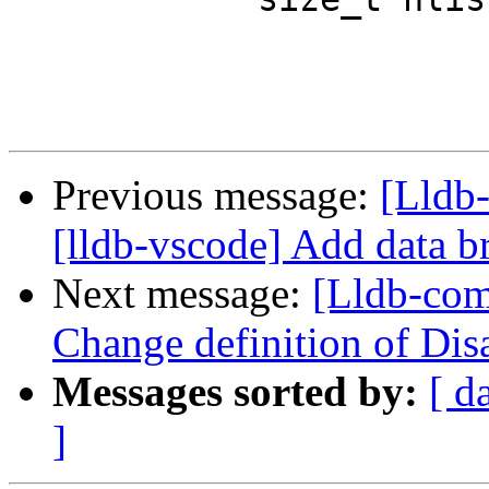
Previous message:
[Lldb
[lldb-vscode] Add data b
Next message:
[Lldb-com
Change definition of Dis
Messages sorted by:
[ d
]