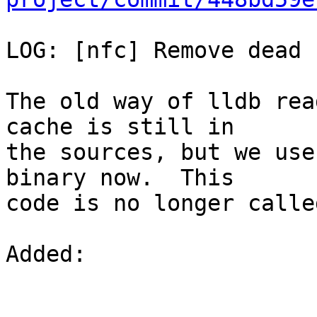
LOG: [nfc] Remove dead 
The old way of lldb rea
cache is still in

the sources, but we use
binary now.  This

code is no longer called
Added: 
