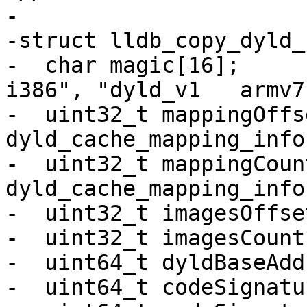
-

-struct lldb_copy_dyld_
-  char magic[16];       
i386", "dyld_v1   armv7
-  uint32_t mappingOffs
dyld_cache_mapping_info

-  uint32_t mappingCoun
dyld_cache_mapping_info
-  uint32_t imagesOffset
-  uint32_t imagesCount;
-  uint64_t dyldBaseAdd
-  uint64_t codeSignatu