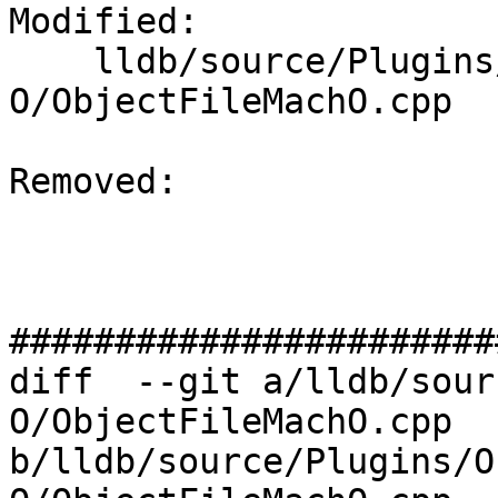
Modified: 

    lldb/source/Plugins/ObjectFile/Mach-
O/ObjectFileMachO.cpp

Removed: 

#######################
diff  --git a/lldb/sour
O/ObjectFileMachO.cpp 
b/lldb/source/Plugins/O