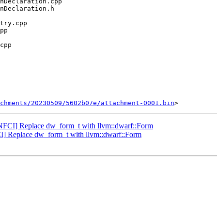
chments/20230509/5602b07e/attachment-0001.bin
NFCI] Replace dw_form_t with llvm::dwarf::Form
] Replace dw_form_t with llvm::dwarf::Form