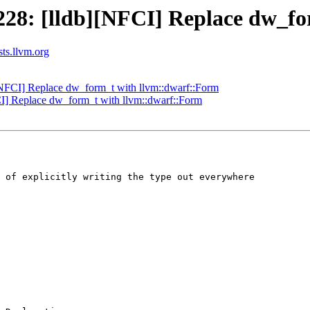
28: [lldb][NFCI] Replace dw_fo
sts.llvm.org
NFCI] Replace dw_form_t with llvm::dwarf::Form
] Replace dw_form_t with llvm::dwarf::Form
 of explicitly writing the type out everywhere
