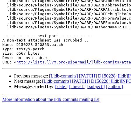
  lldb/source/Plugins/SymbolFile/DWARF/DWARFAbbreviationDeclaration.cpp

  lldb/source/Plugins/SymbolFile/DWARF/DWARFAbbreviationDeclaration.h

  lldb/source/Plugins/SymbolFile/DWARF/DWARFAttribute.h

  lldb/source/Plugins/SymbolFile/DWARF/DWARFDebugInfoEntry.cpp

  lldb/source/Plugins/SymbolFile/DWARF/DWARFFormValue.cpp

  lldb/source/Plugins/SymbolFile/DWARF/DWARFFormValue.h

  lldb/source/Plugins/SymbolFile/DWARF/HashedNameToDIE.cpp

-------------- next part --------------

A non-text attachment was scrubbed...

Name: D150228.520853.patch

Type: text/x-patch

Size: 6567 bytes

Desc: not available

URL: <
http://lists.llvm.org/pipermail/lldb-commits/atta
Previous message:
[Lldb-commits] [PATCH] D150228: [lldb][
Next message:
[Lldb-commits] [PATCH] D150228: [lldb][NFCI
Messages sorted by:
[ date ]
[ thread ]
[ subject ]
[ author ]
More information about the lldb-commits mailing list