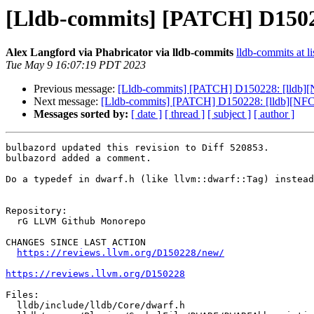
[Lldb-commits] [PATCH] D1502
Alex Langford via Phabricator via lldb-commits
lldb-commits at li
Tue May 9 16:07:19 PDT 2023
Previous message:
[Lldb-commits] [PATCH] D150228: [lldb][
Next message:
[Lldb-commits] [PATCH] D150228: [lldb][NFCI
Messages sorted by:
[ date ]
[ thread ]
[ subject ]
[ author ]
bulbazord updated this revision to Diff 520853.

bulbazord added a comment.

Do a typedef in dwarf.h (like llvm::dwarf::Tag) instead
Repository:

  rG LLVM Github Monorepo

CHANGES SINCE LAST ACTION

https://reviews.llvm.org/D150228/new/
https://reviews.llvm.org/D150228
Files:

  lldb/include/lldb/Core/dwarf.h
