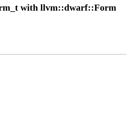
rm_t with llvm::dwarf::Form