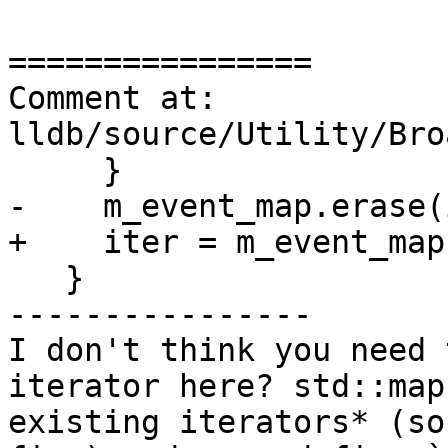
================

Comment at: 
lldb/source/Utility/Bro
     }

-    m_event_map.erase(
+    iter = m_event_map
   }

----------------

I don't think you need 
iterator here? std::map
existing iterators* (so