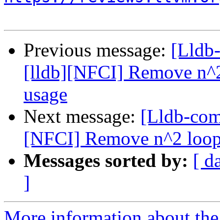
Previous message:
[Lldb
[lldb][NFCI] Remove n^2 
usage
Next message:
[Lldb-com
[NFCI] Remove n^2 loops 
Messages sorted by:
[ d
]
More information about the 