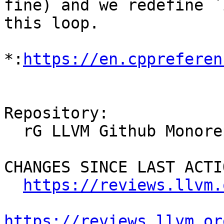
fine) and we redefine `
this loop.

*:
https://en.cppreferen
Repository:

  rG LLVM Github Monorepo

CHANGES SINCE LAST ACTIO
https://reviews.llvm.
https://reviews.llvm.or