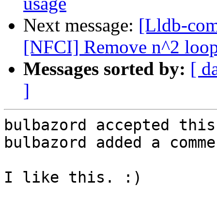
usage
Next message:
[Lldb-com
[NFCI] Remove n^2 loops 
Messages sorted by:
[ d
]
bulbazord accepted this
bulbazord added a commen
I like this. :)
