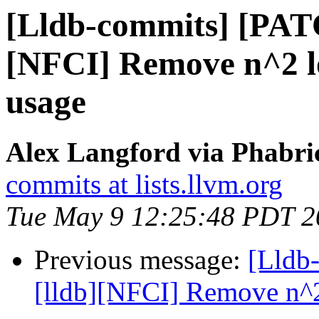
[Lldb-commits] [PAT
[NFCI] Remove n^2 lo
usage
Alex Langford via Phabric
commits at lists.llvm.org
Tue May 9 12:25:48 PDT 2
Previous message:
[Lldb
[lldb][NFCI] Remove n^2 