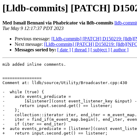
[Lldb-commits] [PATCH] D15021
Med Ismail Bennani via Phabricator via lldb-commits
lldb-commits
Tue May 9 12:17:37 PDT 2023
Previous message:
[Lldb-commits] [PATCH] D150219: [lldb][N
Next message:
[Lldb-commits] [PATCH] D150219: [lldb][NFCI]
Messages sorted by:
[ date ]
[ thread ]
[ subject ]
[ author ]
mib added inline comments.

================

Comment at: lldb/source/Utility/Broadcaster.cpp:430

-  while (true) {

-    auto events_predicate =

-        [&listener](const event_listener_key &input) -
-      return input.second.get() == listener;

-    };

-    collection::iterator iter, end_iter = m_event_map.
-    iter = find_if(m_event_map.begin(), end_iter, even
-    if (iter == end_iter)

+  auto events_predicate = [listener](const event_liste
+    return input.second.get() == listener;
