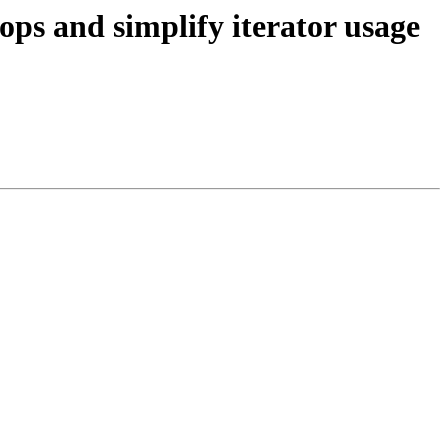
s and simplify iterator usage