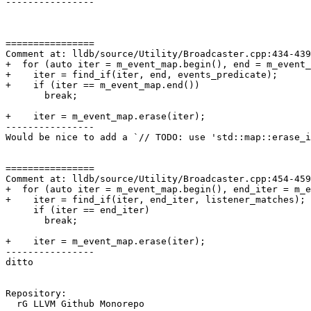
----------------

================

Comment at: lldb/source/Utility/Broadcaster.cpp:434-439

+  for (auto iter = m_event_map.begin(), end = m_event_
+    iter = find_if(iter, end, events_predicate);

+    if (iter == m_event_map.end())

       break;

+    iter = m_event_map.erase(iter);

----------------

Would be nice to add a `// TODO: use 'std::map::erase_i
================

Comment at: lldb/source/Utility/Broadcaster.cpp:454-459

+  for (auto iter = m_event_map.begin(), end_iter = m_e
+    iter = find_if(iter, end_iter, listener_matches);

     if (iter == end_iter)

       break;

+    iter = m_event_map.erase(iter);

----------------

ditto

Repository:

  rG LLVM Github Monorepo
