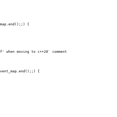
map.end();;) {

f' when moving to c++20` comment

vent_map.end();;) {
