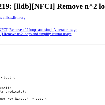
9: [lldb][NFCI] Remove n^2 loop
 at lists.llvm.org
FCI] Remove n^2 loops and simplify iterator usage
 Remove n^2 loops and simplify iterator usage
> bool {

end();

ts_predicate);

ner_key &input) -> bool {
