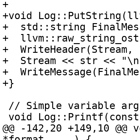
+

+void Log::PutString(ll
+  std::string FinalMes
+  llvm::raw_string_ost
+  WriteHeader(Stream, 
+  Stream << str << "\n"
+  WriteMessage(FinalMe
+}

 // Simple variable argument logging with flags.

 void Log::Printf(const char *format, ...) {

@@ -142,20 +149,10 @@ v
*format, ...) {
