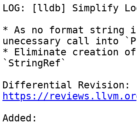
LOG: [lldb] Simplify Lo
* As no format string i
unecessary call into `P
* Eliminate creation of
`StringRef`

Differential Revision: 
https://reviews.llvm.or
Added: 
