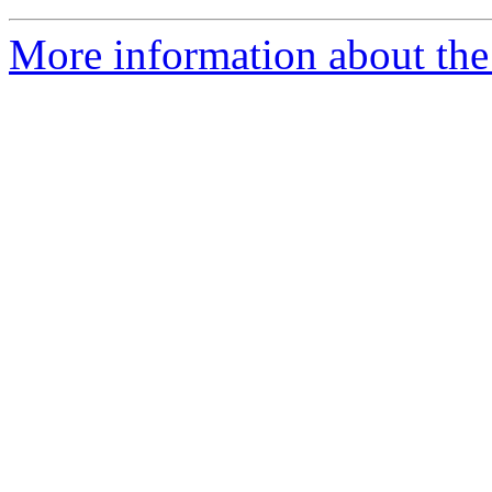
More information about the 