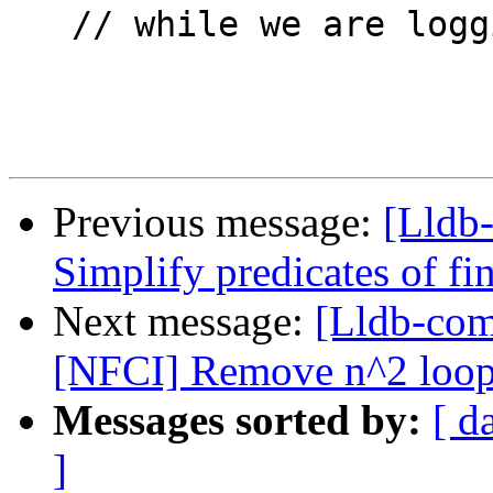
   // while we are logging and releases the stream

Previous message:
[Lldb-
Simplify predicates of f
Next message:
[Lldb-com
[NFCI] Remove n^2 loops 
Messages sorted by:
[ d
]