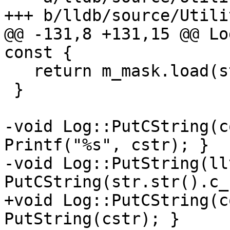
+++ b/lldb/source/Utili
@@ -131,8 +131,15 @@ Lo
const {

   return m_mask.load(std::memory_order_relaxed);

 }

-void Log::PutCString(c
Printf("%s", cstr); }

-void Log::PutString(ll
PutCString(str.str().c_
+void Log::PutCString(c
PutString(cstr); }
