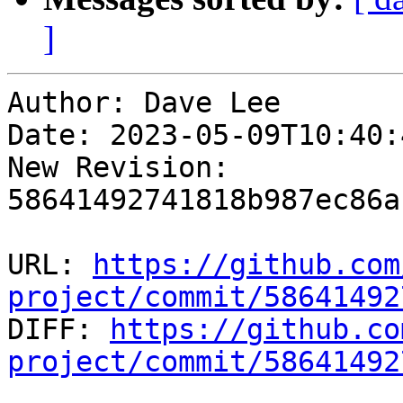
]
Author: Dave Lee

Date: 2023-05-09T10:40:
New Revision: 
58641492741818b987ec86a
URL: 
https://github.com
project/commit/58641492

DIFF: 
https://github.co
project/commit/58641492