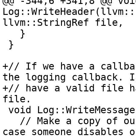
@@ -344,6 +341,8 @@ void
Log::WriteHeader(llvm::
llvm::StringRef file,

   }

 }

+// If we have a callba
the logging callback. If
+// have a valid file h
file.

 void Log::WriteMessage(llvm::StringRef message) {

   // Make a copy of our stream shared pointer in 
case someone disables o