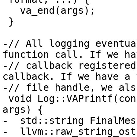
   va_end(args);

 }

-// All logging eventua
function call. If we hav
-// callback registered
callback. If we have a 
-// file handle, we als
 void Log::VAPrintf(const char *format, va_list 
args) {

-  std::string FinalMes
-  llvm::raw_string_ost