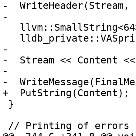
-  WriteHeader(Stream, 
-

   llvm::SmallString<64> Content;

   lldb_private::VASprintf(Content, format, args);

-

-  Stream << Content <<
-

-  WriteMessage(FinalMe
+  PutString(Content);

 }

 // Printing of errors that are not fatal.
