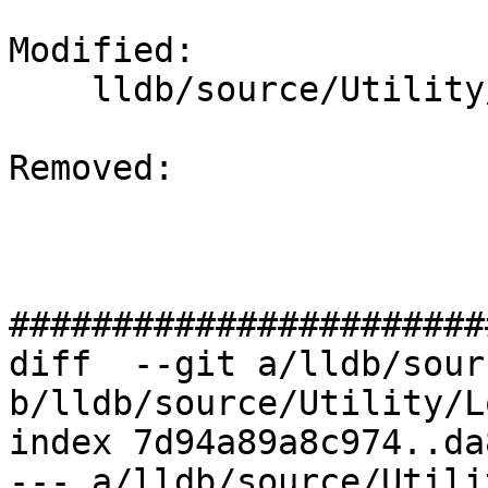
Modified: 

    lldb/source/Utility/Log.cpp

Removed: 

#######################
diff  --git a/lldb/sour
b/lldb/source/Utility/L
index 7d94a89a8c974..da
--- a/lldb/source/Utili