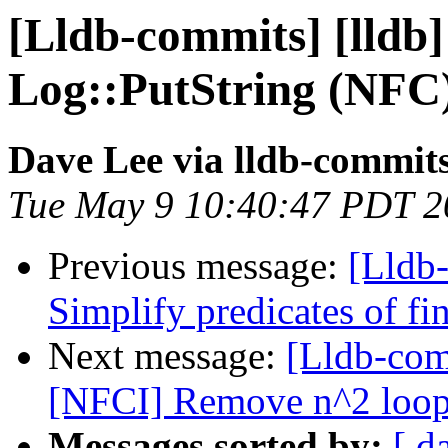
[Lldb-commits] [lldb]
Log::PutString (NFC
Dave Lee via lldb-commit
Tue May 9 10:40:47 PDT 2
Previous message:
[Lldb-
Simplify predicates of f
Next message:
[Lldb-com
[NFCI] Remove n^2 loops 
Messages sorted by:
[ d