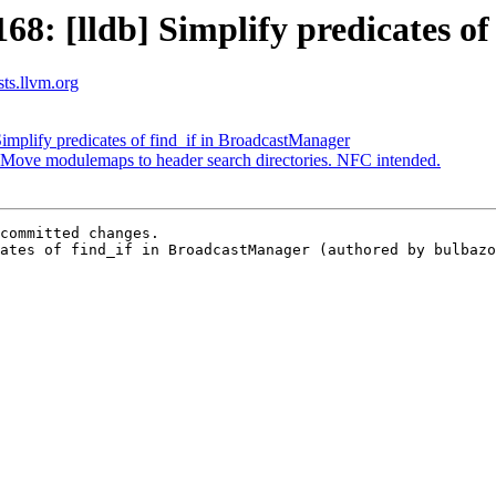
: [lldb] Simplify predicates of
sts.llvm.org
mplify predicates of find_if in BroadcastManager
ove modulemaps to header search directories. NFC intended.
committed changes.

ates of find_if in BroadcastManager (authored by bulbazo