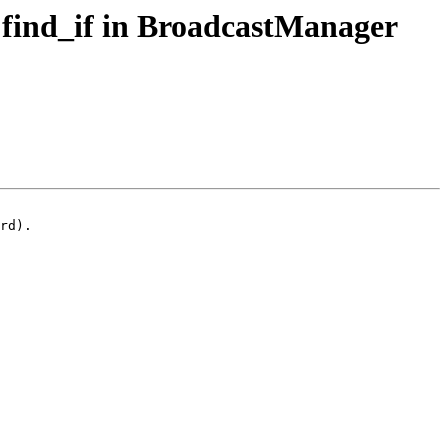
 find_if in BroadcastManager
rd).
