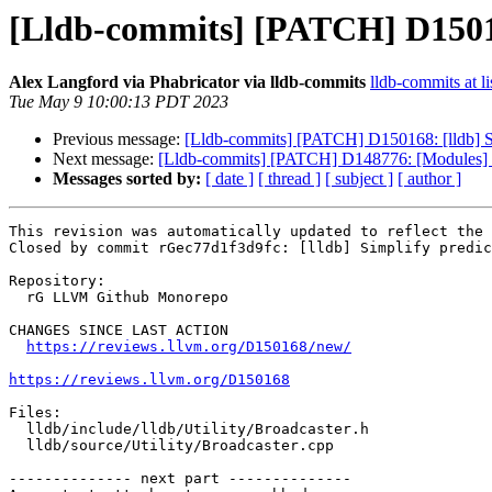
[Lldb-commits] [PATCH] D150168
Alex Langford via Phabricator via lldb-commits
lldb-commits at li
Tue May 9 10:00:13 PDT 2023
Previous message:
[Lldb-commits] [PATCH] D150168: [lldb] Si
Next message:
[Lldb-commits] [PATCH] D148776: [Modules] M
Messages sorted by:
[ date ]
[ thread ]
[ subject ]
[ author ]
This revision was automatically updated to reflect the 
Closed by commit rGec77d1f3d9fc: [lldb] Simplify predic
Repository:

  rG LLVM Github Monorepo

CHANGES SINCE LAST ACTION

https://reviews.llvm.org/D150168/new/
https://reviews.llvm.org/D150168
Files:

  lldb/include/lldb/Utility/Broadcaster.h

  lldb/source/Utility/Broadcaster.cpp

-------------- next part --------------
