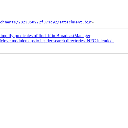
chments/20230509/2f373c92/attachment.bin
mplify predicates of find_if in BroadcastManager
ove modulemaps to header search directories. NFC intended.