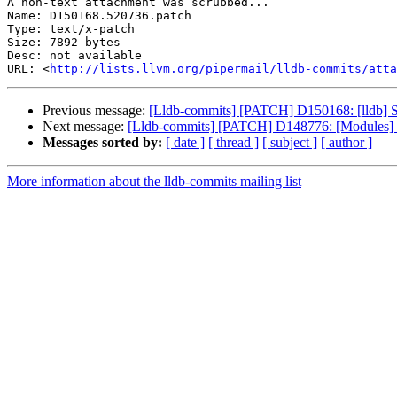
A non-text attachment was scrubbed...

Name: D150168.520736.patch

Type: text/x-patch

Size: 7892 bytes

Desc: not available

URL: <
http://lists.llvm.org/pipermail/lldb-commits/atta
Previous message:
[Lldb-commits] [PATCH] D150168: [lldb] Si
Next message:
[Lldb-commits] [PATCH] D148776: [Modules] M
Messages sorted by:
[ date ]
[ thread ]
[ subject ]
[ author ]
More information about the lldb-commits mailing list