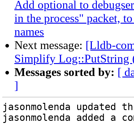
Add optional to debugserv
in the process" packet, to
names
Next message:
[Lldb-com
Simplify Log::PutString
Messages sorted by:
[ d
]
jasonmolenda updated th
jasonmolenda added a co