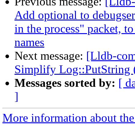
Previous message:
[Lldb
Add optional to debugserv
in the process" packet, to
names
Next message:
[Lldb-com
Simplify Log::PutString
Messages sorted by:
[ d
]
More information about the 