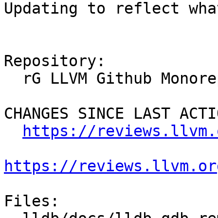
Updating to reflect wha
Repository:

  rG LLVM Github Monorepo

CHANGES SINCE LAST ACTIO
https://reviews.llvm.
https://reviews.llvm.or
Files:
