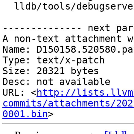
  lldb/tools/debugserver/source/RNBRemote.cpp

-------------- next par
A non-text attachment w
Name: D150158.520580.pat
Type: text/x-patch

Size: 20321 bytes

Desc: not available

URL: <
http://lists.llvm
commits/attachments/202
0001.bin