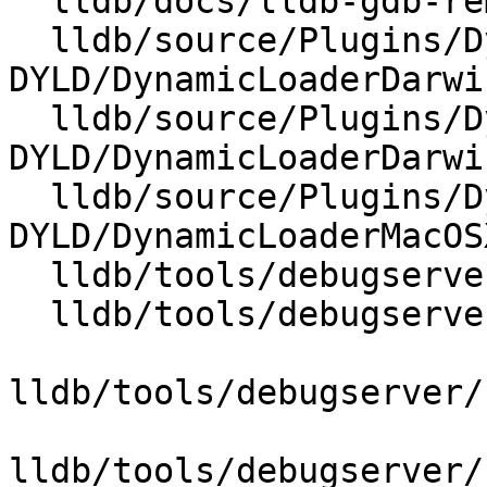
  lldb/docs/lldb-gdb-remote.txt

  lldb/source/Plugins/DynamicLoader/MacOSX-
DYLD/DynamicLoaderDarwi
  lldb/source/Plugins/DynamicLoader/MacOSX-
DYLD/DynamicLoaderDarwin
  lldb/source/Plugins/DynamicLoader/MacOSX-
DYLD/DynamicLoaderMacOS
  lldb/tools/debugserver/source/DNB.cpp

  lldb/tools/debugserver/source/DNB.h

lldb/tools/debugserver/
lldb/tools/debugserver/