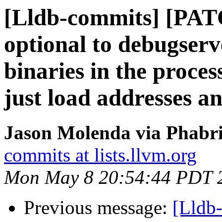
[Lldb-commits] [PA
optional to debugserve
binaries in the process
just load addresses a
Jason Molenda via Phabri
commits at lists.llvm.org
Mon May 8 20:54:44 PDT 
Previous message:
[Lldb