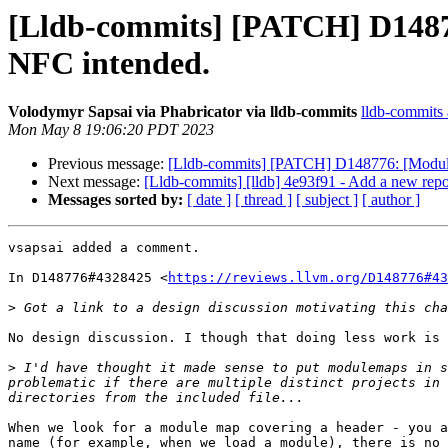
[Lldb-commits] [PATCH] D14877
NFC intended.
Volodymyr Sapsai via Phabricator via lldb-commits
lldb-commits a
Mon May 8 19:06:20 PDT 2023
Previous message:
[Lldb-commits] [PATCH] D148776: [Modules
Next message:
[Lldb-commits] [lldb] 4e93f91 - Add a new re
Messages sorted by:
[ date ]
[ thread ]
[ subject ]
[ author ]
vsapsai added a comment.

In D148776#4328425 <
https://reviews.llvm.org/D148776#43
>
No design discussion. I though that doing less work is 
>
 I'd have thought it made sense to put modulemaps in s
problematic if there are multiple distinct projects in 
When we look for a module map covering a header - you a
name (for example, when we load a module), there is no 