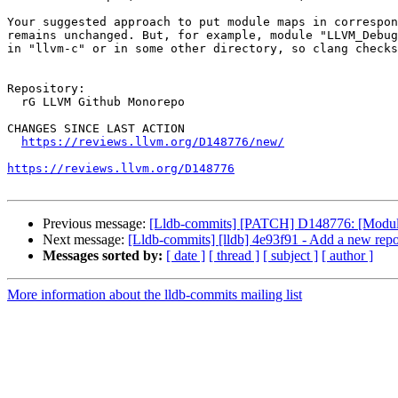
Your suggested approach to put module maps in correspon
remains unchanged. But, for example, module "LLVM_Debug
in "llvm-c" or in some other directory, so clang checks
Repository:

  rG LLVM Github Monorepo

CHANGES SINCE LAST ACTION

https://reviews.llvm.org/D148776/new/
https://reviews.llvm.org/D148776
Previous message:
[Lldb-commits] [PATCH] D148776: [Modules
Next message:
[Lldb-commits] [lldb] 4e93f91 - Add a new re
Messages sorted by:
[ date ]
[ thread ]
[ subject ]
[ author ]
More information about the lldb-commits mailing list