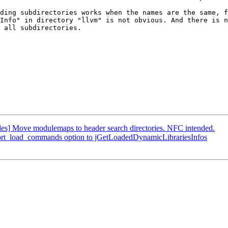
ding subdirectories works when the names are the same, f
Info" in directory "llvm" is not obvious. And there is n
 all subdirectories.

] Move modulemaps to header search directories. NFC intended.
port_load_commands option to jGetLoadedDynamicLibrariesInfos