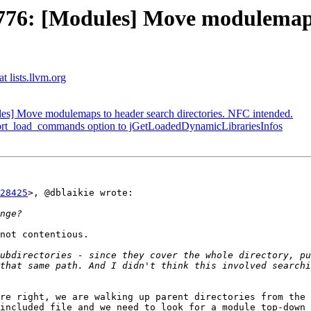
6: [Modules] Move modulemaps t
t lists.llvm.org
] Move modulemaps to header search directories. NFC intended.
port_load_commands option to jGetLoadedDynamicLibrariesInfos
28425
>, @dblaikie wrote:

not contentious.

ubdirectories - since they cover the whole directory, pu
that same path. And I didn't think this involved searchi
re right, we are walking up parent directories from the 
included file and we need to look for a module top-down 