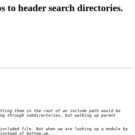
o header search directories.
tting them in the root of an include path would be 
ng through subdirectories, but walking up parent 
included file. But when we are looking up a module by 
instead of bottom-up.
