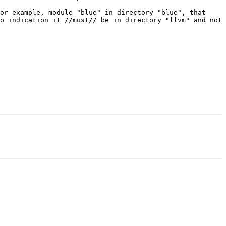
or example, module "blue" in directory "blue", that 
o indication it //must// be in directory "llvm" and not 