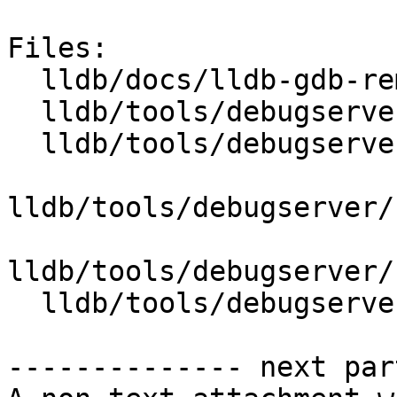
Files:

  lldb/docs/lldb-gdb-remote.txt

  lldb/tools/debugserver/source/DNB.cpp

  lldb/tools/debugserver/source/DNB.h

lldb/tools/debugserver/
lldb/tools/debugserver/
  lldb/tools/debugserver/source/RNBRemote.cpp

-------------- next par