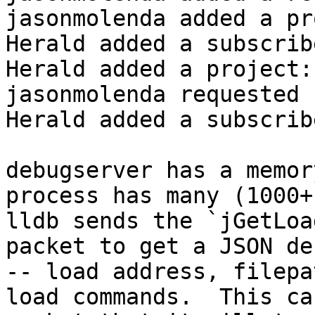
jasonmolenda added a pr
Herald added a subscrib
Herald added a project:
jasonmolenda requested 
Herald added a subscrib
debugserver has a memor
process has many (1000+)
lldb sends the `jGetLoa
packet to get a JSON de
-- load address, filepa
load commands.  This ca