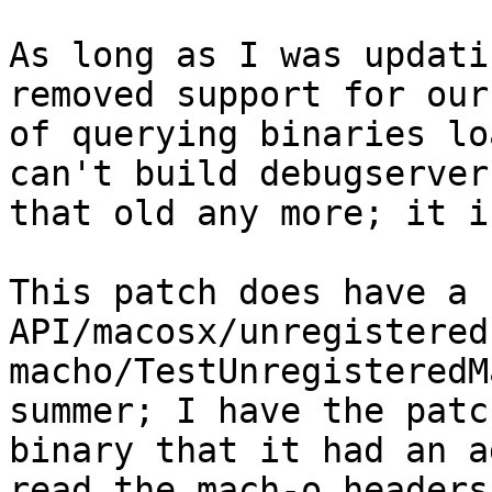
As long as I was updati
removed support for our
of querying binaries lo
can't build debugserver
that old any more; it i
This patch does have a 
API/macosx/unregistered
macho/TestUnregisteredM
summer; I have the patc
binary that it had an a
read the mach-o headers