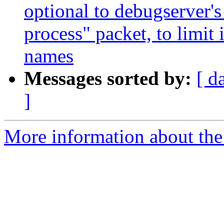
optional to debugserver's 
process" packet, to limit 
names
Messages sorted by:
[ d
]
More information about the 