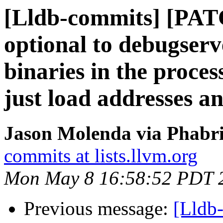
[Lldb-commits] [PA
optional to debugserve
binaries in the process
just load addresses a
Jason Molenda via Phabri
commits at lists.llvm.org
Mon May 8 16:58:52 PDT 
Previous message:
[Lldb