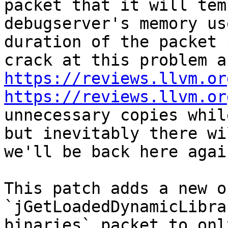
packet that it will tem
debugserver's memory us
duration of the packet 
https://reviews.llvm.or
https://reviews.llvm.or
unnecessary copies whil
but inevitably there wi
we'll be back here again
This patch adds a new o
`jGetLoadedDynamicLibra
binaries` packet to onl