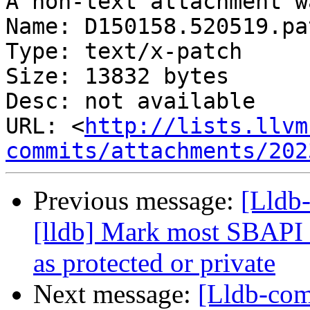
A non-text attachment w
Name: D150158.520519.pat
Type: text/x-patch

Size: 13832 bytes

Desc: not available

URL: <
http://lists.llvm
commits/attachments/202
Previous message:
[Lldb
[lldb] Mark most SBAPI 
as protected or private
Next message:
[Lldb-co