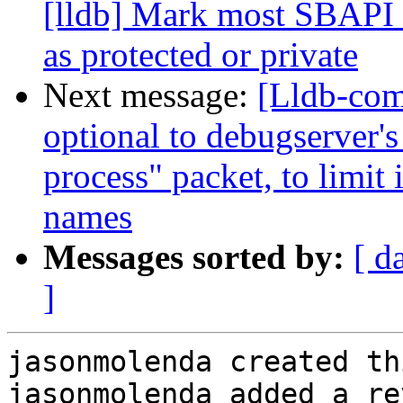
[lldb] Mark most SBAPI 
as protected or private
Next message:
[Lldb-co
optional to debugserver's 
process" packet, to limit 
names
Messages sorted by:
[ d
]
jasonmolenda created th
jasonmolenda added a re