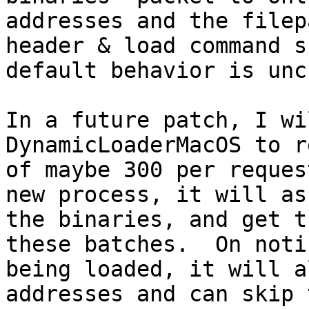
addresses and the filep
header & load command s
default behavior is unc
In a future patch, I wi
DynamicLoaderMacOS to r
of maybe 300 per reques
new process, it will as
the binaries, and get t
these batches.  On noti
being loaded, it will a
addresses and can skip 