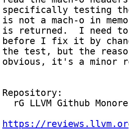
specifically testing th
is not a mach-o in memo
is returned.  I need to
before I fix it by chan
the test, but the reaso
obvious, it's a minor r
Repository:

  rG LLVM Github Monorepo

https://reviews.llvm.or