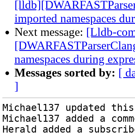
[lldb][DWARFASTParserC
imported namespaces dur
Next message:
[Lldb-com
[DWARFASTParserClang] 
namespaces during expre
Messages sorted by:
[ d
]
Michael137 updated this
Michael137 added a comme
Herald added a subscrib