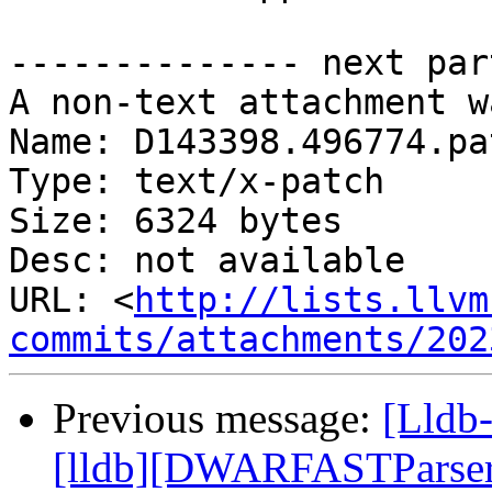
-------------- next par
A non-text attachment w
Name: D143398.496774.pat
Type: text/x-patch

Size: 6324 bytes

Desc: not available

URL: <
http://lists.llvm
commits/attachments/202
Previous message:
[Lldb
[lldb][DWARFASTParserC