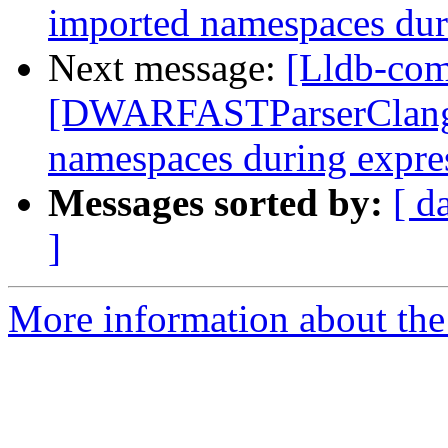
imported namespaces dur
Next message:
[Lldb-com
[DWARFASTParserClang] 
namespaces during expre
Messages sorted by:
[ d
]
More information about the 