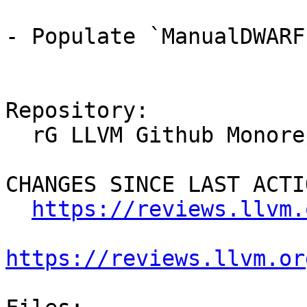
- Populate `ManualDWARF
Repository:

  rG LLVM Github Monorepo

CHANGES SINCE LAST ACTIO
https://reviews.llvm.
https://reviews.llvm.or