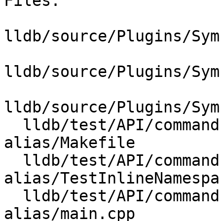
Files:

lldb/source/Plugins/Sym
lldb/source/Plugins/Sym
lldb/source/Plugins/Sym
  lldb/test/API/commands/expression/namespace-
alias/Makefile

  lldb/test/API/commands/expression/namespace-
alias/TestInlineNamespa
  lldb/test/API/commands/expression/namespace-
alias/main.cpp
