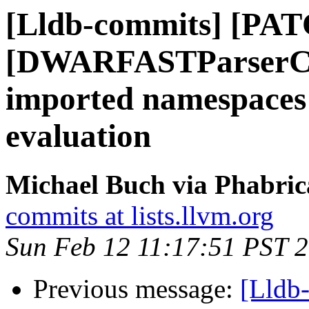
[Lldb-commits] [PAT
[DWARFASTParserCla
imported namespaces 
evaluation
Michael Buch via Phabric
commits at lists.llvm.org
Sun Feb 12 11:17:51 PST 
Previous message:
[Lldb