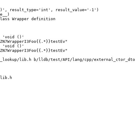
)', result_type='int', result_value='-1')

e__)

lass Wrapper definition

 'void ()'

ZN7WrapperI3Foo{{.*}}testEv"

 'void ()'

ZN7WrapperI3Foo{{.*}}testEv"

_lookup/lib.h b/lldb/test/API/lang/cpp/external_ctor_dto
lib.h
