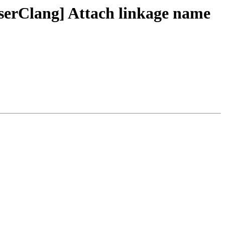
erClang] Attach linkage name