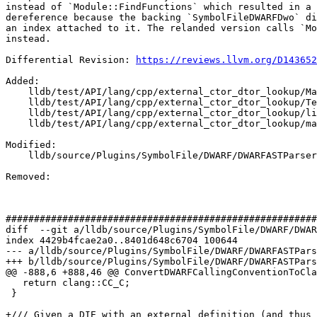
instead of `Module::FindFunctions` which resulted in a 
dereference because the backing `SymbolFileDWARFDwo` di
an index attached to it. The relanded version calls `Mo
instead.

Differential Revision: 
https://reviews.llvm.org/D143652
Added: 

    lldb/test/API/lang/cpp/external_ctor_dtor_lookup/Makefile

    lldb/test/API/lang/cpp/external_ctor_dtor_lookup/TestExternalCtorDtorLookup.py

    lldb/test/API/lang/cpp/external_ctor_dtor_lookup/lib.h

    lldb/test/API/lang/cpp/external_ctor_dtor_lookup/main.cpp

Modified: 

    lldb/source/Plugins/SymbolFile/DWARF/DWARFASTParserClang.cpp

Removed: 

#######################################################
diff  --git a/lldb/source/Plugins/SymbolFile/DWARF/DWAR
index 4429b4fcae2a0..8401d648c6704 100644

--- a/lldb/source/Plugins/SymbolFile/DWARF/DWARFASTPars
+++ b/lldb/source/Plugins/SymbolFile/DWARF/DWARFASTPars
@@ -888,6 +888,46 @@ ConvertDWARFCallingConventionToCla
   return clang::CC_C;

 }

+/// Given a DIE with an external definition (and thus 