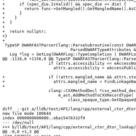
+      if (spec_die.IsValid() && spec_die == die) {

+        return func->GetMangled().GetMangledName().AsC
+      }

+    }

+  }

+

+  return nullptr;

+}

+

 TypeSP DWARFASTParserClang::ParseSubroutine(const DWARFDIE &die,

                            ParsedDWARFTypeAttributes &attrs) {

   Log *log = GetLog(DWARFLog::TypeCompletion | DWARFLog::Lookups);

@@ -1116,6 +1156,9 @@ TypeSP DWARFASTParserClang::Parse
                   if (attrs.accessibility == eAccessNone)

                     attrs.accessibility = eAccessPublic;

+                  if (!attrs.mangled_name && attrs.sto
+                    attrs.mangled_name = FindLinkageNa
+

                   clang::CXXMethodDecl *cxx_method_decl =

                       m_ast.AddMethodToCXXRecordType(

                           class_opaque_type.GetOpaqueQualType(),

diff  --git a/lldb/test/API/lang/cpp/external_ctor_dtor
new file mode 100644

index 0000000000000..eba15476332f9

--- /dev/null

+++ b/lldb/test/API/lang/cpp/external_ctor_dtor_lookup/
@@ -0,0 +1,3 @@
