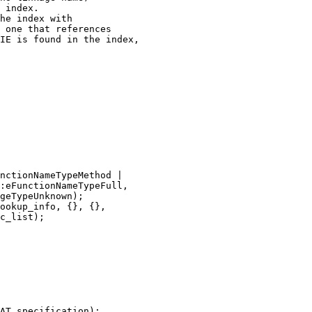
 index.

he index with

 one that references

IE is found in the index,

nctionNameTypeMethod |

:eFunctionNameTypeFull,

geTypeUnknown);

ookup_info, {}, {},

c_list);

AT_specification);
