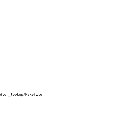
dtor_lookup/Makefile
