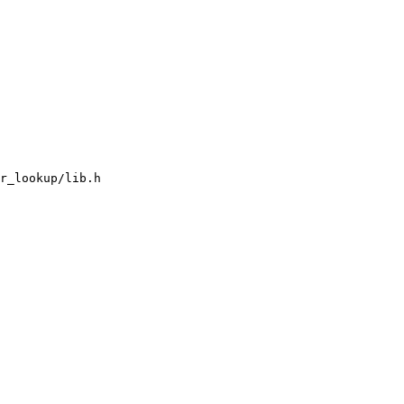
r_lookup/lib.h
