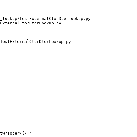
_lookup/TestExternalCtorDtorLookup.py 
ExternalCtorDtorLookup.py

TestExternalCtorDtorLookup.py

tWrapper\(\)',
