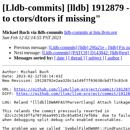
[Lldb-commits] [lldb] 1912879
to ctors/dtors if missing"
Michael Buch via lldb-commits
lldb-commits at lists.llvm.org
Sun Feb 12 02:14:55 PST 2023
Previous message:
[Lldb-commits] [lldb] 29fa21e - [lldb] Fix 
Next message:
[Lldb-commits] [PATCH] D143842: [lldb][test] A
Messages sorted by:
[ date ]
[ thread ]
[ subject ]
[ author ]
Author: Michael Buch

Date: 2023-02-12T10:14:43Z

New Revision: 19128792e2aa320c1a149f7f93638cbd7f3c83c6

URL: 
https://github.com/llvm/llvm-project/commit/191287
DIFF: 
https://github.com/llvm/llvm-project/commit/19128
LOG: Reland "[lldb][DWARFASTParserClang] Attach linkage
This relands the commit previously reverted in

`d2cc2c5610ffa78736aa99512bc85a85417efb0a` due to failu
when debugging split-debug-info enabled executables.

The problem was we called `SymbolFileDWARF::FindFunctio