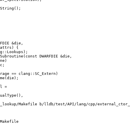
String();

Subroutine(const DWARFDIE &die,

rage == clang::SC_Extern)

me(die);

_lookup/Makefile b/lldb/test/API/lang/cpp/external_ctor_
Makefile
