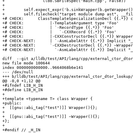
+                lldb.SBFileSpec('main.cpp', False))

+

+        self.expect_expr('b.sinkWrapper(b.getWrapper()
+        self.filecheck("target module dump ast", __fil
+# CHECK:      ClassTemplateSpecializationDecl {{.*}} c
+# CHECK:           |-TemplateArgument type 'Foo'

+# CHECK:           | `-RecordType {{.*}} 'Foo'

+# CHECK:           |   `-CXXRecord {{.*}} 'Foo'

+# CHECK:           |-CXXConstructorDecl {{.*}} Wrapper
+# CHECK-NEXT:      | `-AsmLabelAttr {{.*}} Implicit "_
+# CHECK-NEXT:      `-CXXDestructorDecl {{.*}} ~Wrapper
+# CHECK-NEXT:        `-AsmLabelAttr {{.*}} Implicit "_
diff  --git a/lldb/test/API/lang/cpp/external_ctor_dtor
new file mode 100644

index 0000000000000..9664068b6e141

--- /dev/null

+++ b/lldb/test/API/lang/cpp/external_ctor_dtor_lookup/
@@ -0,0 +1,12 @@

+#ifndef LIB_H_IN

+#define LIB_H_IN

+

+template <typename T> class Wrapper {

+public:

+  [[gnu::abi_tag("test")]] Wrapper(){};

+

+  [[gnu::abi_tag("test")]] ~Wrapper(){};

+};

+

+#endif // _H_IN
