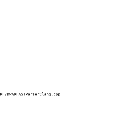
RF/DWARFASTParserClang.cpp
