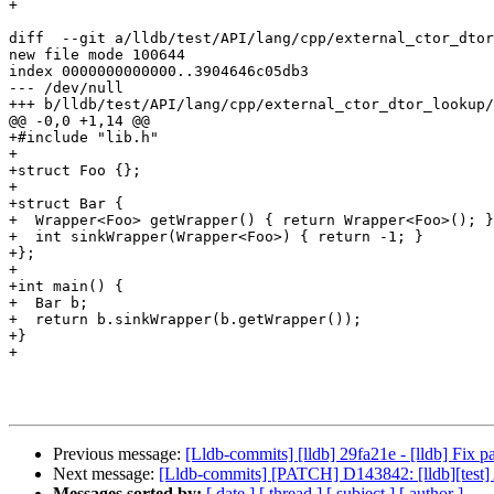
+

diff  --git a/lldb/test/API/lang/cpp/external_ctor_dtor
new file mode 100644

index 0000000000000..3904646c05db3

--- /dev/null

+++ b/lldb/test/API/lang/cpp/external_ctor_dtor_lookup/
@@ -0,0 +1,14 @@

+#include "lib.h"

+

+struct Foo {};

+

+struct Bar {

+  Wrapper<Foo> getWrapper() { return Wrapper<Foo>(); }

+  int sinkWrapper(Wrapper<Foo>) { return -1; }

+};

+

+int main() {

+  Bar b;

+  return b.sinkWrapper(b.getWrapper());

+}

+

Previous message:
[Lldb-commits] [lldb] 29fa21e - [lldb] Fix 
Next message:
[Lldb-commits] [PATCH] D143842: [lldb][test] A
Messages sorted by:
[ date ]
[ thread ]
[ subject ]
[ author ]