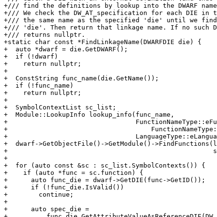
+/// find the definitions by lookup into the DWARF name
+/// We check the DW_AT_specification for each DIE in t
+/// the same name as the specified 'die' until we find
+/// 'die'. Then return that linkage name. If no such D
+/// returns nullptr.

+static char const *FindLinkageName(DWARFDIE die) {

+  auto *dwarf = die.GetDWARF();

+  if (!dwarf)

+    return nullptr;

+

+  ConstString func_name(die.GetName());

+  if (!func_name)

+    return nullptr;

+

+  SymbolContextList sc_list;

+  Module::LookupInfo lookup_info(func_name,

+                                 FunctionNameType::eFu
+                                     FunctionNameType:
+                                 LanguageType::eLangua
+  dwarf->GetObjectFile()->GetModule()->FindFunctions(l
+                                                     s
+

+  for (auto const &sc : sc_list.SymbolContexts()) {

+    if (auto *func = sc.function) {

+      auto func_die = dwarf->GetDIE(func->GetID());

+      if (!func_die.IsValid())

+        continue;

+

+      auto spec_die =

+          func_die.GetAttributeValueAsReferenceDIE(DW_