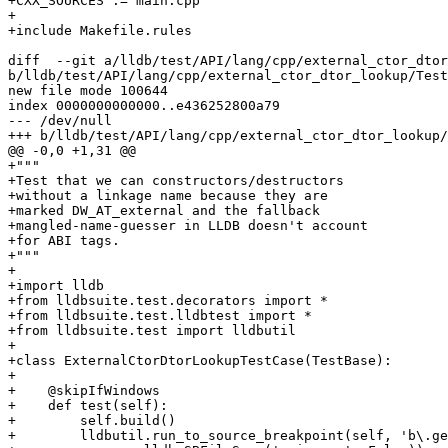
+CXX_SOURCES := main.cpp

+                       

+include Makefile.rules 

diff  --git a/lldb/test/API/lang/cpp/external_ctor_dtor
b/lldb/test/API/lang/cpp/external_ctor_dtor_lookup/Test
new file mode 100644

index 0000000000000..e436252800a79

--- /dev/null

+++ b/lldb/test/API/lang/cpp/external_ctor_dtor_lookup/
@@ -0,0 +1,31 @@

+"""

+Test that we can constructors/destructors

+without a linkage name because they are

+marked DW_AT_external and the fallback

+mangled-name-guesser in LLDB doesn't account

+for ABI tags.

+"""

+

+import lldb

+from lldbsuite.test.decorators import *

+from lldbsuite.test.lldbtest import *

+from lldbsuite.test import lldbutil

+

+class ExternalCtorDtorLookupTestCase(TestBase):

+

+    @skipIfWindows

+    def test(self):

+        self.build()

+        lldbutil.run_to_source_breakpoint(self, 'b\.ge