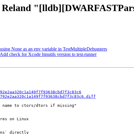
 - Reland "[lldb][DWARFASTPars
passing None as an env variable in TestMultipleDebuggers
dd check for Xcode binutils version to test-runner
92e2aa320c1a149f7f93638cbd7f3c83c6
792e2aa320c1a149f7f93638cbd7f3c83c6.diff
 name to ctors/dtors if missing"

res on Linux

ns` directly
