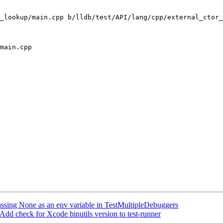
_lookup/main.cpp b/lldb/test/API/lang/cpp/external_ctor_
main.cpp

passing None as an env variable in TestMultipleDebuggers
dd check for Xcode binutils version to test-runner