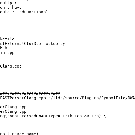
nullptr

dn't have

dule::FindFunctions`

#########################

FASTParserClang.cpp b/lldb/source/Plugins/SymbolFile/DWA
erClang.cpp

erClang.cpp

ng(const ParsedDWARFTypeAttributes &attrs) {

no linkage name)
