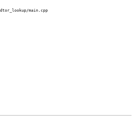
dtor_lookup/main.cpp
