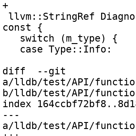
+

 llvm::StringRef DiagnosticEventData::GetPrefix() 
const {

   switch (m_type) {

   case Type::Info:

diff  --git 
a/lldb/test/API/functio
b/lldb/test/API/functio
index 164ccbf72bf8..8d1
--- 
a/lldb/test/API/functio