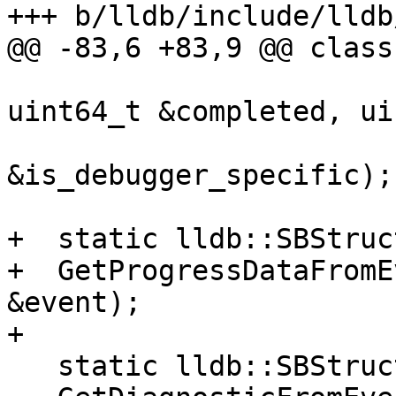
+++ b/lldb/include/lldb
@@ -83,6 +83,9 @@ class
uint64_t &completed, ui
                         
&is_debugger_specific);

+  static lldb::SBStruc
+  GetProgressDataFromE
&event);

+

   static lldb::SBStructuredData
