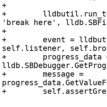
+

+        lldbutil.run_t
'break here', lldb.SBFi
+

+        event = lldbut
self.listener, self.bro
+        progress_data =
lldb.SBDebugger.GetProg
+        message = 
progress_data.GetValueF
+        self.assertGre