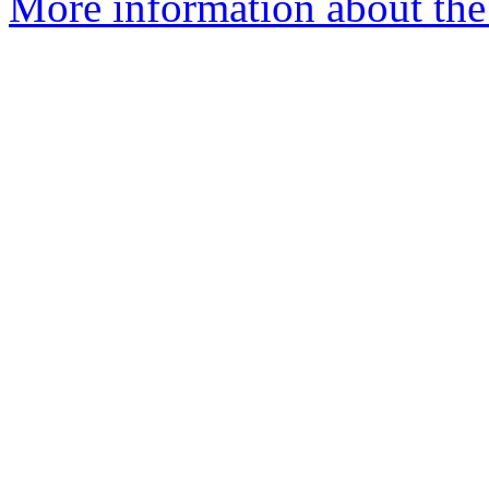
More information about the 