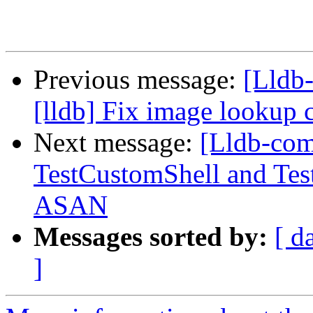
Previous message:
[Lldb
[lldb] Fix image lookup 
Next message:
[Lldb-com
TestCustomShell and Tes
ASAN
Messages sorted by:
[ d
]