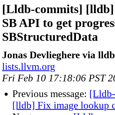
[Lldb-commits] [lldb]
SB API to get progres
SBStructuredData
Jonas Devlieghere via lld
lists.llvm.org
Fri Feb 10 17:18:06 PST 2
Previous message:
[Lldb
[lldb] Fix image lookup 