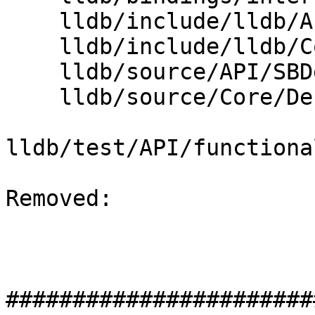
    lldb/include/lldb/API/SBDebugger.h

    lldb/include/lldb/Core/DebuggerEvents.h

    lldb/source/API/SBDebugger.cpp

    lldb/source/Core/DebuggerEvents.cpp

lldb/test/API/functiona
Removed: 

#######################