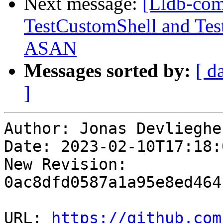
Next message:
[Lldb-com
TestCustomShell and Tes
ASAN
Messages sorted by:
[ d
]
Author: Jonas Devliegher
Date: 2023-02-10T17:18:
New Revision: 
0ac8dfd0587a1a95e8ed464
URL: 
https://github.com