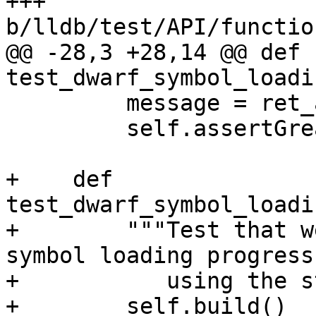
+++ 
b/lldb/test/API/functio
@@ -28,3 +28,14 @@ def 
test_dwarf_symbol_loadi
         message = ret_args[0]

         self.assertGreater(len(message), 0)

+    def 
test_dwarf_symbol_loadi
+        """Test that w
symbol loading progress
+           using the s
+        self.build()
