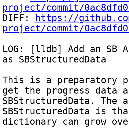
project/commit/0ac8dfd0

DIFF: 
https://github.co
project/commit/0ac8dfd0
LOG: [lldb] Add an SB A
as SBStructuredData

This is a preparatory p
get the progress data as
SBStructuredData. The a
SBStructuredData is tha
dictionary can grow ove