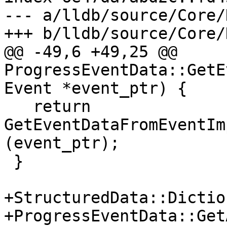
--- a/lldb/source/Core/
+++ b/lldb/source/Core/
@@ -49,6 +49,25 @@ 
ProgressEventData::GetE
Event *event_ptr) {

   return 
GetEventDataFromEventIm
(event_ptr);

 }

+StructuredData::Dictio
+ProgressEventData::Get