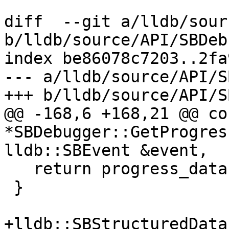
diff  --git a/lldb/sour
b/lldb/source/API/SBDeb
index be86078c7203..2fa
--- a/lldb/source/API/S
+++ b/lldb/source/API/S
@@ -168,6 +168,21 @@ co
*SBDebugger::GetProgres
lldb::SBEvent &event,

   return progress_data->GetMessage().c_str();

 }

+lldb::SBStructuredData
