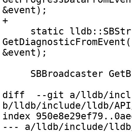
&event);

+

     static lldb::SBStructuredData 
GetDiagnosticFromEvent(
&event);

     SBBroadcaster GetBroadcaster();

diff  --git a/lldb/incl
b/lldb/include/lldb/API
index 950e8e29ef79..0ae
--- a/lldb/include/lldb