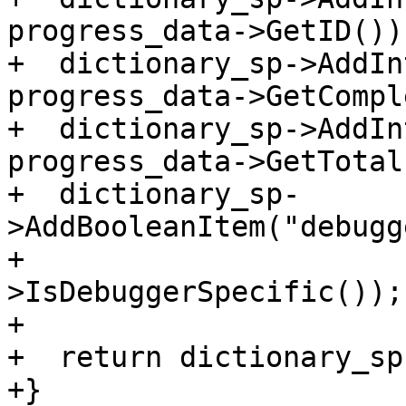
progress_data->GetID());
+  dictionary_sp->AddIn
progress_data->GetCompl
+  dictionary_sp->AddIn
progress_data->GetTotal(
+  dictionary_sp-
>AddBooleanItem("debugg
+                      
>IsDebuggerSpecific());

+

+  return dictionary_sp;
+}
