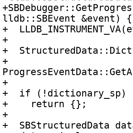
+SBDebugger::GetProgres
lldb::SBEvent &event) {

+  LLDB_INSTRUMENT_VA(e
+

+  StructuredData::Dict
+      
ProgressEventData::GetA
+

+  if (!dictionary_sp)

+    return {};

+

+  SBStructuredData data