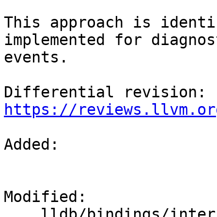
This approach is identi
implemented for diagnost
events.

Differential revision: 
https://reviews.llvm.or
Added: 

Modified: 

    lldb/bindings/interface/SBDebugger.i
