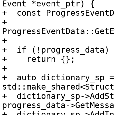
Event *event_ptr) {

+  const ProgressEventD
+      
ProgressEventData::GetE
+

+  if (!progress_data)

+    return {};

+

+  auto dictionary_sp = 
std::make_shared<Struct
+  dictionary_sp->AddSt
progress_data->GetMessa
+  dictionary_sp->AddIn