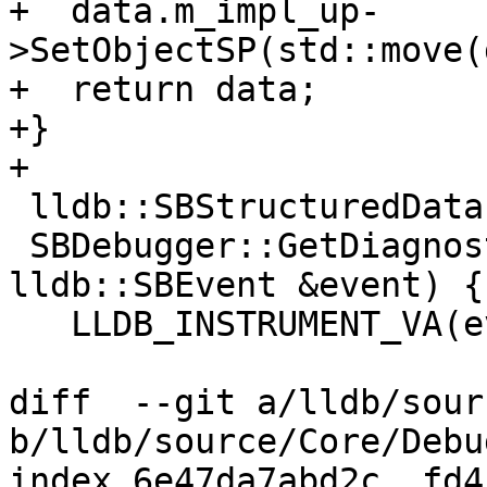
+  data.m_impl_up-
>SetObjectSP(std::move(
+  return data;

+}

+

 lldb::SBStructuredData

 SBDebugger::GetDiagnosticFromEvent(const 
lldb::SBEvent &event) {

   LLDB_INSTRUMENT_VA(event);

diff  --git a/lldb/sour
b/lldb/source/Core/Debu
index 6e47da7abd2c..fd4