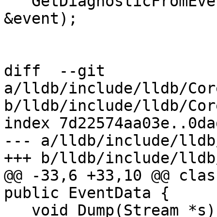
   GetDiagnosticFromEvent(const lldb::SBEvent 
&event);

diff  --git 
a/lldb/include/lldb/Cor
b/lldb/include/lldb/Cor
index 7d22574aa03e..0da
--- a/lldb/include/lldb
+++ b/lldb/include/lldb
@@ -33,6 +33,10 @@ clas
public EventData {

   void Dump(Stream *s) const override;
