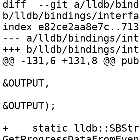
diff  --git a/lldb/bind
b/lldb/bindings/interfa
index e82ce2aa8e7c..713
--- a/lldb/bindings/int
+++ b/lldb/bindings/int
@@ -131,6 +131,8 @@ publ
                            
&OUTPUT,

                         
&OUTPUT);

+    static lldb::SBStr
GetProgressDataFromEven