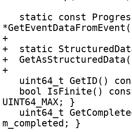
   static const ProgressEventData 
*GetEventDataFromEvent(
+

+  static StructuredDat
+  GetAsStructuredData(
+

   uint64_t GetID() const { return m_id; }

   bool IsFinite() const { return m_total != 
UINT64_MAX; }

   uint64_t GetCompleted() const { return 
m_completed; }
