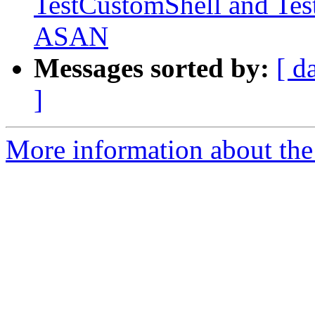
TestCustomShell and Tes
ASAN
Messages sorted by:
[ d
]
More information about the 