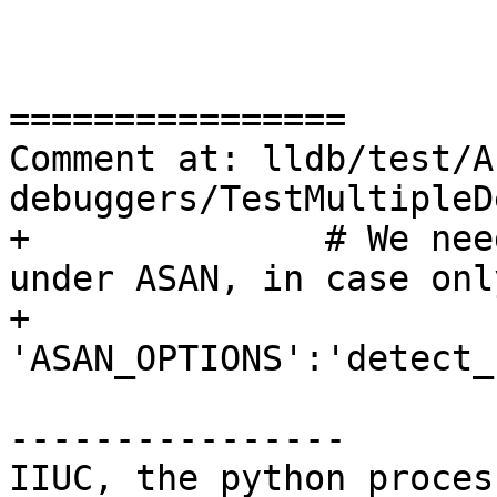
================

Comment at: lldb/test/A
debuggers/TestMultipleD
+              # We nee
under ASAN, in case onl
+              
'ASAN_OPTIONS':'detect_
----------------

IIUC, the python proces