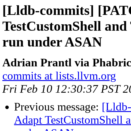
[Lldb-commits] [PA
TestCustomShell and 
run under ASAN
Adrian Prantl via Phabric
commits at lists.llvm.org
Fri Feb 10 12:30:37 PST 2
Previous message:
[Lldb
Adapt TestCustomShell a