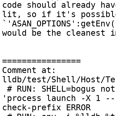
code should already hav
lit, so if it's possible
`'ASAN_OPTIONS':getEnv(
would be the cleanest i
================

Comment at: 
lldb/test/Shell/Host/Te
 # RUN: SHELL=bogus not %lldb %t.out -b -o 
'process launch -X 1 --
check-prefix ERROR
