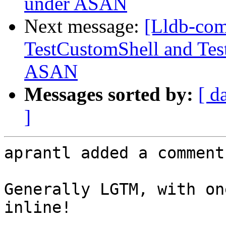
under ASAN
Next message:
[Lldb-co
TestCustomShell and Tes
ASAN
Messages sorted by:
[ d
]
aprantl added a comment.
Generally LGTM, with on
inline!
