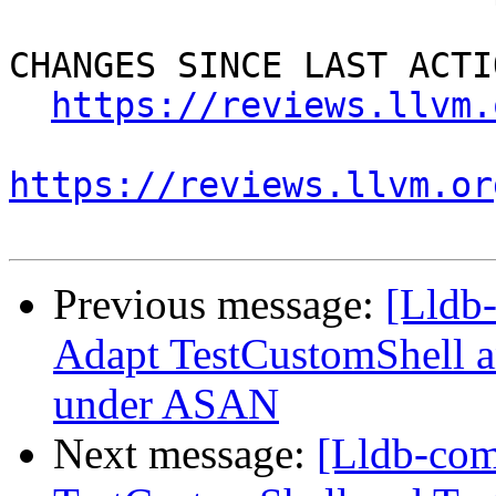
CHANGES SINCE LAST ACTIO
https://reviews.llvm.
https://reviews.llvm.or
Previous message:
[Lldb
Adapt TestCustomShell a
under ASAN
Next message:
[Lldb-co