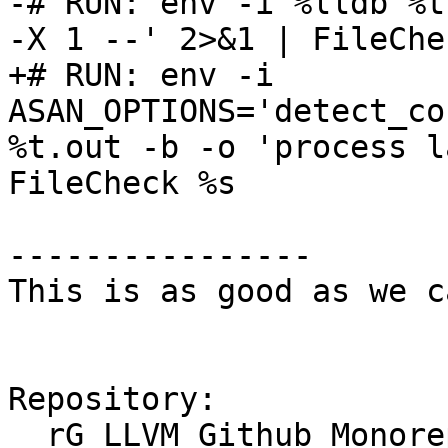
-# RUN: env -i %lldb %t
-X 1 --' 2>&1 | FileChe
+# RUN: env -i 
ASAN_OPTIONS='detect_co
%t.out -b -o 'process l
FileCheck %s

----------------

This is as good as we c
Repository:

  rG LLVM Github Monorepo
