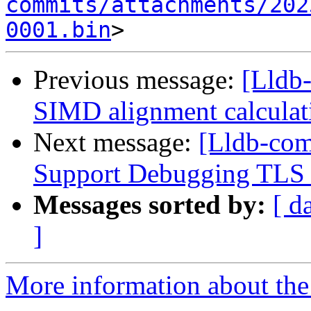
commits/attachments/202
0001.bin
Previous message:
[Lldb
SIMD alignment calcula
Next message:
[Lldb-co
Support Debugging TLS v
Messages sorted by:
[ d
]
More information about the 