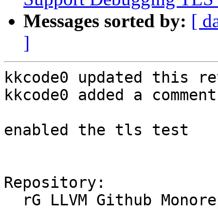
Messages sorted by:
[ d
]
kkcode0 updated this re
kkcode0 added a comment.
enabled the tls test

Repository:

  rG LLVM Github Monorepo
