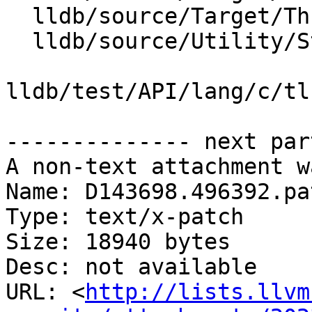
  lldb/source/Target/Thread.cpp

  lldb/source/Utility/StringExtractorGDBRemote.cpp

lldb/test/API/lang/c/tl
-------------- next par
A non-text attachment w
Name: D143698.496392.pat
Type: text/x-patch

Size: 18940 bytes

Desc: not available

URL: <
http://lists.llvm