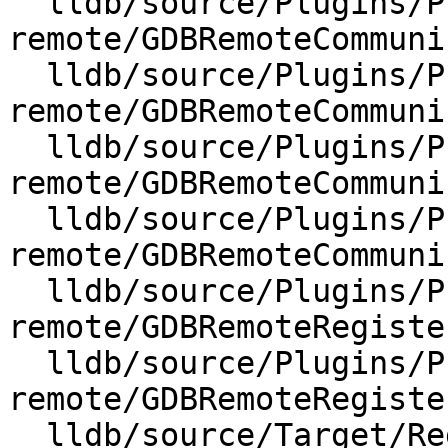
  lldb/source/Plugins/Process/gdb-
remote/GDBRemoteCommuni
  lldb/source/Plugins/Process/gdb-
remote/GDBRemoteCommuni
  lldb/source/Plugins/Process/gdb-
remote/GDBRemoteCommuni
  lldb/source/Plugins/Process/gdb-
remote/GDBRemoteCommuni
  lldb/source/Plugins/Process/gdb-
remote/GDBRemoteRegiste
  lldb/source/Plugins/Process/gdb-
remote/GDBRemoteRegiste
  lldb/source/Target/RegisterContext.cpp
