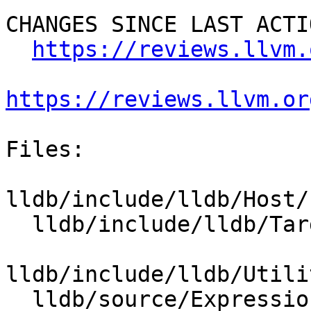
CHANGES SINCE LAST ACTIO
https://reviews.llvm.
https://reviews.llvm.or
Files:

lldb/include/lldb/Host/
  lldb/include/lldb/Target/RegisterContext.h

lldb/include/lldb/Utili
  lldb/source/Expression/DWARFExpression.cpp
