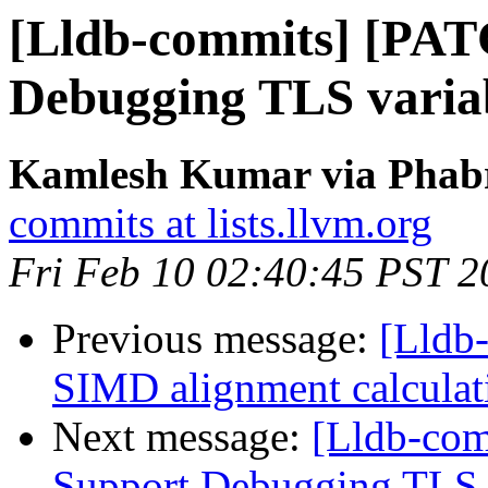
[Lldb-commits] [PAT
Debugging TLS variab
Kamlesh Kumar via Phabri
commits at lists.llvm.org
Fri Feb 10 02:40:45 PST 2
Previous message:
[Lldb
SIMD alignment calcula
Next message:
[Lldb-co
Support Debugging TLS v