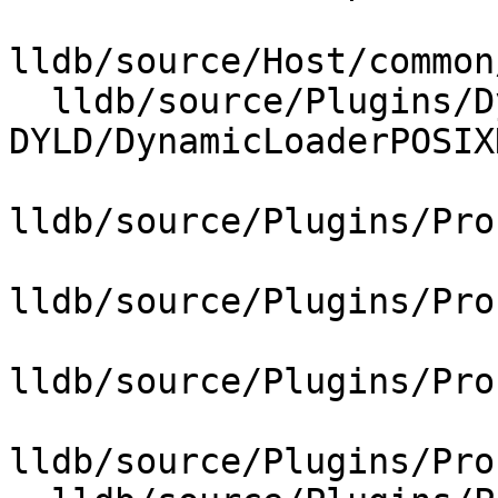
lldb/source/Host/common
  lldb/source/Plugins/DynamicLoader/POSIX-
DYLD/DynamicLoaderPOSIX
lldb/source/Plugins/Pro
lldb/source/Plugins/Pro
lldb/source/Plugins/Pro
lldb/source/Plugins/Pro