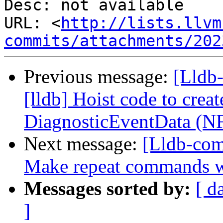
Desc: not available

URL: <
http://lists.llvm
commits/attachments/202
Previous message:
[Lldb
[lldb] Hoist code to crea
DiagnosticEventData (N
Next message:
[Lldb-com
Make repeat commands w
Messages sorted by:
[ d
]