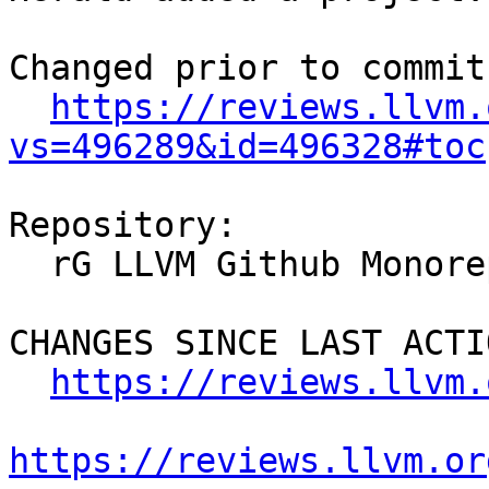
Changed prior to commit:
https://reviews.llvm.
vs=496289&id=496328#toc
Repository:

  rG LLVM Github Monorepo

CHANGES SINCE LAST ACTIO
https://reviews.llvm.
https://reviews.llvm.or