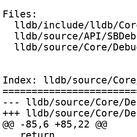
Files:

  lldb/include/lldb/Core/DebuggerEvents.h

  lldb/source/API/SBDebugger.cpp

  lldb/source/Core/DebuggerEvents.cpp

Index: lldb/source/Core
=======================
--- lldb/source/Core/De
+++ lldb/source/Core/De
@@ -85,6 +85,22 @@

   return 