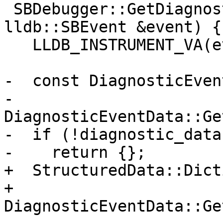
 SBDebugger::GetDiagnosticFromEvent(const 
lldb::SBEvent &event) {

   LLDB_INSTRUMENT_VA(event);

-  const DiagnosticEven
-      
DiagnosticEventData::Ge
-  if (!diagnostic_data)
-    return {};

+  StructuredData::Dict
+      
DiagnosticEventData::Ge