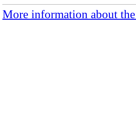
More information about the 