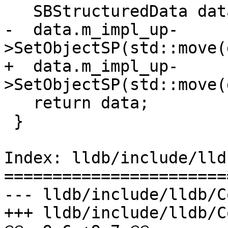
   SBStructuredData data;

-  data.m_impl_up-
>SetObjectSP(std::move(
+  data.m_impl_up-
>SetObjectSP(std::move(
   return data;

 }

Index: lldb/include/lld
=======================
--- lldb/include/lldb/C
+++ lldb/include/lldb/C