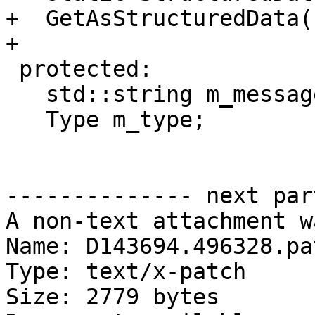
+  GetAsStructuredData(
+

 protected:

   std::string m_message;

   Type m_type;

-------------- next par
A non-text attachment w
Name: D143694.496328.pat
Type: text/x-patch

Size: 2779 bytes
