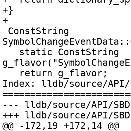
+}

+

 ConstString 
SymbolChangeEventData::
   static ConstString 
g_flavor("SymbolChangeE
   return g_flavor;

Index: lldb/source/API/
=======================
--- lldb/source/API/SBD
+++ lldb/source/API/SBD
@@ -172,19 +172,14 @@
