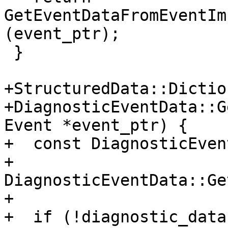
GetEventDataFromEventIm
(event_ptr);

 }

+StructuredData::Dictio
+DiagnosticEventData::G
Event *event_ptr) {

+  const DiagnosticEven
+      
DiagnosticEventData::Ge
+

+  if (!diagnostic_data)