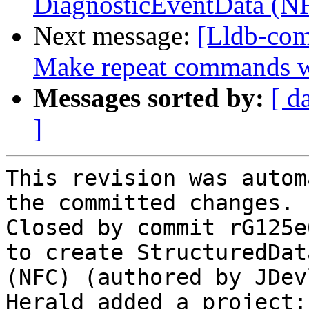
DiagnosticEventData (N
Next message:
[Lldb-com
Make repeat commands w
Messages sorted by:
[ d
]
This revision was autom
the committed changes.

Closed by commit rG125e
to create StructuredDat
(NFC) (authored by JDev
Herald added a project: