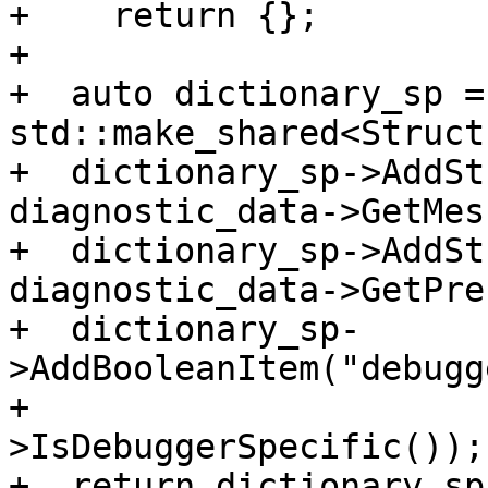
+    return {};

+

+  auto dictionary_sp = 
std::make_shared<Struct
+  dictionary_sp->AddSt
diagnostic_data->GetMes
+  dictionary_sp->AddSt
diagnostic_data->GetPre
+  dictionary_sp-
>AddBooleanItem("debugg
+                      
>IsDebuggerSpecific());

+  return dictionary_sp;