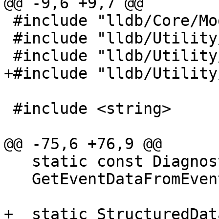
@@ -9,6 +9,7 @@

 #include "lldb/Core/ModuleSpec.h"

 #include "lldb/Utility/ConstString.h"

 #include "lldb/Utility/Event.h"

+#include "lldb/Utility
 #include <string>

@@ -75,6 +76,9 @@

   static const DiagnosticEventData *

   GetEventDataFromEvent(const Event *event_ptr);

+  static StructuredDat