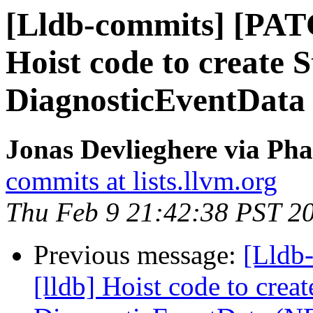
[Lldb-commits] [PAT
Hoist code to create 
DiagnosticEventData
Jonas Devlieghere via Pha
commits at lists.llvm.org
Thu Feb 9 21:42:38 PST 2
Previous message:
[Lldb
[lldb] Hoist code to crea