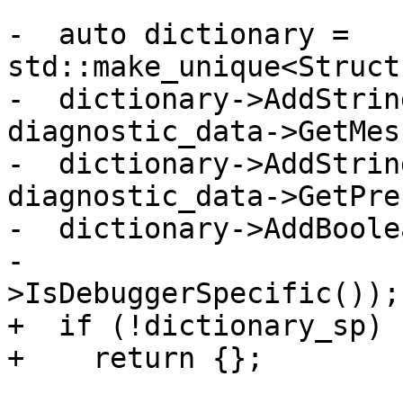
-  auto dictionary = 
std::make_unique<Struct
-  dictionary->AddStrin
diagnostic_data->GetMes
-  dictionary->AddStrin
diagnostic_data->GetPre
-  dictionary->AddBoole
-                      
>IsDebuggerSpecific());

+  if (!dictionary_sp)

+    return {};
