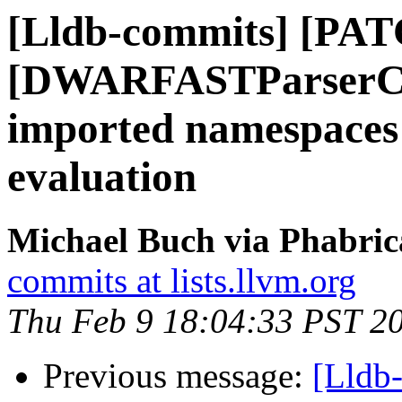
[Lldb-commits] [PAT
[DWARFASTParserCla
imported namespaces 
evaluation
Michael Buch via Phabric
commits at lists.llvm.org
Thu Feb 9 18:04:33 PST 2
Previous message:
[Lldb