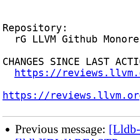
Repository:

  rG LLVM Github Monorepo

CHANGES SINCE LAST ACTIO
https://reviews.llvm.
https://reviews.llvm.or
Previous message:
[Lldb