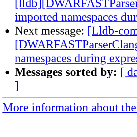
[lldb][DWARFASTParserC
imported namespaces dur
Next message:
[Lldb-com
[DWARFASTParserClang] 
namespaces during expre
Messages sorted by:
[ d
]
More information about the 