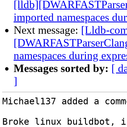
[lldb][DWARFASTParserC
imported namespaces dur
Next message:
[Lldb-com
[DWARFASTParserClang] 
namespaces during expre
Messages sorted by:
[ d
]
Michael137 added a comme
Broke linux buildbot, i