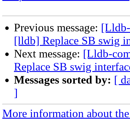
Previous message:
[Lldb
[lldb] Replace SB swig i
Next message:
[Lldb-com
Replace SB swig interfac
Messages sorted by:
[ d
]
More information about the 