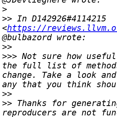
>
>>
 In D142926#4114215 
<
https://reviews.llvm.o
>>
>>>
 Not sure how useful
the full list of method
change. Take a look and
>>
>>
 Thanks for generatin
reproducers are not fun