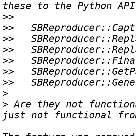
>>
>>
>>
>>
>>
>>
>>
>
>
 Are they not function