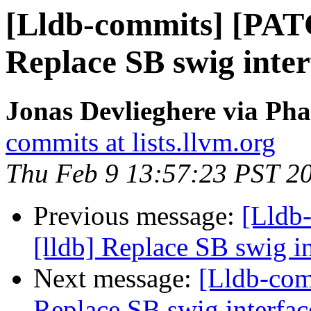
[Lldb-commits] [PAT
Replace SB swig inter
Jonas Devlieghere via Pha
commits at lists.llvm.org
Thu Feb 9 13:57:23 PST 2
Previous message:
[Lldb
[lldb] Replace SB swig i
Next message:
[Lldb-com
Replace SB swig interfac