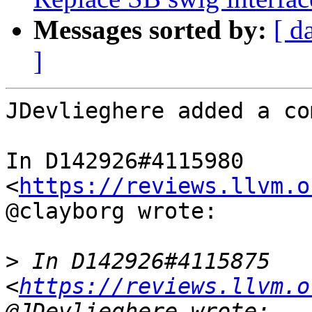
Messages sorted by:
[ d
]
JDevlieghere added a co
In D142926#4115980 
<
https://reviews.llvm.o
@clayborg wrote:

>
 In D142926#4115875 
<
https://reviews.llvm.o