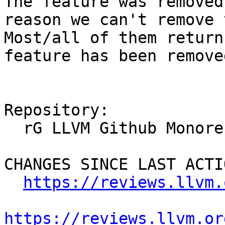
The feature was removed
reason we can't remove 
Most/all of them return
feature has been removed
Repository:

  rG LLVM Github Monorepo

CHANGES SINCE LAST ACTIO
https://reviews.llvm.
https://reviews.llvm.or