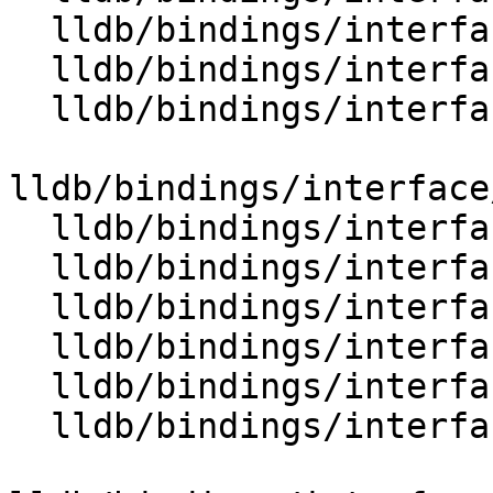
  lldb/bindings/interface/SBTargetExtensions.i

  lldb/bindings/interface/SBThread.i

  lldb/bindings/interface/SBThreadCollection.i

lldb/bindings/interface
  lldb/bindings/interface/SBThreadDocstrings.i

  lldb/bindings/interface/SBThreadExtensions.i

  lldb/bindings/interface/SBThreadPlan.i

  lldb/bindings/interface/SBThreadPlanDocstrings.i

  lldb/bindings/interface/SBTrace.i

  lldb/bindings/interface/SBTraceCursor.i
