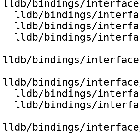
lldb/bindings/interface
  lldb/bindings/interface/SBTraceDocstrings.i

  lldb/bindings/interface/SBType.i

  lldb/bindings/interface/SBTypeCategory.i

lldb/bindings/interface
lldb/bindings/interface
  lldb/bindings/interface/SBTypeDocstrings.i

  lldb/bindings/interface/SBTypeEnumMember.i

lldb/bindings/interface