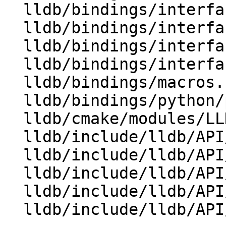
  lldb/bindings/interface/SBWatchpoint.i

  lldb/bindings/interface/SBWatchpointDocstrings.i

  lldb/bindings/interface/SBWatchpointExtensions.i

  lldb/bindings/interfaces.swig

  lldb/bindings/macros.swig

  lldb/bindings/python/python-typemaps.swig

  lldb/cmake/modules/LLDBFramework.cmake

  lldb/include/lldb/API/SBAddress.h

  lldb/include/lldb/API/SBBreakpoint.h

  lldb/include/lldb/API/SBBreakpointLocation.h

  lldb/include/lldb/API/SBBreakpointName.h

  lldb/include/lldb/API/SBCommandInterpreter.h
