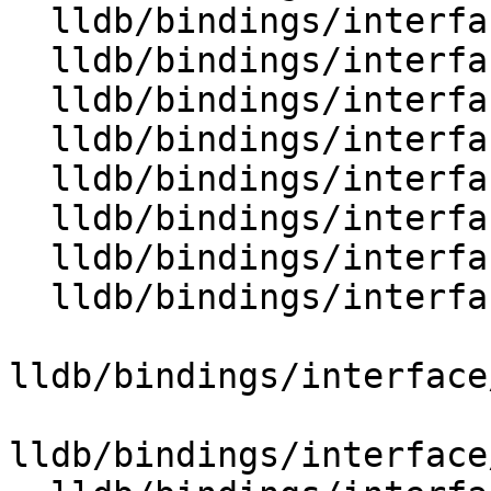
  lldb/bindings/interface/SBAttachInfoDocstrings.i

  lldb/bindings/interface/SBBlock.i

  lldb/bindings/interface/SBBlockDocstrings.i

  lldb/bindings/interface/SBBlockExtensions.i

  lldb/bindings/interface/SBBreakpoint.i

  lldb/bindings/interface/SBBreakpointDocstrings.i

  lldb/bindings/interface/SBBreakpointExtensions.i

  lldb/bindings/interface/SBBreakpointLocation.i

lldb/bindings/interface
lldb/bindings/interface