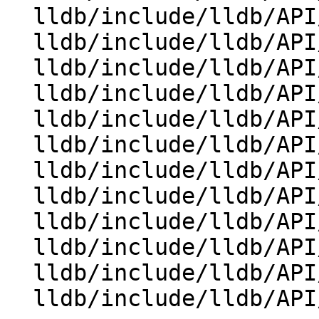
  lldb/include/lldb/API/SBProcess.h

  lldb/include/lldb/API/SBReproducer.h

  lldb/include/lldb/API/SBStream.h

  lldb/include/lldb/API/SBStructuredData.h

  lldb/include/lldb/API/SBSymbolContext.h

  lldb/include/lldb/API/SBTarget.h

  lldb/include/lldb/API/SBThread.h

  lldb/include/lldb/API/SBTrace.h

  lldb/include/lldb/API/SBType.h

  lldb/include/lldb/API/SBTypeSummary.h

  lldb/include/lldb/API/SBValue.h

  lldb/include/lldb/API/SBWatchpoint.h
