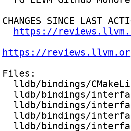
CHANGES SINCE LAST ACTIO
https://reviews.llvm.
https://reviews.llvm.or
Files:

  lldb/bindings/CMakeLists.txt

  lldb/bindings/interface/SBAddress.i

  lldb/bindings/interface/SBAddressDocstrings.i

  lldb/bindings/interface/SBAddressExtensions.i

  lldb/bindings/interface/SBAttachInfo.i
