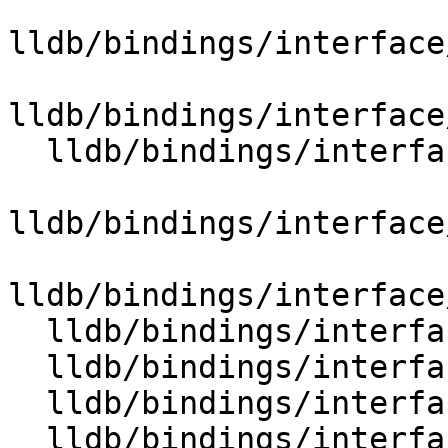
lldb/bindings/interface
lldb/bindings/interface
  lldb/bindings/interface/SBSymbolContextList.i

lldb/bindings/interface
lldb/bindings/interface
  lldb/bindings/interface/SBSymbolDocstrings.i

  lldb/bindings/interface/SBSymbolExtensions.i

  lldb/bindings/interface/SBTarget.i

  lldb/bindings/interface/SBTargetDocstrings.i
