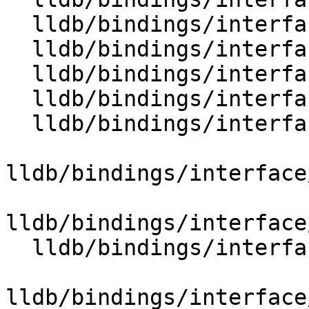
  lldb/bindings/interface/SBLineEntryDocstrings.i

  lldb/bindings/interface/SBLineEntryExtensions.i

  lldb/bindings/interface/SBListener.i

  lldb/bindings/interface/SBListenerDocstrings.i

  lldb/bindings/interface/SBMemoryRegionInfo.i

lldb/bindings/interface
lldb/bindings/interface
  lldb/bindings/interface/SBMemoryRegionInfoList.i

lldb/bindings/interface