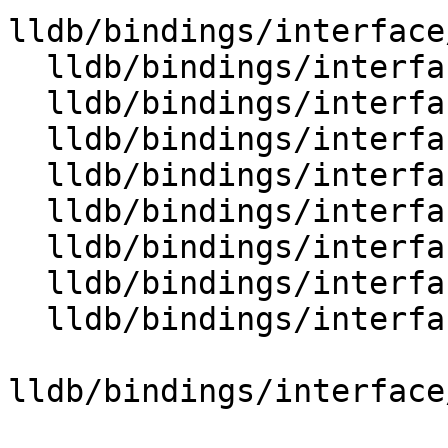
lldb/bindings/interface
  lldb/bindings/interface/SBTypeExtensions.i

  lldb/bindings/interface/SBTypeFilter.i

  lldb/bindings/interface/SBTypeFilterDocstrings.i

  lldb/bindings/interface/SBTypeFilterExtensions.i

  lldb/bindings/interface/SBTypeFormat.i

  lldb/bindings/interface/SBTypeFormatDocstrings.i

  lldb/bindings/interface/SBTypeFormatExtensions.i

  lldb/bindings/interface/SBTypeNameSpecifier.i

lldb/bindings/interface