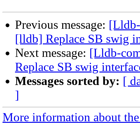
Previous message:
[Lldb
[lldb] Replace SB swig i
Next message:
[Lldb-com
Replace SB swig interfac
Messages sorted by:
[ d
]
More information about the 