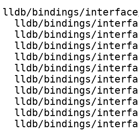
lldb/bindings/interface
  lldb/bindings/interface/SBQueue.i

  lldb/bindings/interface/SBQueueDocstrings.i

  lldb/bindings/interface/SBQueueItem.i

  lldb/bindings/interface/SBQueueItemDocstrings.i

  lldb/bindings/interface/SBReproducer.i

  lldb/bindings/interface/SBReproducerDocstrings.i

  lldb/bindings/interface/SBSection.i

  lldb/bindings/interface/SBSectionDocstrings.i

  lldb/bindings/interface/SBSectionExtensions.i

  lldb/bindings/interface/SBSourceManager.i
