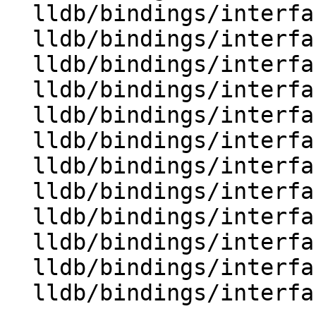
  lldb/bindings/interface/SBModule.i

  lldb/bindings/interface/SBModuleDocstrings.i

  lldb/bindings/interface/SBModuleExtensions.i

  lldb/bindings/interface/SBModuleSpec.i

  lldb/bindings/interface/SBModuleSpecDocstrings.i

  lldb/bindings/interface/SBModuleSpecExtensions.i

  lldb/bindings/interface/SBPlatform.i

  lldb/bindings/interface/SBPlatformDocstrings.i

  lldb/bindings/interface/SBProcess.i

  lldb/bindings/interface/SBProcessDocstrings.i

  lldb/bindings/interface/SBProcessExtensions.i

  lldb/bindings/interface/SBProcessInfo.i
