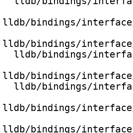
  lldb/bindings/interface/SBBreakpointName.i

lldb/bindings/interface
lldb/bindings/interface
  lldb/bindings/interface/SBBroadcaster.i

lldb/bindings/interface
  lldb/bindings/interface/SBCommandInterpreter.i

lldb/bindings/interface
lldb/bindings/interface