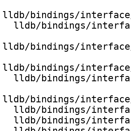
lldb/bindings/interface
  lldb/bindings/interface/SBInstructionList.i

lldb/bindings/interface
lldb/bindings/interface
  lldb/bindings/interface/SBLanguageRuntime.i

lldb/bindings/interface
  lldb/bindings/interface/SBLaunchInfo.i

  lldb/bindings/interface/SBLaunchInfoDocstrings.i

  lldb/bindings/interface/SBLineEntry.i
