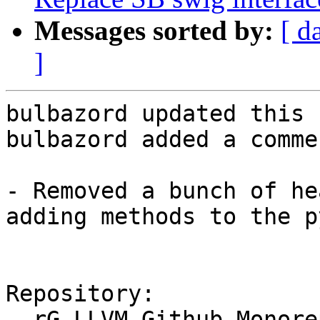
Messages sorted by:
[ d
]
bulbazord updated this 
bulbazord added a commen
- Removed a bunch of he
adding methods to the p
Repository:

  rG LLVM Github Monorepo
