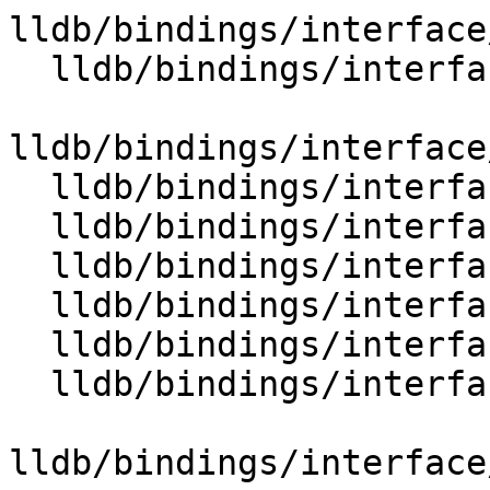
lldb/bindings/interface
  lldb/bindings/interface/SBEnvironment.i

lldb/bindings/interface
  lldb/bindings/interface/SBError.i

  lldb/bindings/interface/SBErrorDocstrings.i

  lldb/bindings/interface/SBErrorExtensions.i

  lldb/bindings/interface/SBEvent.i

  lldb/bindings/interface/SBEventDocstrings.i

  lldb/bindings/interface/SBExecutionContext.i

lldb/bindings/interface