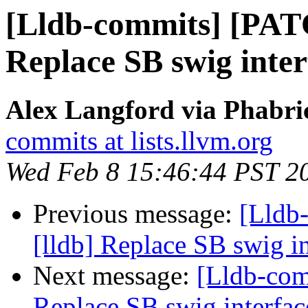
[Lldb-commits] [PAT
Replace SB swig inter
Alex Langford via Phabric
commits at lists.llvm.org
Wed Feb 8 15:46:44 PST 2
Previous message:
[Lldb
[lldb] Replace SB swig i
Next message:
[Lldb-com
Replace SB swig interfac