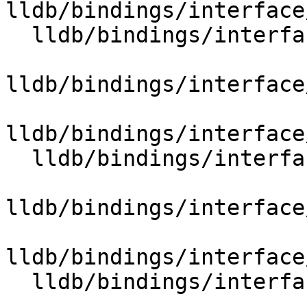
lldb/bindings/interface
  lldb/bindings/interface/SBTypeSummary.i

lldb/bindings/interface
lldb/bindings/interface
  lldb/bindings/interface/SBTypeSynthetic.i

lldb/bindings/interface
lldb/bindings/interface
  lldb/bindings/interface/SBUnixSignals.i
