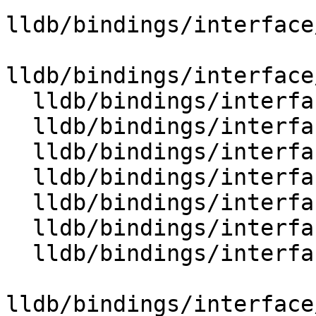
lldb/bindings/interface
lldb/bindings/interface
  lldb/bindings/interface/SBValue.i

  lldb/bindings/interface/SBValueDocstrings.i

  lldb/bindings/interface/SBValueExtensions.i

  lldb/bindings/interface/SBValueList.i

  lldb/bindings/interface/SBValueListDocstrings.i

  lldb/bindings/interface/SBValueListExtensions.i

  lldb/bindings/interface/SBVariablesOptions.i

lldb/bindings/interface