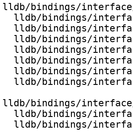
lldb/bindings/interface
  lldb/bindings/interface/SBStream.i

  lldb/bindings/interface/SBStreamDocstrings.i

  lldb/bindings/interface/SBStreamExtensions.i

  lldb/bindings/interface/SBStringList.i

  lldb/bindings/interface/SBStringListDocstrings.i

  lldb/bindings/interface/SBStringListExtensions.i

  lldb/bindings/interface/SBStructuredData.i

lldb/bindings/interface
  lldb/bindings/interface/SBSymbol.i

  lldb/bindings/interface/SBSymbolContext.i
