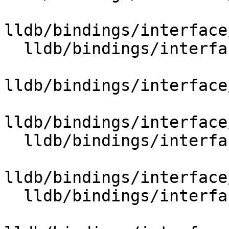
lldb/bindings/interface
  lldb/bindings/interface/SBCommandReturnObject.i

lldb/bindings/interface
lldb/bindings/interface
  lldb/bindings/interface/SBCommunication.i

lldb/bindings/interface
  lldb/bindings/interface/SBCompileUnit.i
