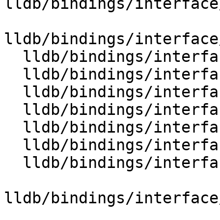
lldb/bindings/interface
lldb/bindings/interface
  lldb/bindings/interface/SBData.i

  lldb/bindings/interface/SBDataDocstrings.i

  lldb/bindings/interface/SBDataExtensions.i

  lldb/bindings/interface/SBDebugger.i

  lldb/bindings/interface/SBDebuggerDocstrings.i

  lldb/bindings/interface/SBDebuggerExtensions.i

  lldb/bindings/interface/SBDeclaration.i

lldb/bindings/interface