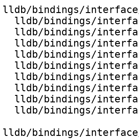
lldb/bindings/interface
  lldb/bindings/interface/SBFrame.i

  lldb/bindings/interface/SBFrameDocstrings.i

  lldb/bindings/interface/SBFrameExtensions.i

  lldb/bindings/interface/SBFunction.i

  lldb/bindings/interface/SBFunctionDocstrings.i

  lldb/bindings/interface/SBFunctionExtensions.i

  lldb/bindings/interface/SBHostOS.i

  lldb/bindings/interface/SBHostOSDocstrings.i

  lldb/bindings/interface/SBInstruction.i

lldb/bindings/interface