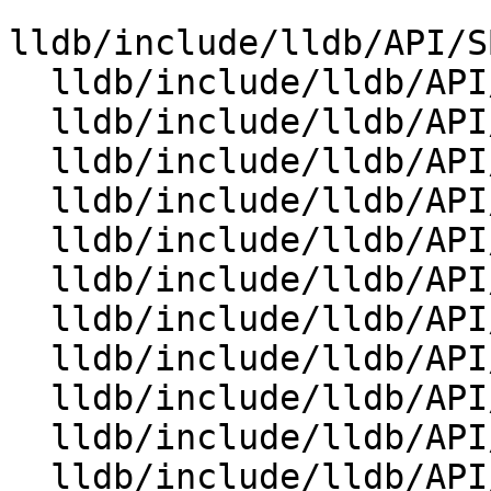
lldb/include/lldb/API/S
  lldb/include/lldb/API/SBCommandReturnObject.h

  lldb/include/lldb/API/SBDebugger.h

  lldb/include/lldb/API/SBError.h

  lldb/include/lldb/API/SBEvent.h

  lldb/include/lldb/API/SBExecutionContext.h

  lldb/include/lldb/API/SBExpressionOptions.h

  lldb/include/lldb/API/SBFile.h

  lldb/include/lldb/API/SBFrame.h

  lldb/include/lldb/API/SBInstruction.h

  lldb/include/lldb/API/SBInstructionList.h

  lldb/include/lldb/API/SBListener.h
