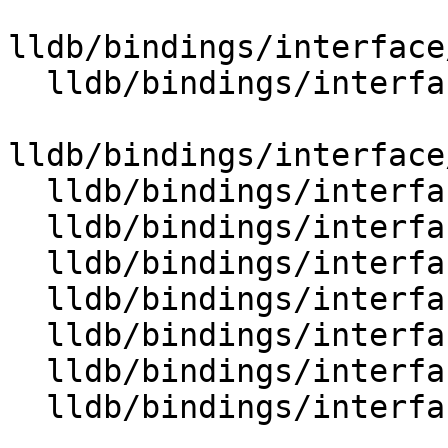
lldb/bindings/interface
  lldb/bindings/interface/SBExpressionOptions.i

lldb/bindings/interface
  lldb/bindings/interface/SBFile.i

  lldb/bindings/interface/SBFileDocstrings.i

  lldb/bindings/interface/SBFileExtensions.i

  lldb/bindings/interface/SBFileSpec.i

  lldb/bindings/interface/SBFileSpecDocstrings.i

  lldb/bindings/interface/SBFileSpecExtensions.i

  lldb/bindings/interface/SBFileSpecList.i
