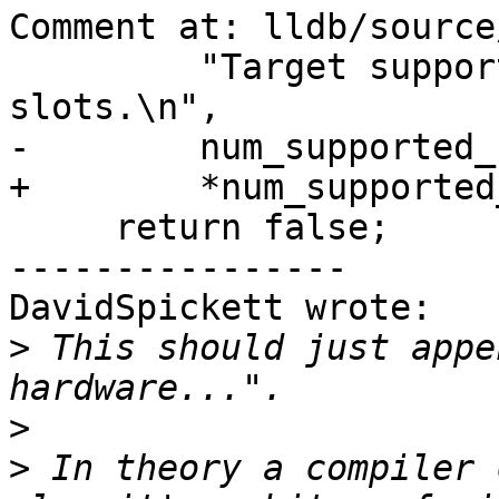
Comment at: lldb/source
         "Target supports (%u) hardware watchpoint 
slots.\n",

-        num_supported_
+        *num_supported
     return false;

----------------

DavidSpickett wrote:

>
 This should just appe
>
>
 In theory a compiler 