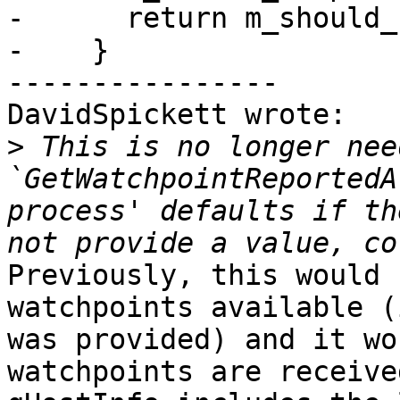
-      return m_should_
-    }

----------------

DavidSpickett wrote:

>
 This is no longer nee
`GetWatchpointReportedA
process' defaults if th
Previously, this would 
watchpoints available (
was provided) and it wo
watchpoints are receive