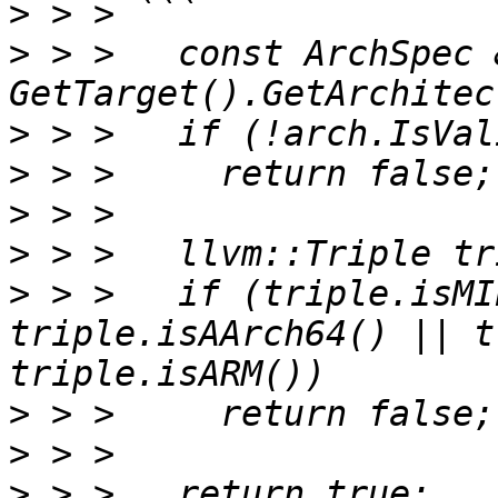
>
>
 > >   const ArchSpec 
>
>
>
>
>
 > >   if (triple.isMI
triple.isAArch64() || t
>
>
>