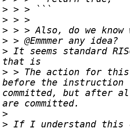
>
>
>
>
>
 It seems standard RIS
>
 > The action for this
before the instruction 
committed, but after al
>
>
 If I understand this 