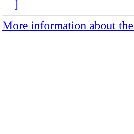
]
More information about the 