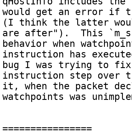
qHostInfo includes the 
would get an error if th
(I think the latter wou
are after").  This `m_s
behavior when watchpoin
instruction has execute
bug I was trying to fix
instruction step over t
it, when the packet dec
watchpoints was unimple
================
