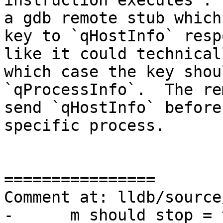
instruction executes". 
a gdb remote stub which
key to `qHostInfo` resp
like it could technical
which case the key shou
`qProcessInfo`.  The re
send `qHostInfo` before
specific process.

================

Comment at: lldb/source
-      m_should_stop = 