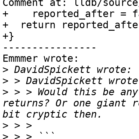
Comment at: lldb/source
+    reported_after = f
+  return reported_after
+}

----------------

Emmmer wrote:

>
>
>
 > > Would this be any
returns? Or one giant r
>
>