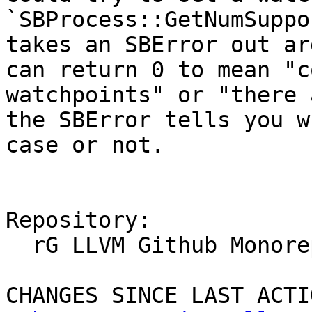
`SBProcess::GetNumSuppo
takes an SBError out ar
can return 0 to mean "c
watchpoints" or "there 
the SBError tells you w
case or not.

Repository:

  rG LLVM Github Monorepo

CHANGES SINCE LAST ACTIO