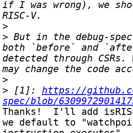
if I was wrong), we sho
>
>
 But in the debug-spec
both `before` and `afte
detected through CSRs. 
>
>
 [1]: 
https://github.c
spec/blob/6309972901417
Thanks!  I'll add isRIS
we default to "watchpoi