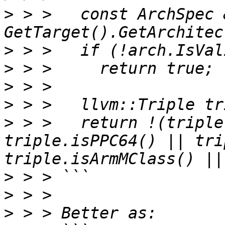
>
 > >   const ArchSpec 
>
>
>
>
>
 > >   return !(triple
triple.isPPC64() || tri
>
>
>