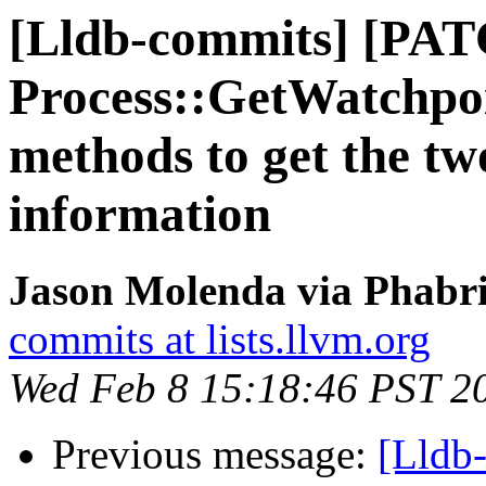
[Lldb-commits] [PAT
Process::GetWatchpoi
methods to get the tw
information
Jason Molenda via Phabri
commits at lists.llvm.org
Wed Feb 8 15:18:46 PST 2
Previous message:
[Lldb