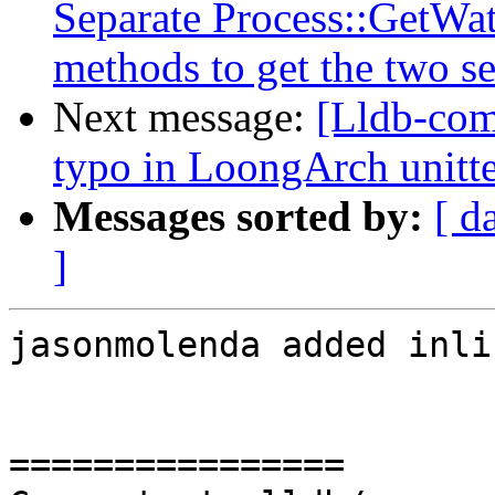
Separate Process::GetWa
methods to get the two se
Next message:
[Lldb-comm
typo in LoongArch unitte
Messages sorted by:
[ d
]
jasonmolenda added inli
================
