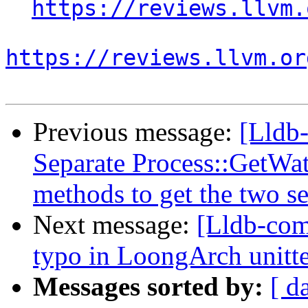
https://reviews.llvm.
https://reviews.llvm.or
Previous message:
[Lldb
Separate Process::GetWa
methods to get the two se
Next message:
[Lldb-comm
typo in LoongArch unitte
Messages sorted by:
[ d