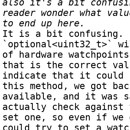
also it's a bit confusi
reader wonder what valu
It is a bit confusing. 
`optional<uint32_t>` wi
of hardware watchpoints
that is the correct val
indicate that it could 
this method, we got bac
available, and it was s
actually check against 
set one, so even if we 
could try to set a watch