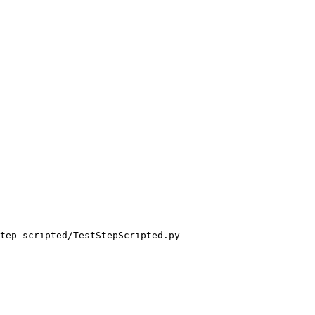
tep_scripted/TestStepScripted.py
