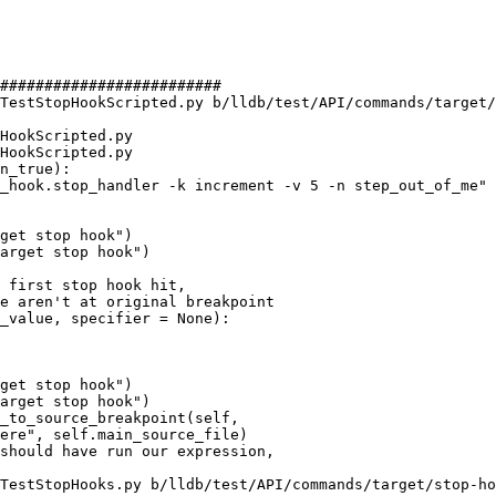
#########################

TestStopHookScripted.py b/lldb/test/API/commands/target/
HookScripted.py

HookScripted.py

n_true):

get stop hook")

arget stop hook")

_value, specifier = None):

get stop hook")

arget stop hook")

TestStopHooks.py b/lldb/test/API/commands/target/stop-ho