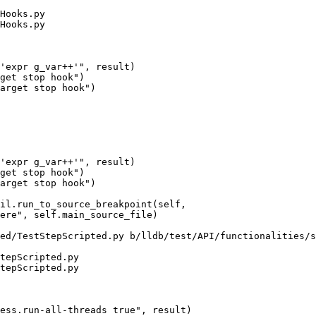
Hooks.py

Hooks.py

get stop hook")

arget stop hook")

get stop hook")

arget stop hook")

ed/TestStepScripted.py b/lldb/test/API/functionalities/s
tepScripted.py

tepScripted.py
