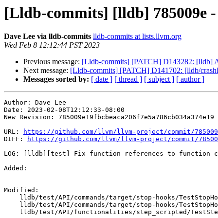
[Lldb-commits] [lldb] 785009e - 
Dave Lee via lldb-commits
lldb-commits at lists.llvm.org
Wed Feb 8 12:12:44 PST 2023
Previous message:
[Lldb-commits] [PATCH] D143282: [lldb] Ac
Next message:
[Lldb-commits] [PATCH] D141702: [lldb/crashl
Messages sorted by:
[ date ]
[ thread ]
[ subject ]
[ author ]
Author: Dave Lee

Date: 2023-02-08T12:12:33-08:00

New Revision: 785009e19fbcbeaca206f7e5a786cb034a374e19

URL: 
https://github.com/llvm/llvm-project/commit/785009
DIFF: 
https://github.com/llvm/llvm-project/commit/78500
LOG: [lldb][test] Fix function references to function c
Added: 

Modified: 

    lldb/test/API/commands/target/stop-hooks/TestStopHookScripted.py

    lldb/test/API/commands/target/stop-hooks/TestStopHooks.py

    lldb/test/API/functionalities/step_scripted/TestStepScripted.py
