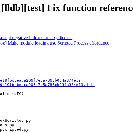
[lldb][test] Fix function referenc
cept negative indexes in __getitem__
og] Make module loading use Scripted Process affordance
e19fbcbeaca206f7e5a786cb034a374e19
9e19fbcbeaca206f7e5a786cb034a374e19.diff
alls (NFC)
