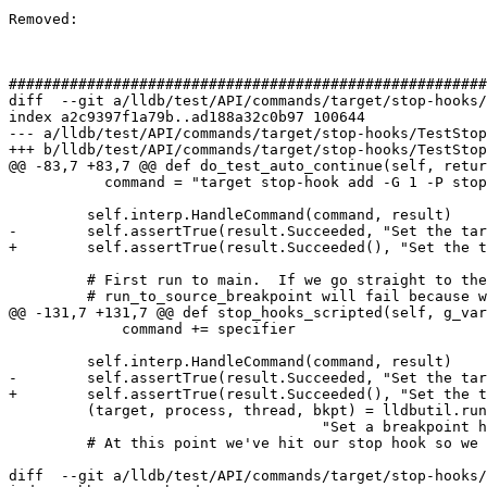
Removed: 

#######################################################
diff  --git a/lldb/test/API/commands/target/stop-hooks/
index a2c9397f1a79b..ad188a32c0b97 100644

--- a/lldb/test/API/commands/target/stop-hooks/TestStop
+++ b/lldb/test/API/commands/target/stop-hooks/TestStop
@@ -83,7 +83,7 @@ def do_test_auto_continue(self, retur
           command = "target stop-hook add -G 1 -P stop_hook.stop_handler -k increment -v 5 -n step_out_of_me"

         self.interp.HandleCommand(command, result)

-        self.assertTrue(result.Succeeded, "Set the tar
+        self.assertTrue(result.Succeeded(), "Set the t
         # First run to main.  If we go straight to the first stop hook hit,

         # run_to_source_breakpoint will fail because we aren't at original breakpoint

@@ -131,7 +131,7 @@ def stop_hooks_scripted(self, g_var
             command += specifier

         self.interp.HandleCommand(command, result)

-        self.assertTrue(result.Succeeded, "Set the tar
+        self.assertTrue(result.Succeeded(), "Set the t
         (target, process, thread, bkpt) = lldbutil.run_to_source_breakpoint(self,

                                    "Set a breakpoint here", self.main_source_file)

         # At this point we've hit our stop hook so we should have run our expression,

diff  --git a/lldb/test/API/commands/target/stop-hooks/