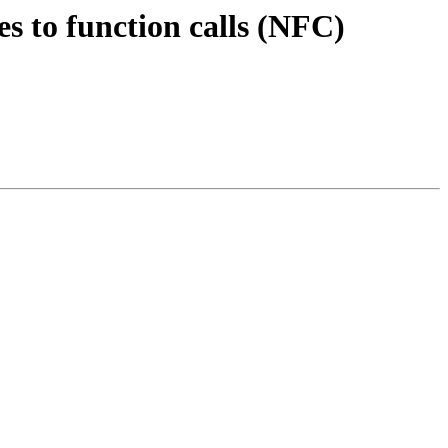
es to function calls (NFC)