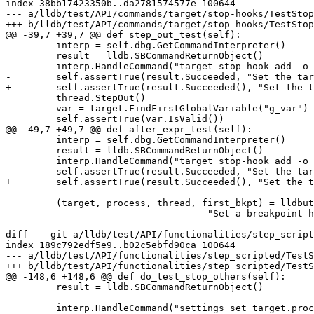
index 38bb17423350b..da2781574577e 100644

--- a/lldb/test/API/commands/target/stop-hooks/TestStop
+++ b/lldb/test/API/commands/target/stop-hooks/TestStop
@@ -39,7 +39,7 @@ def step_out_test(self):

         interp = self.dbg.GetCommandInterpreter()

         result = lldb.SBCommandReturnObject()

         interp.HandleCommand("target stop-hook add -o 'expr g_var++'", result)

-        self.assertTrue(result.Succeeded, "Set the tar
+        self.assertTrue(result.Succeeded(), "Set the t
         thread.StepOut()

         var = target.FindFirstGlobalVariable("g_var")

         self.assertTrue(var.IsValid())

@@ -49,7 +49,7 @@ def after_expr_test(self):

         interp = self.dbg.GetCommandInterpreter()

         result = lldb.SBCommandReturnObject()

         interp.HandleCommand("target stop-hook add -o 'expr g_var++'", result)

-        self.assertTrue(result.Succeeded, "Set the tar
+        self.assertTrue(result.Succeeded(), "Set the t
         (target, process, thread, first_bkpt) = lldbutil.run_to_source_breakpoint(self,

                                    "Set a breakpoint here", self.main_source_file)

diff  --git a/lldb/test/API/functionalities/step_script
index 189c792edf5e9..b02c5ebfd90ca 100644

--- a/lldb/test/API/functionalities/step_scripted/TestS
+++ b/lldb/test/API/functionalities/step_scripted/TestS
@@ -148,6 +148,6 @@ def do_test_stop_others(self):

         result = lldb.SBCommandReturnObject()

         interp.HandleCommand("settings set target.process.run-all-threads true", result)
