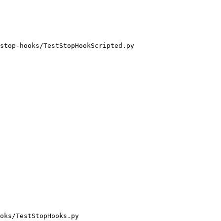
stop-hooks/TestStopHookScripted.py

oks/TestStopHooks.py
