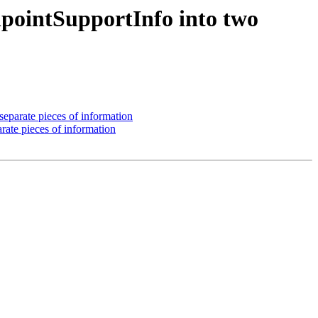
pointSupportInfo into two
parate pieces of information
ate pieces of information