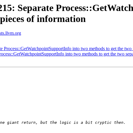
5: Separate Process::GetWatch
 pieces of information
sts.llvm.org
Process::GetWatchpointSupportInfo into two methods to get the two se
ess::GetWatchpointSupportInfo into two methods to get the two separ