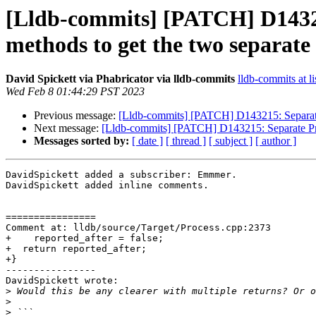
[Lldb-commits] [PATCH] D14321
methods to get the two separate
David Spickett via Phabricator via lldb-commits
lldb-commits at li
Wed Feb 8 01:44:29 PST 2023
Previous message:
[Lldb-commits] [PATCH] D143215: Separate 
Next message:
[Lldb-commits] [PATCH] D143215: Separate Proc
Messages sorted by:
[ date ]
[ thread ]
[ subject ]
[ author ]
DavidSpickett added a subscriber: Emmmer.

DavidSpickett added inline comments.

================

Comment at: lldb/source/Target/Process.cpp:2373

+    reported_after = false;

+  return reported_after;

+}

----------------

DavidSpickett wrote:

>
>
>