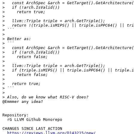
>
>
>
>
>
>
>
>
>
>
>
>
>
>
>
>
>
>
>
>
>
>
@Emmmer any idea?

Repository:

  rG LLVM Github Monorepo

CHANGES SINCE LAST ACTION

https://reviews.llvm.org/D143215/new/