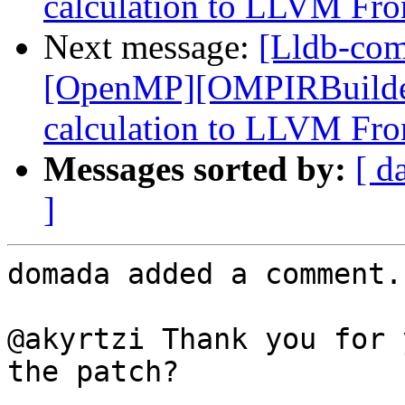
calculation to LLVM Fro
Next message:
[Lldb-co
[OpenMP][OMPIRBuilde
calculation to LLVM Fro
Messages sorted by:
[ d
]
domada added a comment.

@akyrtzi Thank you for 
the patch?
