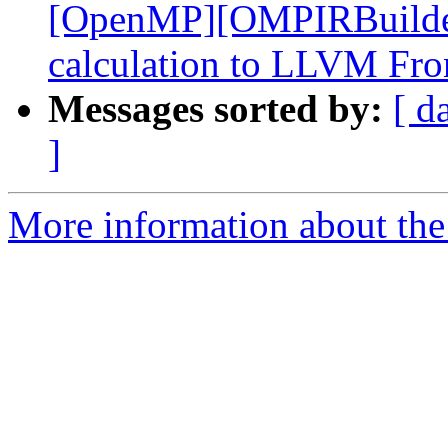
[OpenMP][OMPIRBuilde
calculation to LLVM Fro
Messages sorted by:
[ d
]
More information about the 