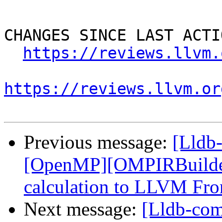
CHANGES SINCE LAST ACTIO
https://reviews.llvm.
https://reviews.llvm.or
Previous message:
[Lldb
[OpenMP][OMPIRBuilde
calculation to LLVM Fro
Next message:
[Lldb-co