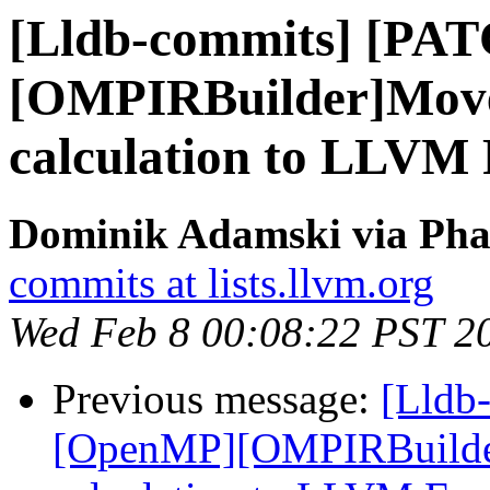
[Lldb-commits] [PA
[OMPIRBuilder]Move
calculation to LLVM
Dominik Adamski via Phab
commits at lists.llvm.org
Wed Feb 8 00:08:22 PST 2
Previous message:
[Lldb
[OpenMP][OMPIRBuilde