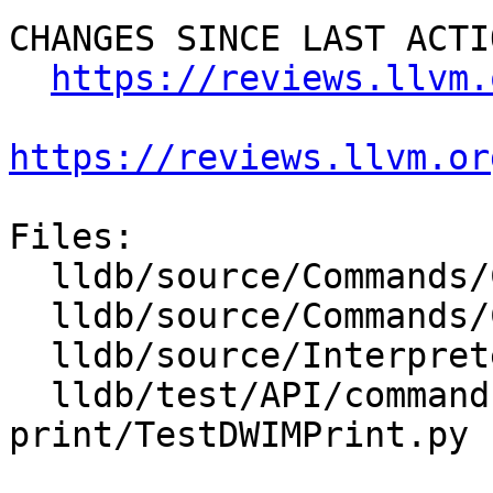
CHANGES SINCE LAST ACTIO
https://reviews.llvm.
https://reviews.llvm.or
Files:

  lldb/source/Commands/CommandObjectDWIMPrint.cpp

  lldb/source/Commands/CommandObjectDWIMPrint.h

  lldb/source/Interpreter/OptionGroupFormat.cpp

  lldb/test/API/commands/dwim-
print/TestDWIMPrint.py
