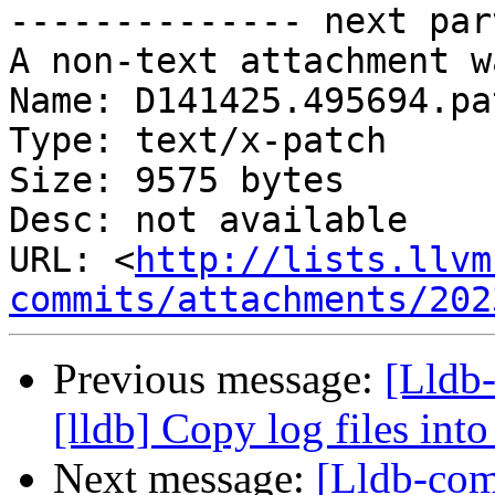
-------------- next par
A non-text attachment w
Name: D141425.495694.pat
Type: text/x-patch

Size: 9575 bytes

Desc: not available

URL: <
http://lists.llvm
commits/attachments/202
Previous message:
[Lldb
[lldb] Copy log files into
Next message:
[Lldb-com