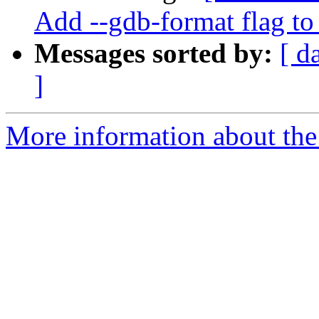
Add --gdb-format flag to
Messages sorted by:
[ d
]
More information about the 