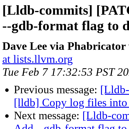
[Lldb-commits] [PAT
--gdb-format flag to 
Dave Lee via Phabricator 
at lists.llvm.org
Tue Feb 7 17:32:53 PST 2
Previous message:
[Lldb
[lldb] Copy log files into
Next message:
[Lldb-com
Add --gdb-format flag to