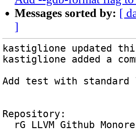
Messages sorted by:
[ d
]
kastiglione updated thi
kastiglione added a com
Add test with standard 
Repository:

  rG LLVM Github Monorepo
