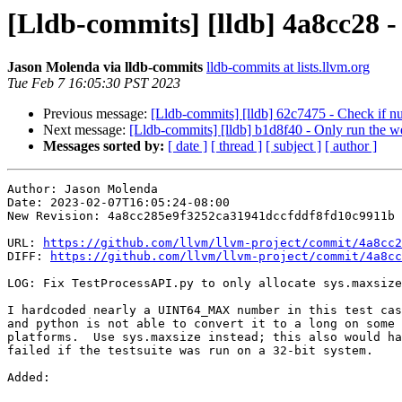
[Lldb-commits] [lldb] 4a8cc28 - 
Jason Molenda via lldb-commits
lldb-commits at lists.llvm.org
Tue Feb 7 16:05:30 PST 2023
Previous message:
[Lldb-commits] [lldb] 62c7475 - Check if 
Next message:
[Lldb-commits] [lldb] b1d8f40 - Only run the w
Messages sorted by:
[ date ]
[ thread ]
[ subject ]
[ author ]
Author: Jason Molenda

Date: 2023-02-07T16:05:24-08:00

New Revision: 4a8cc285e9f3252ca31941dccfddf8fd10c9911b

URL: 
https://github.com/llvm/llvm-project/commit/4a8cc2
DIFF: 
https://github.com/llvm/llvm-project/commit/4a8cc
LOG: Fix TestProcessAPI.py to only allocate sys.maxsize
I hardcoded nearly a UINT64_MAX number in this test cas
and python is not able to convert it to a long on some

platforms.  Use sys.maxsize instead; this also would ha
failed if the testsuite was run on a 32-bit system.

Added: 
