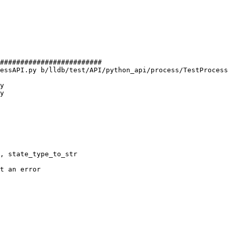
#########################

essAPI.py b/lldb/test/API/python_api/process/TestProcess
y

y
