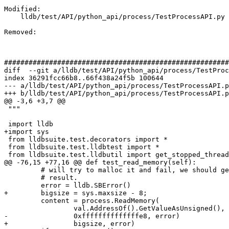
Modified: 

    lldb/test/API/python_api/process/TestProcessAPI.py

Removed: 

#######################################################
diff  --git a/lldb/test/API/python_api/process/TestProc
index 36291fcc66b8..66f438a24f5b 100644

--- a/lldb/test/API/python_api/process/TestProcessAPI.p
+++ b/lldb/test/API/python_api/process/TestProcessAPI.p
@@ -3,6 +3,7 @@

 """

 import lldb

+import sys

 from lldbsuite.test.decorators import *

 from lldbsuite.test.lldbtest import *

 from lldbsuite.test.lldbutil import get_stopped_thread, state_type_to_str

@@ -76,15 +77,16 @@ def test_read_memory(self):

         # will try to malloc it and fail, we should get an error 

         # result.

         error = lldb.SBError()

+        bigsize = sys.maxsize - 8;

         content = process.ReadMemory(

                 val.AddressOf().GetValueAsUnsigned(), 

-                0xffffffffffffffe8, error)

+                bigsize, error)
