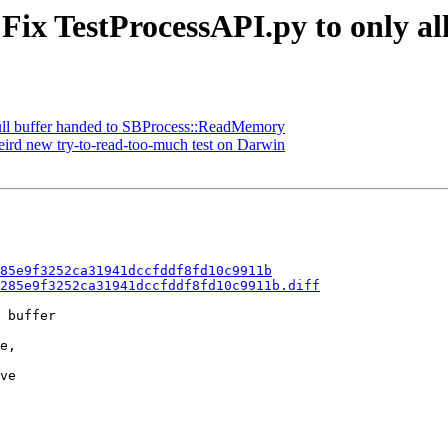
Fix TestProcessAPI.py to only al
null buffer handed to SBProcess::ReadMemory
eird new try-to-read-too-much test on Darwin
85e9f3252ca31941dccfddf8fd10c9911b
285e9f3252ca31941dccfddf8fd10c9911b.diff
 buffer

e,

ve
