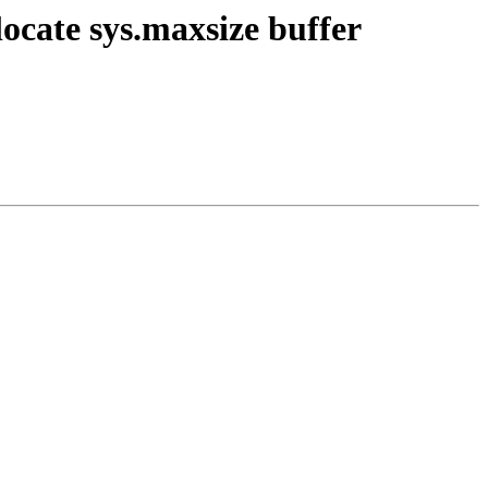
locate sys.maxsize buffer