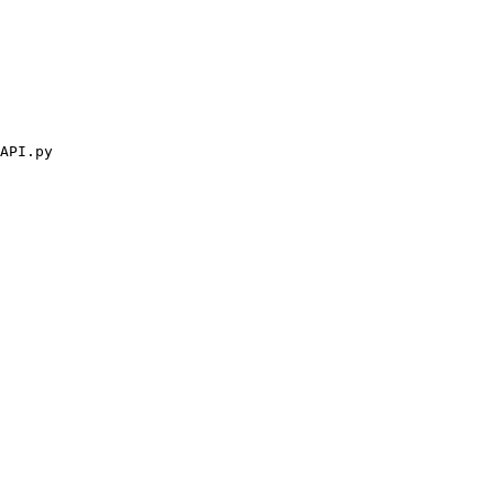
API.py
