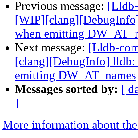
Previous message:
[Lldb
[WIP][clang][DebugInfo] 
when emitting DW_AT_
Next message:
[Lldb-co
[clang][DebugInfo] lldb:
emitting DW_AT_names
Messages sorted by:
[ d
]
More information about the 