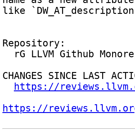
like `DW_AT_description`
Repository:

  rG LLVM Github Monorepo

CHANGES SINCE LAST ACTIO
https://reviews.llvm.
https://reviews.llvm.or