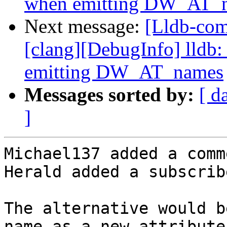
when emitting DW_AT_
Next message:
[Lldb-co
[clang][DebugInfo] lldb:
emitting DW_AT_names
Messages sorted by:
[ d
]
Michael137 added a comme
Herald added a subscrib
The alternative would b
name as a new attribute