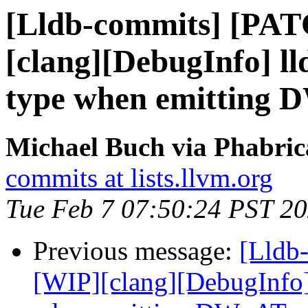
[Lldb-commits] [PA
[clang][DebugInfo] ll
type when emitting
Michael Buch via Phabric
commits at lists.llvm.org
Tue Feb 7 07:50:24 PST 2
Previous message:
[Lldb
[WIP][clang][DebugInfo] 