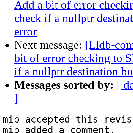
Add a bit of error chec
check if a nullptr destina
error
Next message:
[Lldb-co
bit of error checking t
if a nullptr destination b
Messages sorted by:
[ d
]
mib accepted this revisi
mib added a comment.
