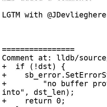
LGTM with @JDevlieghere
================

Comment at: lldb/source
+  if (!dst) {

+    sb_error.SetErrorS
+        "no buffer pro
into", dst_len);

+    return 0;
