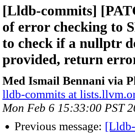
[Lldb-commits] [PAT
of error checking t
to check if a nullptr 
provided, return erro
Med Ismail Bennani via P
lldb-commits at lists.llvm.o
Mon Feb 6 15:33:00 PST 2
Previous message:
[Lldb