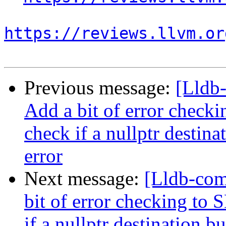
https://reviews.llvm.or
Previous message:
[Lldb
Add a bit of error chec
check if a nullptr destina
error
Next message:
[Lldb-co
bit of error checking t
if a nullptr destination b