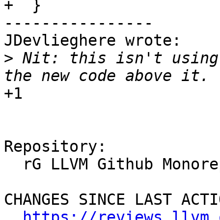
+  }

----------------

JDevlieghere wrote:

>
 Nit: this isn't using
+1

Repository:

  rG LLVM Github Monorepo

CHANGES SINCE LAST ACTIO
https://reviews.llvm.