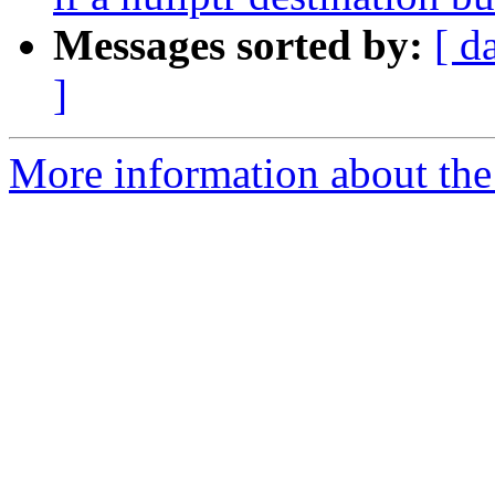
Messages sorted by:
[ d
]
More information about the 