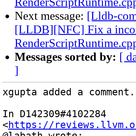
RenderScriptRuntime.cp
Next message:
[Lldb-co
[LLDB][NFC] Fix a incorr
RenderScriptRuntime.cp
Messages sorted by:
[ d
]
xgupta added a comment.

In D142309#4102284 
<
https://reviews.llvm.o
@labath wrote:
