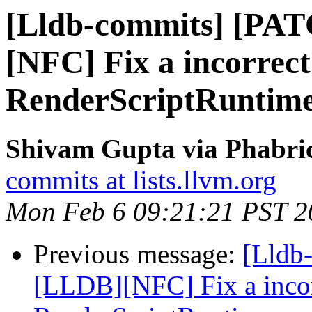
[Lldb-commits] [PA
[NFC] Fix a incorrect
RenderScriptRuntime
Shivam Gupta via Phabric
commits at lists.llvm.org
Mon Feb 6 09:21:21 PST 2
Previous message:
[Lldb
[LLDB][NFC] Fix a incorr