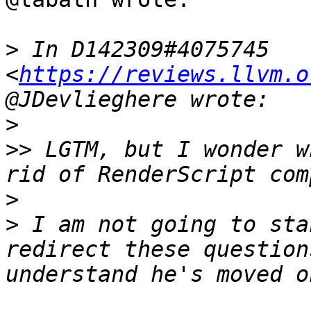
>
 In D142309#4075745 
<
https://reviews.llvm.o
>
>>
 LGTM, but I wonder w
>
>
 I am not going to sta
redirect these question