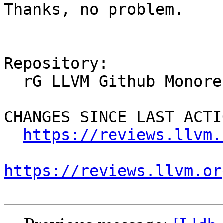
Thanks, no problem.

Repository:

  rG LLVM Github Monorepo

CHANGES SINCE LAST ACTIO
https://reviews.llvm.
https://reviews.llvm.or