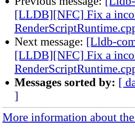
Previous message:
[Lldb
[LLDB][NFC] Fix a incorr
RenderScriptRuntime.cp
Next message:
[Lldb-co
[LLDB][NFC] Fix a incorr
RenderScriptRuntime.cp
Messages sorted by:
[ d
]
More information about the 