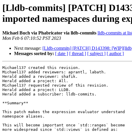
[Lldb-commits] [PATCH] D1433
imported namespaces during exp
Michael Buch via Phabricator via lldb-commits
lldb-commits at lis
Mon Feb 6 07:10:52 PST 2023
Next message:
[Lldb-commits] [PATCH] D143398: [WIP][lldb]
Messages sorted by:
[ date ]
[ thread ]
[ subject ]
[ author ]
Michael137 created this revision.

Michael137 added reviewers: aprantl, labath.

Herald added a reviewer: shafik.

Herald added a project: All.

Michael137 requested review of this revision.

Herald added a project: LLDB.

Herald added a subscriber: lldb-commits.

**Summary**

This patch makes the expression evaluator understand

namespace aliases.

This will become important once `std::ranges` become

more widespread since `std::views` is defined as:
