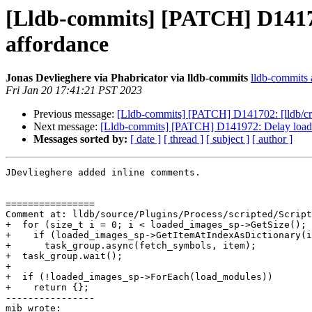
[Lldb-commits] [PATCH] D141702
affordance
Jonas Devlieghere via Phabricator via lldb-commits
lldb-commits a
Fri Jan 20 17:41:21 PST 2023
Previous message:
[Lldb-commits] [PATCH] D141702: [lldb/cra
Next message:
[Lldb-commits] [PATCH] D141972: Delay loading 
Messages sorted by:
[ date ]
[ thread ]
[ subject ]
[ author ]
JDevlieghere added inline comments.

================

Comment at: lldb/source/Plugins/Process/scripted/Script
+  for (size_t i = 0; i < loaded_images_sp->GetSize(); 
+    if (loaded_images_sp->GetItemAtIndexAsDictionary(i
+      task_group.async(fetch_symbols, item);

+  task_group.wait();

+

+  if (!loaded_images_sp->ForEach(load_modules))

+    return {};

----------------

mib wrote:
