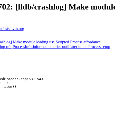
: [lldb/crashlog] Make module 
t lists.llvm.org
shlog] Make module loading use Scripted Process affordance
of qProcessInfo-informed binaries until later in the Process setup
edProcess.cpp:537-543

i++)

, item))
