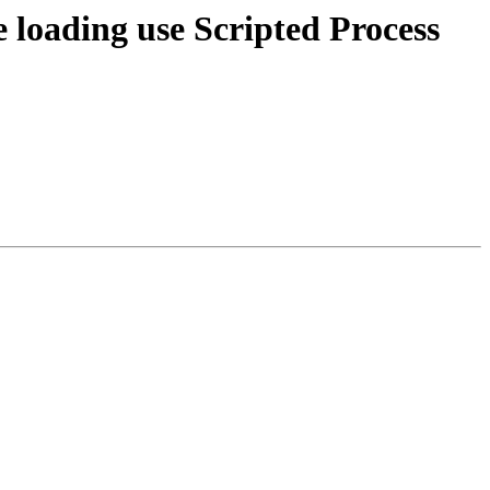
loading use Scripted Process