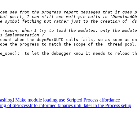
can see from the progress report messages that it goes p
hat point, I can still see multiple calls to `DownloadOb
 reason, when I try to load the modules, only the module
count when the dsymForUUID calls fails, so as soon as on
ope the progress to match the scope of the  thread pool.
e_spec);` to let the debugger know it needs to reload th
shlog] Make module loading use Scripted Process affordance
of qProcessInfo-informed binaries until later in the Process setup