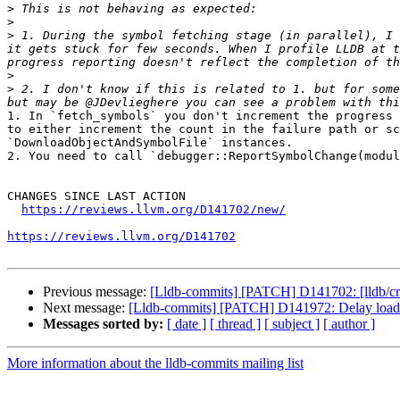
>
>
>
 1. During the symbol fetching stage (in parallel), I 
it gets stuck for few seconds. When I profile LLDB at t
>
>
 2. I don't know if this is related to 1. but for some
1. In `fetch_symbols` you don't increment the progress 
to either increment the count in the failure path or sc
`DownloadObjectAndSymbolFile` instances. 

2. You need to call `debugger::ReportSymbolChange(modul
CHANGES SINCE LAST ACTION

https://reviews.llvm.org/D141702/new/
https://reviews.llvm.org/D141702
Previous message:
[Lldb-commits] [PATCH] D141702: [lldb/cra
Next message:
[Lldb-commits] [PATCH] D141972: Delay loading 
Messages sorted by:
[ date ]
[ thread ]
[ subject ]
[ author ]
More information about the lldb-commits mailing list