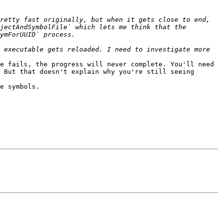
retty fast originally, but when it gets close to end, 
jectAndSymbolFile` which lets me think that the 
 executable gets reloaded. I need to investigate more 
e fails, the progress will never complete. You'll need 
 But that doesn't explain why you're still seeing 
e symbols. 
